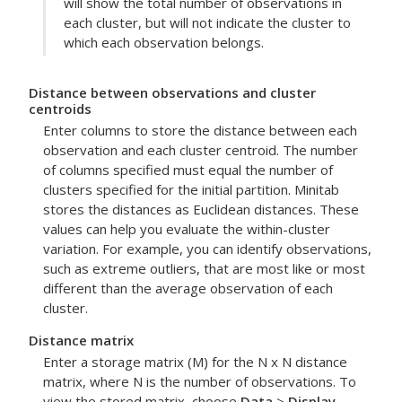
will show the total number of observations in
each cluster, but will not indicate the cluster to
which each observation belongs.
Distance between observations and cluster
centroids
Enter columns to store the distance between each
observation and each cluster centroid. The number
of columns specified must equal the number of
clusters specified for the initial partition. Minitab
stores the distances as Euclidean distances. These
values can help you evaluate the within-cluster
variation. For example, you can identify observations,
such as extreme outliers, that are most like or most
different than the average observation of each
cluster.
Distance matrix
Enter a storage matrix (M) for the N x N distance
matrix, where N is the number of observations. To
view the stored matrix, choose
Data
>
Display