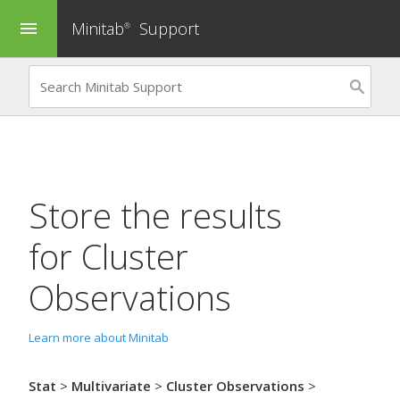
Minitab
Support
menu
®
Store the results
for
Cluster
Observations
Learn more about Minitab
Stat
>
Multivariate
>
Cluster Observations
>