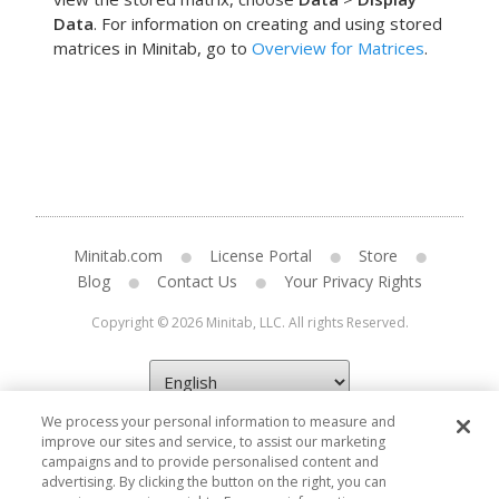
Data
. For information on creating and using stored
matrices in Minitab, go to
Overview for Matrices
.
Minitab.com
License Portal
Store
Blog
Contact Us
Your Privacy Rights
Copyright © 2026 Minitab, LLC. All rights Reserved.
We process your personal information to measure and
improve our sites and service, to assist our marketing
campaigns and to provide personalised content and
advertising. By clicking the button on the right, you can