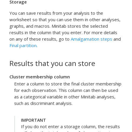
Storage
You can save results from your analysis to the
worksheet so that you can use them in other analyses,
graphs, and macros. Minitab stores the selected
results in the column that you enter.
For more details
on any of these results, go to
Amalgamation steps
and
Final partition
.
Results that you can store
Cluster membership column
Enter a column to store the final cluster membership
for each observation. This column can then be used
as a categorical variable in other Minitab analyses,
such as discriminant analysis.
IMPORTANT
If you do not enter a storage column, the results