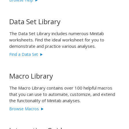
Data Set Library
The Data Set Library includes numerous Minitab
worksheets. Find the ideal worksheet for you to
demonstrate and practice various analyses.
Find a Data Set
Macro Library
The Macro Library contains over 100 helpful macros
that you can use to automate, customize, and extend
the functionality of Minitab analyses.
Browse Macros