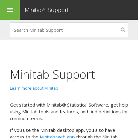
Minitab
Support
menu
®
Minitab Support
Learn more about Minitab
Get started with Minitab® Statistical Software, get help
using Minitab tools and features, and find definitions for
common terms.
If you use the Minitab desktop app, you also have
access to the
Minitab web app
through the Minitab