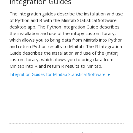
Integration Guides
The integration guides describe the installation and use
of
Python
and
R
with the Minitab Statistical Software
desktop app. The Python Integration Guide describes
the installation and use of the mtbpy custom library,
which allows you to bring data from Minitab into
Python
and return
Python
results to Minitab. The R Integration
Guide describes the installation and use of the (mtbr)
custom library, which allows you to bring data from
Minitab into
R
and return
R
results to Minitab.
Integration Guides for Minitab Statistical Software