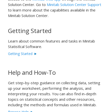
Solution Center. Go to
Minitab Solution Center Support
to learn more about the capabilities available in the
Minitab Solution Center.
Getting Started
Learn about common features and tasks in Minitab
Statistlcal Software.
Getting Started
Help and How-To
Get step-by-step guidance on collecting data, setting
up your worksheet, performing the analysis, and
interpreting your results. You can also find in-depth
topics on statistical concepts and other resources,
including the methods and formulas used in Minitab.
Browse Help