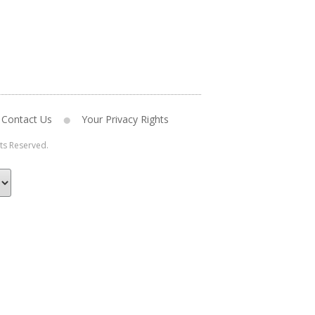
Contact Us
Your Privacy Rights
hts Reserved.