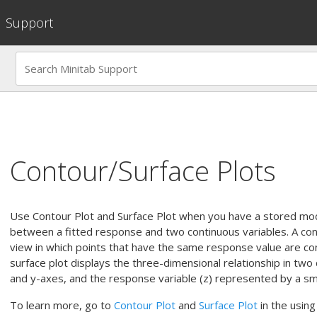
Support
Contour/Surface Plots
Use
Contour Plot
and
Surface Plot
when you have a stored mode
between a fitted response and two continuous variables. A con
view in which points that have the same response value are co
surface plot displays the three-dimensional relationship in two
and y-axes, and the response variable (z) represented by a sm
To learn more, go to
Contour Plot
and
Surface Plot
in the using