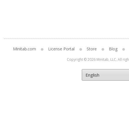
Minitab.com
License Portal
Store
Blog
Copyright © 2026 Minitab, LLC. All rig