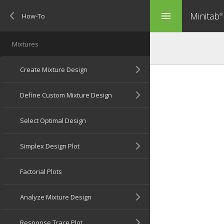
Minitab
menu
®