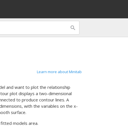
Learn more about Minitab
l and want to plot the relationship
tour plot displays a two-dimensional
nnected to produce contour lines. A
 dimensions, with the variables on the x-
ooth surface.
 fitted models area.