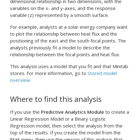
dimensional relationship in two dimensions, with the
variables on the x- and y-axes, and the response
variable (z) represented by a smooth surface.
For example, analysts at a solar energy company want
to plot the relationship between heat flux and the
positioning of the east and the south focal points. The
analysts previously fit a model to describe the
relationship between the focal points and heat flux.
This analysis uses a model that you fit and that Minitab
stores. For more information, go to
Stored model
overview
.
Where to find this analysis
If you use the
Predictive Analytics Module
to create a
Linear Regression Model or a Binary Logistic
Regression model, then select the analysis from the
top of the results. If you create the model from the
Stat
menu, then use the version of this analysis that