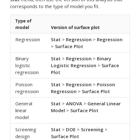
corresponds to the type of model you fit.
Type of
model
Version of surface plot
Regression
Stat
>
Regression
>
Regression
>
Surface Plot
Binary
Stat
>
Regression
>
Binary
logistic
Logistic Regression
>
Surface
regression
Plot
Poisson
Stat
>
Regression
>
Poisson
regression
Regression
>
Surface Plot
General
Stat
>
ANOVA
>
General Linear
linear
Model
>
Surface Plot
model
Screening
Stat
>
DOE
>
Screening
>
design
Surface Plot