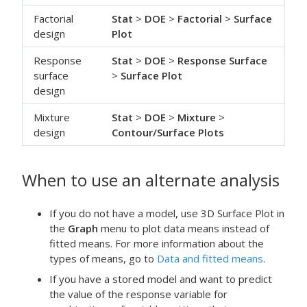
Factorial
Stat
>
DOE
>
Factorial
>
Surface
design
Plot
Response
Stat
>
DOE
>
Response Surface
surface
>
Surface Plot
design
Mixture
Stat
>
DOE
>
Mixture
>
design
Contour/Surface Plots
When to use an alternate analysis
If you do not have a model, use
3D Surface Plot
in
the
Graph
menu to plot data means instead of
fitted means. For more information about the
types of means, go to
Data and fitted means
.
If you have a stored model and want to predict
the value of the response variable for