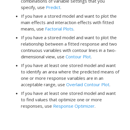
combinations of variable settings that you
specify, use
Predict
.
If you have a stored model and want to plot the
main effects and interaction effects with fitted
means, use
Factorial Plots
.
If you have a stored model and want to plot the
relationship between a fitted response and two
continuous variables with contour lines in a two-
dimensional view, use
Contour Plot
.
If you have at least one stored model and want
to identify an area where the predicted means of
one or more response variables are in an
acceptable range, use
Overlaid Contour Plot
.
If you have at least one stored model and want
to find values that optimize one or more
responses, use
Response Optimizer
.