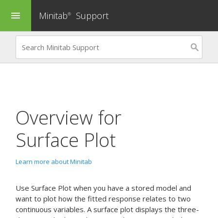
Minitab
Support
menu
®
Overview for
Surface Plot
Learn more about Minitab
Use
Surface Plot
when you have a stored model and
want to plot how the fitted response relates to two
continuous variables. A surface plot displays the three-