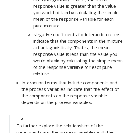
response value is greater than the value
you would obtain by calculating the simple
mean of the response variable for each
pure mixture.
Negative coefficients for interaction terms
indicate that the components in the mixture
act antagonistically. That is, the mean
response value is less than the value you
would obtain by calculating the simple mean
of the response variable for each pure
mixture.
Interaction terms that include components and
the process variables indicate that the effect of
the components on the response variable
depends on the process variables.
TIP
To further explore the relationships of the
components and the process variables with the