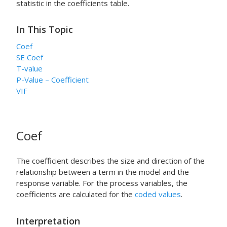
statistic in the coefficients table.
In This Topic
Coef
SE Coef
T-value
P-Value – Coefficient
VIF
Coef
The coefficient describes the size and direction of the
relationship between a term in the model and the
response variable. For the process variables, the
coefficients are calculated for the
coded values
.
Interpretation