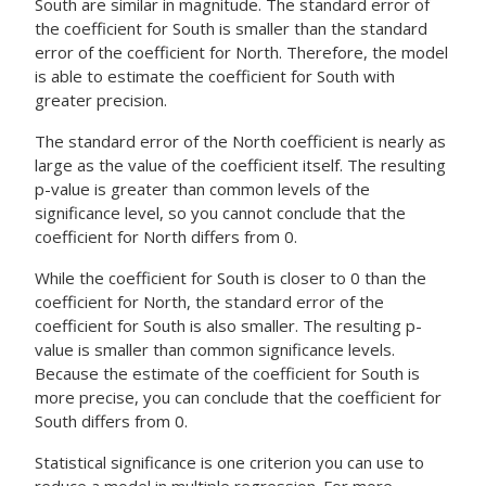
South are similar in magnitude. The standard error of
the coefficient for South is smaller than the standard
error of the coefficient for North. Therefore, the model
is able to estimate the coefficient for South with
greater precision.
The standard error of the North coefficient is nearly as
large as the value of the coefficient itself. The resulting
p-value is greater than common levels of the
significance level, so you cannot conclude that the
coefficient for North differs from 0.
While the coefficient for South is closer to 0 than the
coefficient for North, the standard error of the
coefficient for South is also smaller. The resulting p-
value is smaller than common significance levels.
Because the estimate of the coefficient for South is
more precise, you can conclude that the coefficient for
South differs from 0.
Statistical significance is one criterion you can use to