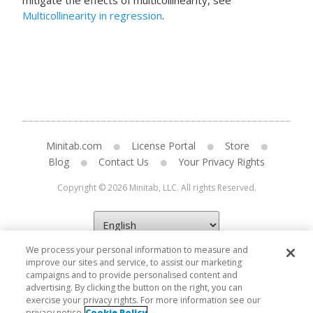
mitigate the effects of multicollinearity, see
Multicollinearity in regression
.
Minitab.com
License Portal
Store
Blog
Contact Us
Your Privacy Rights
Copyright © 2026 Minitab, LLC. All rights Reserved.
We process your personal information to measure and
improve our sites and service, to assist our marketing
campaigns and to provide personalised content and
advertising. By clicking the button on the right, you can
exercise your privacy rights. For more information see our
privacy notice
Cookie Policy