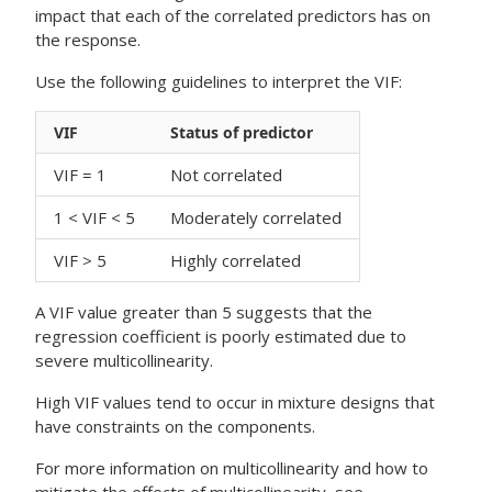
impact that each of the correlated predictors has on
the response.
Use the following guidelines to interpret the VIF:
VIF
Status of predictor
VIF = 1
Not correlated
1 < VIF < 5
Moderately correlated
VIF > 5
Highly correlated
A VIF value greater than 5 suggests that the
regression coefficient is poorly estimated due to
severe multicollinearity.
High VIF values tend to occur in mixture designs that
have constraints on the components.
For more information on multicollinearity and how to