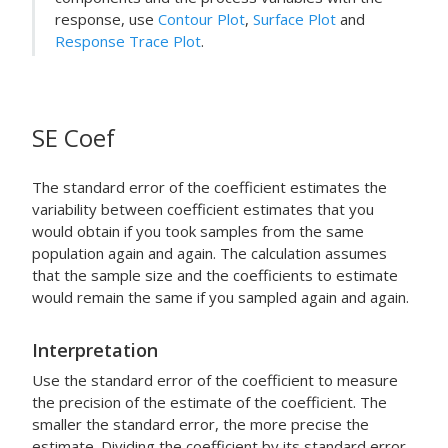
response, use
Contour Plot
,
Surface Plot
and
Response Trace Plot
.
SE Coef
The standard error of the coefficient estimates the
variability between coefficient estimates that you
would obtain if you took samples from the same
population again and again. The calculation assumes
that the sample size and the coefficients to estimate
would remain the same if you sampled again and again.
Interpretation
Use the standard error of the coefficient to measure
the precision of the estimate of the coefficient. The
smaller the standard error, the more precise the
estimate. Dividing the coefficient by its standard error