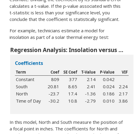
calculates a t-value. If the p-value associated with this
t-statistic is less than your significance level, you
conclude that the coefficient is statistically significant.
For example, technicians estimate a model for
insolation as part of a solar thermal energy test:
Regression Analysis: Insolation versus South, North, Time of Day
Coefficients
Term
Coef
SE Coef
T-Value
P-Value
VIF
Constant
809
377
2.14
0.042
South
20.81
8.65
2.41
0.024
2.24
North
-23.7
17.4
-1.36
0.186
2.17
Time of Day
-30.2
10.8
-2.79
0.010
3.86
In this model, North and South measure the position of
a focal point in inches. The coefficients for North and