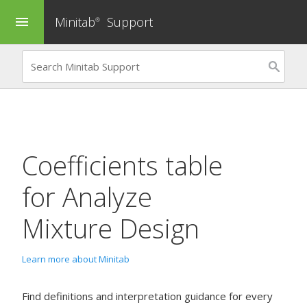
Minitab
Support
menu
®
Coefficients table
for
Analyze
Mixture Design
Learn more about Minitab
Find definitions and interpretation guidance for every