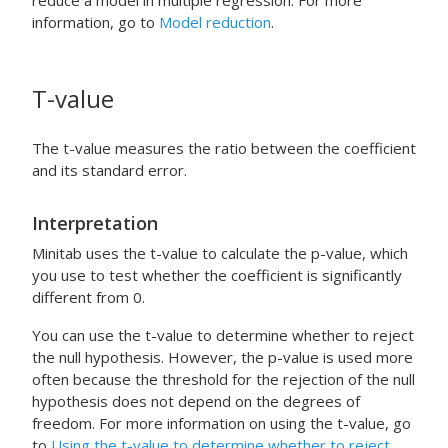
reduce a model in multiple regression. For more
information, go to
Model reduction
.
T-value
The t-value measures the ratio between the coefficient
and its standard error.
Interpretation
Minitab uses the t-value to calculate the p-value, which
you use to test whether the coefficient is significantly
different from 0.
You can use the t-value to determine whether to reject
the null hypothesis. However, the p-value is used more
often because the threshold for the rejection of the null
hypothesis does not depend on the degrees of
freedom. For more information on using the t-value, go
to
Using the t-value to determine whether to reject