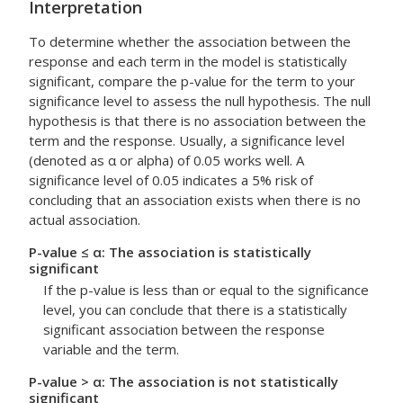
Interpretation
To determine whether the association between the
response and each term in the model is statistically
significant, compare the p-value for the term to your
significance level to assess the null hypothesis. The null
hypothesis is that there is no association between the
term and the response. Usually, a significance level
(denoted as α or alpha) of 0.05 works well. A
significance level of 0.05 indicates a 5% risk of
concluding that an association exists when there is no
actual association.
P-value ≤ α: The association is statistically
significant
If the p-value is less than or equal to the significance
level, you can conclude that there is a statistically
significant association between the response
variable and the term.
P-value > α: The association is not statistically
significant