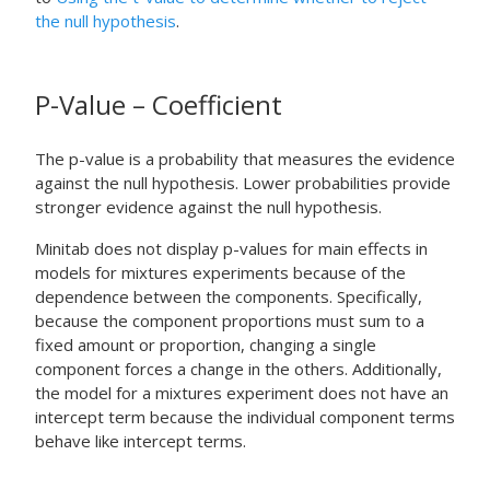
the null hypothesis
.
P-Value – Coefficient
The p-value is a probability that measures the evidence
against the null hypothesis. Lower probabilities provide
stronger evidence against the null hypothesis.
Minitab does not display p-values for main effects in
models for mixtures experiments because of the
dependence between the components. Specifically,
because the component proportions must sum to a
fixed amount or proportion, changing a single
component forces a change in the others. Additionally,
the model for a mixtures experiment does not have an
intercept term because the individual component terms
behave like intercept terms.