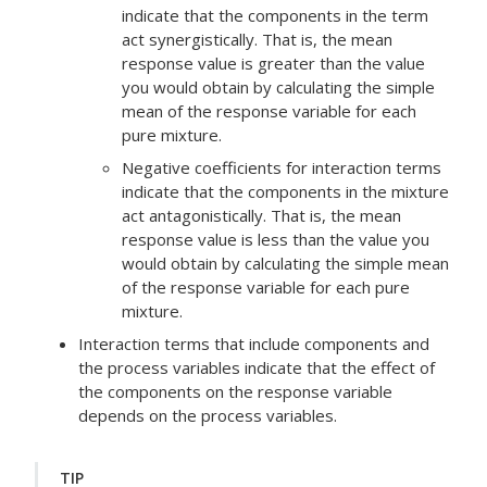
indicate that the components in the term
act synergistically. That is, the mean
response value is greater than the value
you would obtain by calculating the simple
mean of the response variable for each
pure mixture.
Negative coefficients for interaction terms
indicate that the components in the mixture
act antagonistically. That is, the mean
response value is less than the value you
would obtain by calculating the simple mean
of the response variable for each pure
mixture.
Interaction terms that include components and
the process variables indicate that the effect of
the components on the response variable
depends on the process variables.
TIP