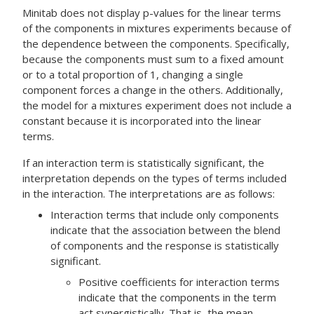
Minitab does not display p-values for the linear terms
of the components in mixtures experiments because of
the dependence between the components. Specifically,
because the components must sum to a fixed amount
or to a total proportion of 1, changing a single
component forces a change in the others. Additionally,
the model for a mixtures experiment does not include a
constant because it is incorporated into the linear
terms.
If an interaction term is statistically significant, the
interpretation depends on the types of terms included
in the interaction. The interpretations are as follows:
Interaction terms that include only components
indicate that the association between the blend
of components and the response is statistically
significant.
Positive coefficients for interaction terms
indicate that the components in the term
act synergistically. That is, the mean