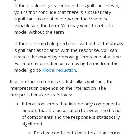
If the p-value is greater than the significance level,
you cannot conclude that there is a statistically
significant association between the response
variable and the term. You may want to refit the
model without the term.
If there are multiple predictors without a statistically
significant association with the response, you can
reduce the model by removing terms one at a time.
For more information on removing terms from the
model, go to
Model reduction
.
If an interaction term is statistically significant, the
interpretation depends on the interaction. The
interpretations are as follows:
Interaction terms that include only components
indicate that the association between the blend
of components and the response is statistically
significant.
Positive coefficients for interaction terms