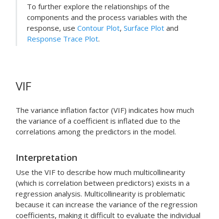
To further explore the relationships of the
components and the process variables with the
response, use
Contour Plot
,
Surface Plot
and
Response Trace Plot
.
VIF
The variance inflation factor (VIF) indicates how much
the variance of a coefficient is inflated due to the
correlations among the predictors in the model.
Interpretation
Use the VIF to describe how much multicollinearity
(which is correlation between predictors) exists in a
regression analysis. Multicollinearity is problematic
because it can increase the variance of the regression
coefficients, making it difficult to evaluate the individual