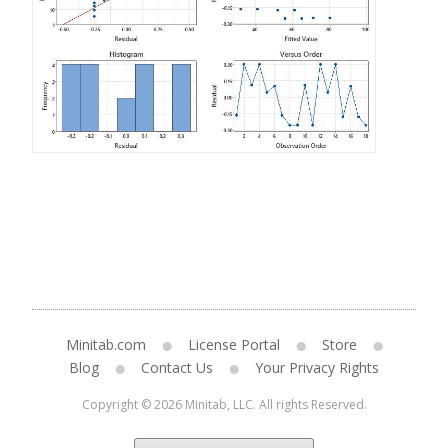
Minitab.com
License Portal
Store
Blog
Contact Us
Your Privacy Rights
Copyright © 2026 Minitab, LLC. All rights Reserved.