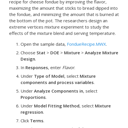
recipe for cheese fondue by improving the flavor,
maximizing the amount that sticks to bread dipped into
the fondue, and minimizing the amount that is burned at
the bottom of the pot. The researchers design an
extreme vertices mixture experiment to study the
effects of the mixture blend and serving temperature.
Open the sample data,
FondueRecipe.MWX
.
Choose
Stat
>
DOE
>
Mixture
>
Analyze Mixture
Design
.
In
Responses
, enter
Flavor
.
Under
Type of Model
, select
Mixture
components and process variables
.
Under
Analyze Components in
, select
Proportions
.
Under
Model Fitting Method
, select
Mixture
regression
.
Click
Terms
.