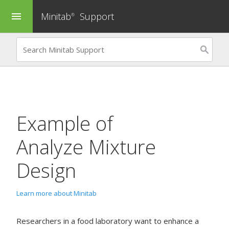
Minitab
Support
menu
®
Example of
Analyze Mixture
Design
Learn more about Minitab
Researchers in a food laboratory want to enhance a