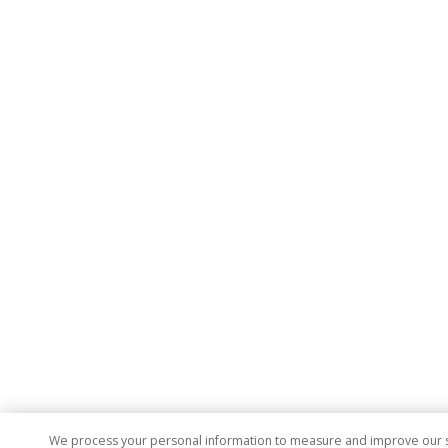
We process your personal information to measure and improve our sit