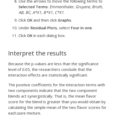
Use the arrows to move the following terms to
Selected Terms
:
Emmenthaler
,
Gruyere
,
Broth
,
AB
,
BC
,
A*X1
,
B*X1
,
C*X1
.
Click
OK
and then click
Graphs
.
Under
Residual Plots
, select
Four in one
.
Click
OK
in each dialog box.
Interpret the results
Because the p-values are less than the significance
level of 0.05, the researchers conclude that the
interaction effects are statistically significant.
The positive coefficients for the interaction terms with
two components indicate that the two component
blends act synergistically. That is, the mean flavor
score for the blend is greater than you would obtain by
calculating the simple mean of the two flavor scores for
each pure mixture.