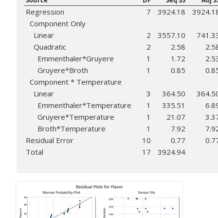
Source
DF
Seq SS
Adj S
Regression
7
3924.18
3924.1
Component Only
Linear
2
3557.10
741.3
Quadratic
2
2.58
2.5
Emmenthaler*Gruyere
1
1.72
2.5
Gruyere*Broth
1
0.85
0.8
Component * Temperature
Linear
3
364.50
364.5
Emmenthaler*Temperature
1
335.51
6.8
Gruyere*Temperature
1
21.07
3.3
Broth*Temperature
1
7.92
7.9
Residual Error
10
0.77
0.7
Total
17
3924.94