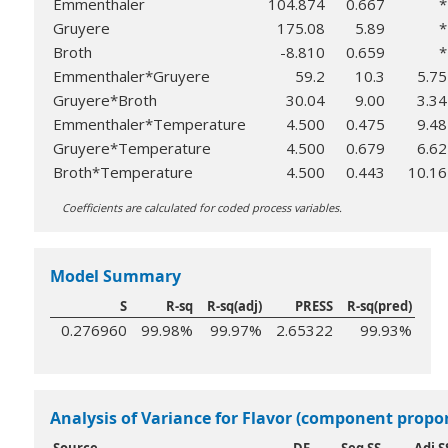
Emmenthaler
104.874
0.667
*
Gruyere
175.08
5.89
*
Broth
-8.810
0.659
*
Emmenthaler*Gruyere
59.2
10.3
5.75
Gruyere*Broth
30.04
9.00
3.34
Emmenthaler*Temperature
4.500
0.475
9.48
Gruyere*Temperature
4.500
0.679
6.62
Broth*Temperature
4.500
0.443
10.16
Coefficients are calculated for coded process variables.
Model Summary
S
R-sq
R-sq(adj)
PRESS
R-sq(pred)
0.276960
99.98%
99.97%
2.65322
99.93%
Analysis of Variance for Flavor (component propo