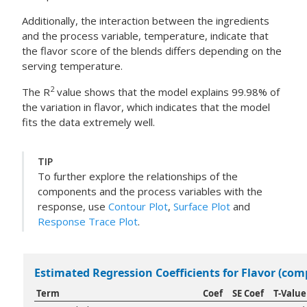
Additionally, the interaction between the ingredients
and the process variable, temperature, indicate that
the flavor score of the blends differs depending on the
serving temperature.
2
The R
value shows that the model explains 99.98% of
the variation in flavor, which indicates that the model
fits the data extremely well.
TIP
To further explore the relationships of the
components and the process variables with the
response, use
Contour Plot
,
Surface Plot
and
Response Trace Plot
.
Estimated Regression Coefficients for Flavor (co
Term
Coef
SE Coef
T-Value