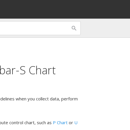
bar-S Chart
uidelines when you collect data, perform
bute control chart, such as
P Chart
or
U