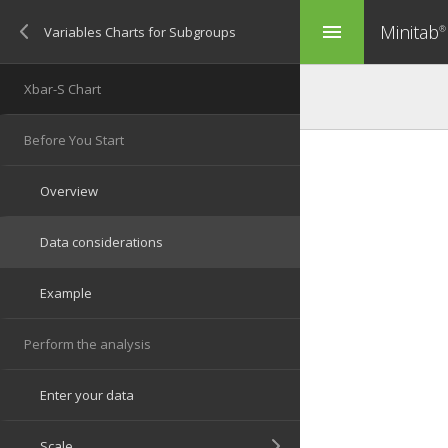
Minitab
menu
®