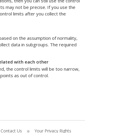
ns, then you can still use the control
its may not be precise. If you use the
ntrol limits after you collect the
 based on the assumption of normality,
collect data in subgroups. The required
elated with each other
, the control limits will be too narrow,
points as out of control.
Contact Us
Your Privacy Rights