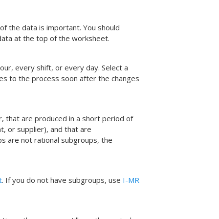
of the data is important. You should
 data at the top of the worksheet.
our, every shift, or every day. Select a
nges to the process soon after the changes
r, that are produced in a short period of
 or supplier), and that are
ps are not rational subgroups, the
t
.
If you do not have subgroups, use
I-MR