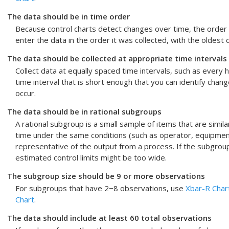
The data should be in time order
Because control charts detect changes over time, the order 
enter the data in the order it was collected, with the oldest
The data should be collected at appropriate time intervals
Collect data at equally spaced time intervals, such as every h
time interval that is short enough that you can identify cha
occur.
The data should be in rational subgroups
A rational subgroup is a small sample of items that are simila
time under the same conditions (such as operator, equipment,
representative of the output from a process. If the subgrou
estimated control limits might be too wide.
The subgroup size should be 9 or more observations
For subgroups that have 2−8 observations, use
Xbar-R Char
Chart
.
The data should include at least 60 total observations