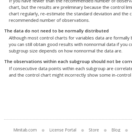
If you have fewer than the recommended number of observatio
chart, but the results are preliminary because the control lim
chart regularly, re-estimate the standard deviation and the co
recommended number of observations.
The data do not need to be normally distributed
Although most control charts for variables data are formally
you can still obtain good results with nonnormal data if you 
subgroup size depends on how nonnormal the data are.
The observations within each subgroup should not be corr
If consecutive data points within each subgroup are correlated
and the control chart might incorrectly show some in-control 
Minitab.com
License Portal
Store
Blog