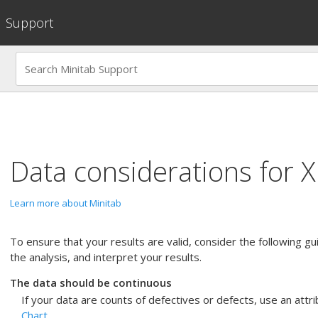
Support
Data considerations for
X
Learn more about Minitab
To ensure that your results are valid, consider the following g
the analysis, and interpret your results.
The data should be continuous
If your data are counts of defectives or defects, use an attri
Chart
.