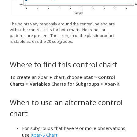
The points vary randomly around the center line and are
within the control limits for both charts. No trends or
patterns are present. The strength of the plastic product
is stable across the 20 subgroups.
Where to find this control chart
To create an Xbar-R chart, choose
Stat
>
Control
Charts
>
Variables Charts for Subgroups
>
Xbar-R
.
When to use an alternate control
chart
For subgroups that have 9 or more observations,
use
Xbar-S Chart
.