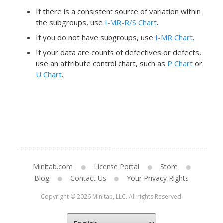
If there is a consistent source of variation within
the subgroups, use
I-MR-R/S Chart
.
If you do not have subgroups, use
I-MR Chart
.
If your data are counts of defectives or defects,
use an attribute control chart, such as
P Chart
or
U Chart
.
Minitab.com
License Portal
Store
Blog
Contact Us
Your Privacy Rights
Copyright © 2026 Minitab, LLC. All rights Reserved.