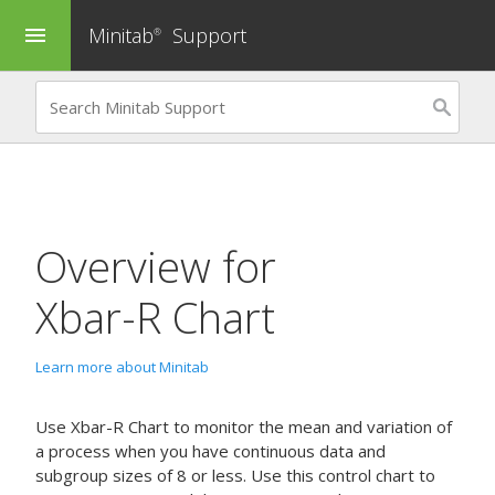
Minitab
Support
menu
®
Overview for
Xbar-R Chart
Learn more about Minitab
Use
Xbar-R Chart
to monitor the mean and variation of
a process when you have continuous data and
subgroup sizes of 8 or less.
Use this control chart to