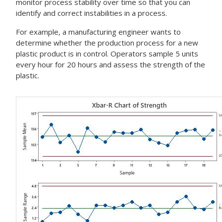
monitor process stability over time so that you can
identify and correct instabilities in a process.
For example, a manufacturing engineer wants to
determine whether the production process for a new
plastic product is in control. Operators sample 5 units
every hour for 20 hours and assess the strength of the
plastic.