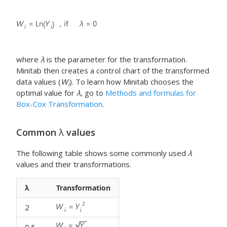
where
λ
is the parameter for the transformation.
Minitab then creates a control chart of the transformed
data values (
W
). To learn how Minitab chooses the
i
optimal value for
λ
, go to
Methods and formulas for
Box-Cox Transformation
.
Common
λ
values
The following table shows some commonly used
λ
values and their transformations.
λ
Transformation
2
0.5