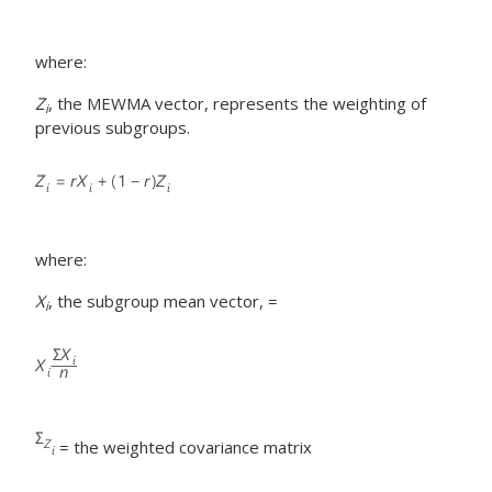
where:
Z
, the MEWMA vector, represents the weighting of
i
previous subgroups.
where:
X
, the subgroup mean vector, =
i
= the weighted covariance matrix