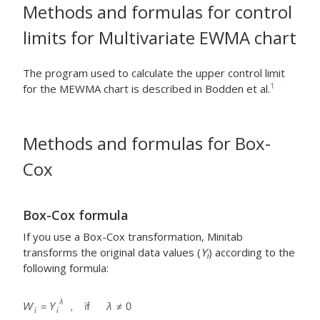
Methods and formulas for control
limits for Multivariate EWMA chart
The program used to calculate the upper control limit
1
for the MEWMA chart is described in Bodden et al.
Methods and formulas for Box-
Cox
Box-Cox formula
If you use a Box-Cox transformation, Minitab
transforms the original data values (
Y
) according to the
i
following formula: