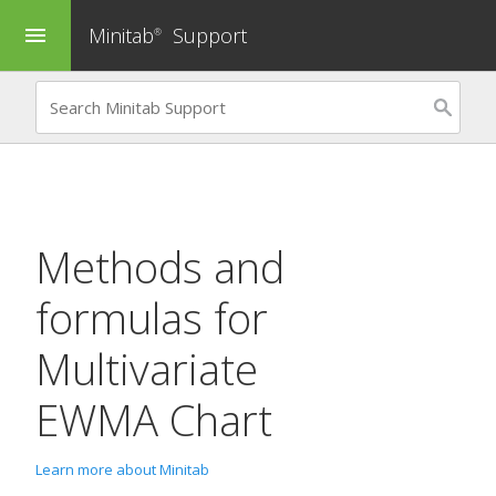
Minitab
Support
menu
®
Methods and
formulas for
Multivariate
EWMA Chart
Learn more about Minitab