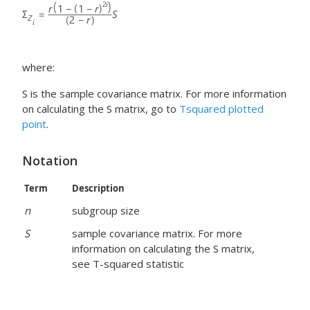
where:
S is the sample covariance matrix. For more information
on calculating the S matrix, go to
Tsquared plotted
point
.
Notation
Term
Description
n
subgroup size
S
sample covariance matrix. For more
information on calculating the S matrix,
see T-squared statistic