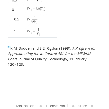
0
−0.5
−1
1
K M. Bodden and S E. Rigdon (1999).
A Program for
Approximating the In-Control ARL for the MEWMA
Chart
. Journal of Quality Technology, 31,January,
120−123.
Minitab.com
License Portal
Store