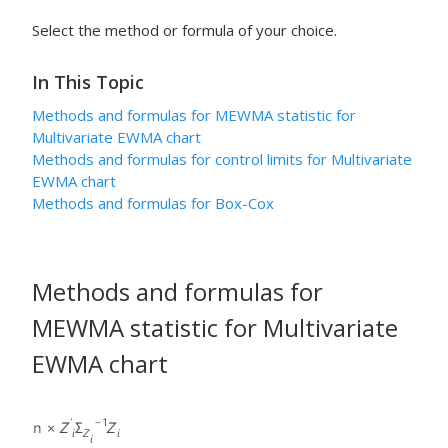
Select the method or formula of your choice.
In This Topic
Methods and formulas for MEWMA statistic for
Multivariate EWMA chart
Methods and formulas for control limits for Multivariate
EWMA chart
Methods and formulas for Box-Cox
Methods and formulas for
MEWMA statistic for Multivariate
EWMA chart