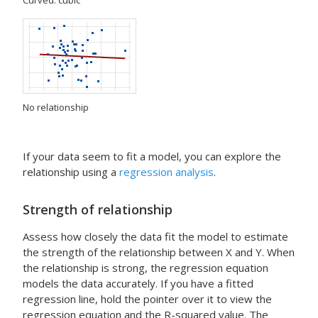
Curved: cubic
No relationship
If your data seem to fit a model, you can explore the
relationship using a
regression analysis
.
Strength of relationship
Assess how closely the data fit the model to estimate
the strength of the relationship between X and Y. When
the relationship is strong, the regression equation
models the data accurately. If you have a fitted
regression line, hold the pointer over it to view the
regression equation and the R-squared value. The