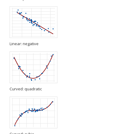
Linear: negative
Curved: quadratic