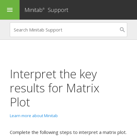
Minitab
Support
menu
®
Interpret the key
results for
Matrix
Plot
Learn more about Minitab
Complete the following steps to interpret a matrix plot.