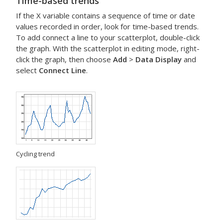
Time-based trends
If the X variable contains a sequence of time or date
values recorded in order, look for time-based trends.
To add connect a line to your scatterplot, double-click
the graph. With the scatterplot in editing mode, right-
click the graph, then choose
Add
>
Data Display
and
select
Connect Line
.
Cycling trend