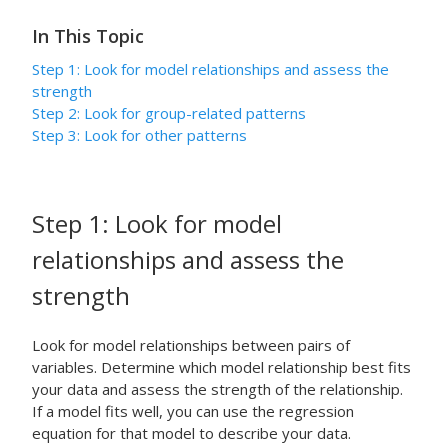
In This Topic
Step 1: Look for model relationships and assess the
strength
Step 2: Look for group-related patterns
Step 3: Look for other patterns
Step 1: Look for model
relationships and assess the
strength
Look for model relationships between pairs of
variables. Determine which model relationship best fits
your data and assess the strength of the relationship.
If a model fits well, you can use the regression
equation for that model to describe your data.