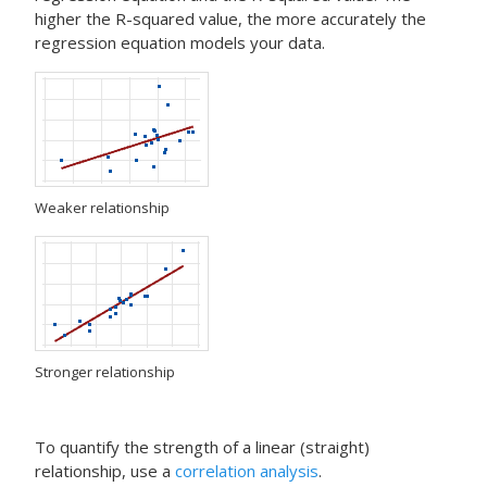
higher the R-squared value, the more accurately the
regression equation models your data.
Weaker relationship
Stronger relationship
To quantify the strength of a linear (straight)
relationship, use a
correlation analysis
.