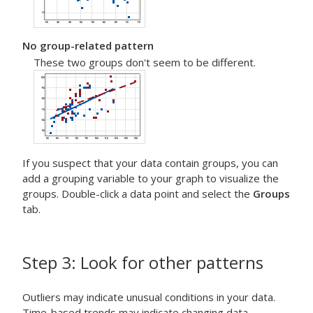
No group-related pattern
These two groups don't seem to be different.
If you suspect that your data contain groups, you can
add a grouping variable to your graph to visualize the
groups. Double-click a data point and select the
Groups
tab.
Step 3: Look for other patterns
Outliers may indicate unusual conditions in your data.
Time-based trends may indicate changing data