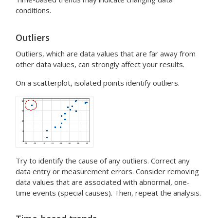
conditions.
Outliers
Outliers, which are data values that are far away from
other data values, can strongly affect your results.
On a scatterplot, isolated points identify outliers.
Try to identify the cause of any outliers. Correct any
data entry or measurement errors. Consider removing
data values that are associated with abnormal, one-
time events (special causes). Then, repeat the analysis.