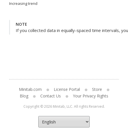
Increasing trend
NOTE
If you collected data in equally-spaced time intervals, yo
Minitab.com
License Portal
Store
Blog
Contact Us
Your Privacy Rights
Copyright © 2026 Minitab, LLC. All rights Reserved.