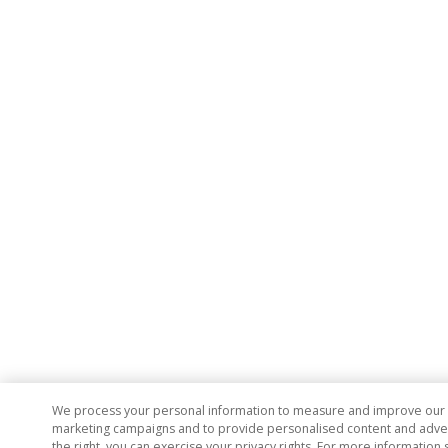
We process your personal information to measure and improve our si
marketing campaigns and to provide personalised content and adverti
the right, you can exercise your privacy rights. For more information 