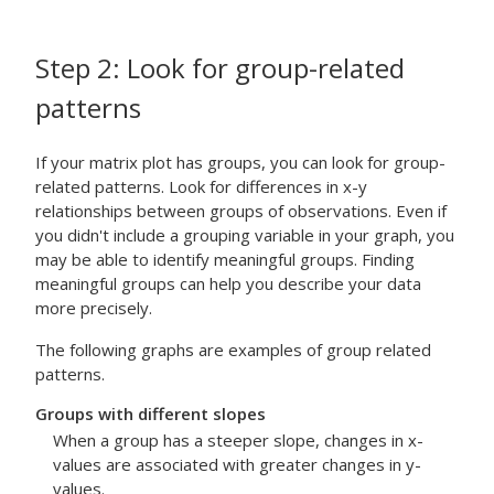
Step 2: Look for group-related
patterns
If your matrix plot has groups, you can look for group-
related patterns.
Look for differences in x-y
relationships between groups of observations. Even if
you didn't include a grouping variable in your graph, you
may be able to identify meaningful groups. Finding
meaningful groups can help you describe your data
more precisely.
The following graphs are examples of group related
patterns.
Groups with different slopes
When a group has a steeper slope, changes in x-
values are associated with greater changes in y-
values.