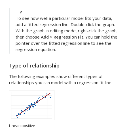
TIP
To see how well a particular model fits your data,
add a fitted regression line. Double-click the graph.
With the graph in editing mode, right-click the graph,
then choose
Add
>
Regression Fit
. You can hold the
pointer over the fitted regression line to see the
regression equation.
Type of relationship
The following examples show different types of
relationships you can model with a regression fit line.
Linear: positive