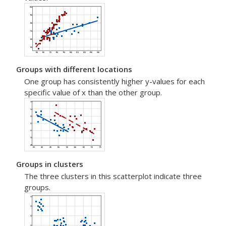
Groups with different locations
One group has consistently higher y-values for each
specific value of x than the other group.
Groups in clusters
The three clusters in this scatterplot indicate three
groups.