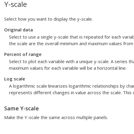
Y-scale
Select how you want to display the y-scale.
Original data
Select to use a single y-scale that is repeated for each var
the scale are the overall minimum and maximum values from a
Percent of range
Select to plot each variable with a unique y-scale. A series th
maximum values for each variable will be a horizontal line.
Log scale
A logarithmic scale linearizes logarithmic relationships by ch
represents different changes in value across the scale. This op
Same Y-scale
Make the Y-scale the same across multiple panels.