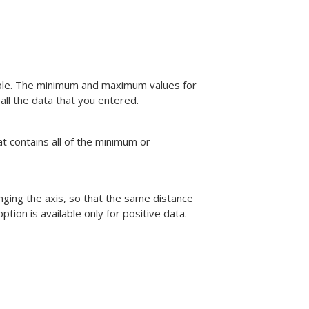
iable. The minimum and maximum values for
ll the data that you entered.
at contains all of the minimum or
anging the axis, so that the same distance
tion is available only for positive data.