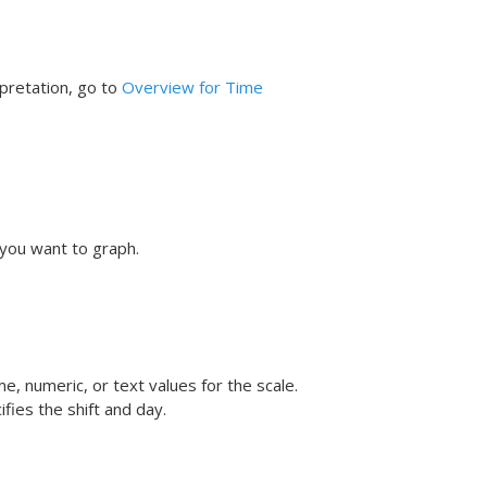
rpretation, go to
Overview for Time
you want to graph.
e, numeric, or text values for the scale.
fies the shift and day.