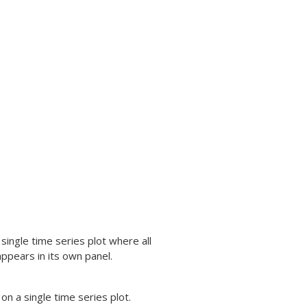
 single time series plot where all
appears in its own panel.
 on a single time series plot.