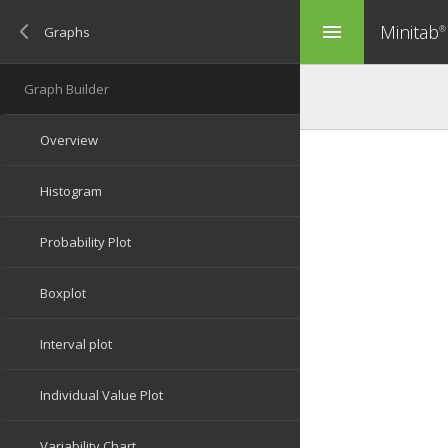
Minitab
menu
®