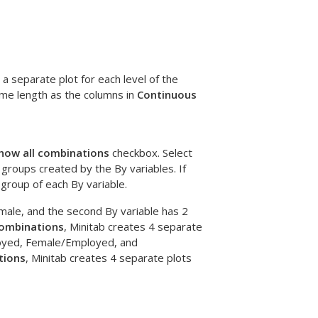
a separate plot for each level of the
ame length as the columns in
Continuous
how all combinations
checkbox. Select
 groups created by the By variables. If
 group of each By variable.
emale, and the second By variable has 2
combinations
, Minitab creates 4 separate
oyed, Female/Employed, and
tions
, Minitab creates 4 separate plots