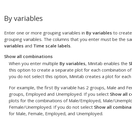
By variables
Enter one or more grouping variables in
By variables
to create 
grouping variables. The columns that you enter must be the s
variables
and
Time scale labels
.
Show all combinations
When you enter multiple
By variables
, Minitab enables the
S
this option to create a separate plot for each combination of
you do not select this option, Minitab creates a plot for each
For example, the first By variable has 2 groups, Male and F
groups, Employed and Unemployed. If you select
Show all 
plots for the combinations of Male/Employed, Male/Unempl
Female/Unemployed. If you do not select
Show all combina
for Male, Female, Employed, and Unemployed.