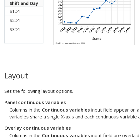
Shift and Day
S1D1
S2D1
S3D1
...
Layout
Set the following layout options.
Panel continuous variables
Columns in the
Continuous variables
input field appear on a
variables share a single X-axis and each continuous variable 
Overlay continuous variables
Columns in the
Continuous variables
input field are overlaid