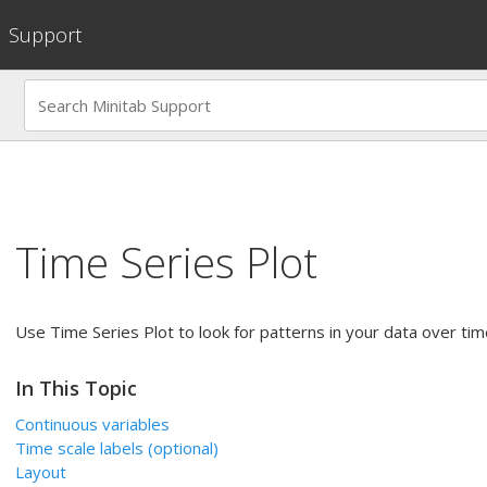
Support
Time Series Plot
Use Time Series Plot to look for patterns in your data over tim
In This Topic
Continuous variables
Time scale labels
(optional)
Layout