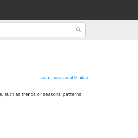
Learn more about Minitab
e, such as trends or seasonal patterns.