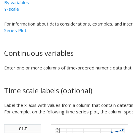
By variables
Y-scale
For information about data considerations, examples, and inte
Series Plot
.
Continuous variables
Enter one or more columns of time-ordered numeric data that 
Time scale labels
(optional)
Label the x-axis with values from a column that contain date/tim
For example, on the following time series plot, the column speci
C1-T