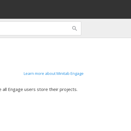
Learn more about Minitab Engage
 all
Engage
users store their projects.