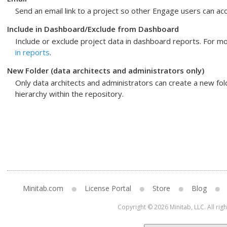
Send an email link to a project so other
Engage
users can acc
Include in Dashboard
/
Exclude from Dashboard
Include or exclude project data in dashboard reports. For m
in reports
.
New Folder
(data architects and administrators only)
Only data architects and administrators can create a new fol
hierarchy within the repository.
Minitab.com
License Portal
Store
Blog
Copyright © 2026 Minitab, LLC. All rig