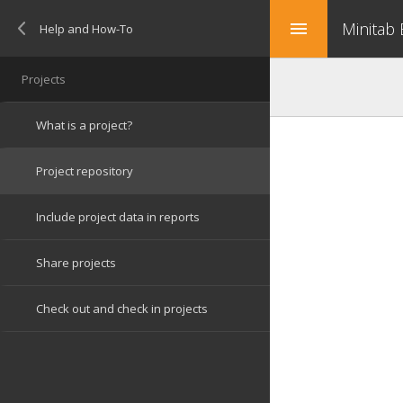
Minitab
menu