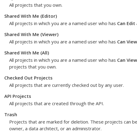
All projects that you own.
Shared With Me (Editor)
All projects in which you are a named user who has
Can Edit
Shared With Me (Viewer)
All projects in which you are a named user who has
Can View
Shared With Me (All)
All projects in which you are a named user who has
Can View
projects that you own.
Checked Out Projects
All projects that are currently checked out by any user.
API Projects
All projects that are created through the API.
Trash
Projects that are marked for deletion. These projects can b
owner, a data architect, or an administrator.