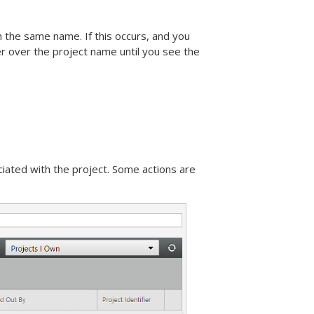
 the same name. If this occurs, and you
r over the project name until you see the
iated with the project. Some actions are