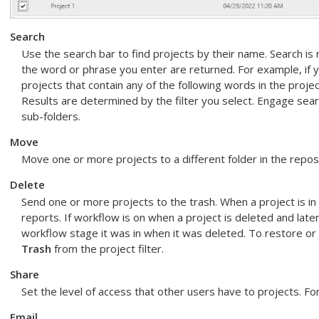
Search
Use the search bar to find projects by their name. Search is n
the word or phrase you enter are returned. For example, if 
projects that contain any of the following words in the proj
Results are determined by the filter you select.
Engage
searc
sub-folders.
Move
Move one or more projects to a different folder in the repos
Delete
Send one or more projects to the trash. When a project is in t
reports. If workflow is on when a project is deleted and late
workflow stage it was in when it was deleted. To restore or
Trash
from the project filter.
Share
Set the level of access that other users have to projects. F
Email