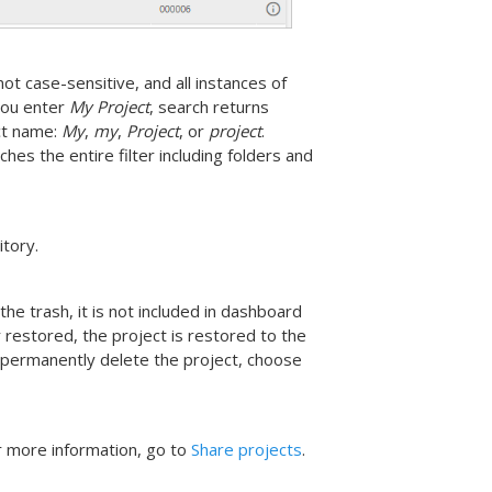
ot case-sensitive, and all instances of
you enter
My Project
, search returns
ect name:
My
,
my
,
Project
, or
project
.
hes the entire filter including folders and
itory.
he trash, it is not included in dashboard
r restored, the project is restored to the
 permanently delete the project, choose
or more information, go to
Share projects
.