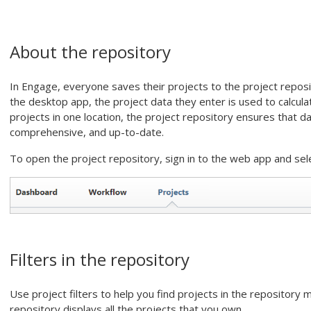
About the repository
In
Engage
, everyone saves their projects to the project reposi
the
desktop app
, the project data they enter is used to calcul
projects in one location, the project repository ensures that 
comprehensive, and up-to-date.
To open the project repository, sign in to the
web app
and sel
Filters in the repository
Use project filters to help you find projects in the repository m
repository displays all the projects that you own.