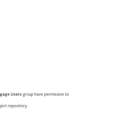
ngage Users
group have permission to
ject repository.