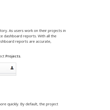
tory. As users work on their projects in
ate dashboard reports. With all the
dashboard reports are accurate,
ect
Projects
.
ore quickly. By default, the project