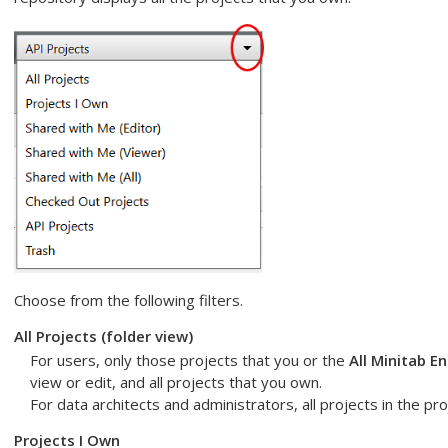
Choose from the following filters.
All Projects
(folder view)
For users, only those projects that you or the
All Minitab E
view or edit, and all projects that you own.
For data architects and administrators, all projects in the pro
Projects I Own