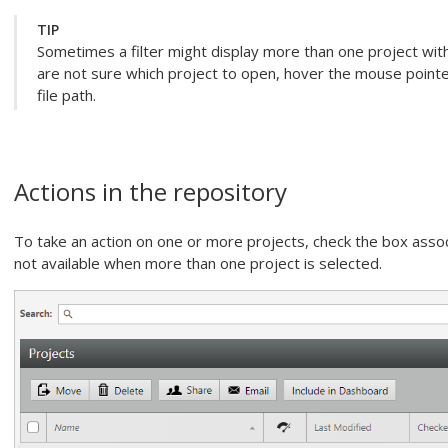
TIP
Sometimes a filter might display more than one project with
are not sure which project to open, hover the mouse pointe
file path.
Actions in the repository
To take an action on one or more projects, check the box assoc
not available when more than one project is selected.