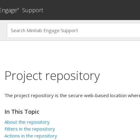
 Engage
Support
®
Project repository
The project repository is the secure web-based location where
In This Topic
About the repository
Filters in the repository
Actions in the repository