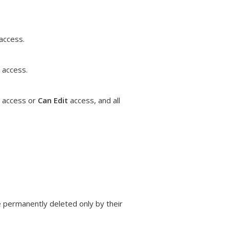
access.
access.
access or
Can Edit
access, and all
e permanently deleted only by their