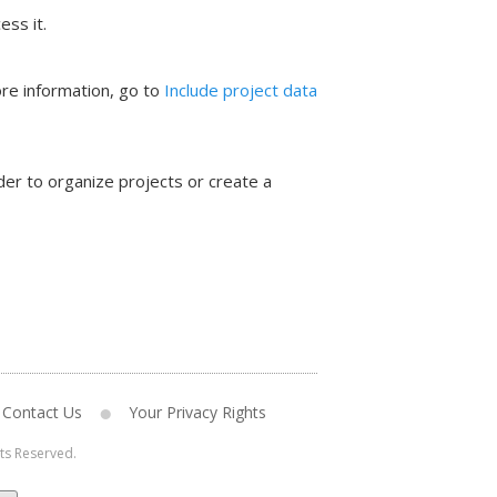
ess it.
ore information, go to
Include project data
der to organize projects or create a
Contact Us
Your Privacy Rights
hts Reserved.