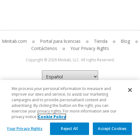
Minitab.com
Portal para licencias
Tienda
Blog
Contáctenos
Your Privacy Rights
Copyright © 2026 Minitab, LLC. All rights Reserved.
We process your personal information to measure and
improve our sites and service, to assist our marketing
campaigns and to provide personalised content and
advertising. By clicking the button on the right, you can
exercise your privacy rights. For more information see our
privacy notice
Cookie Policy
Your Privacy Rights
Reject All
Accept Cookies