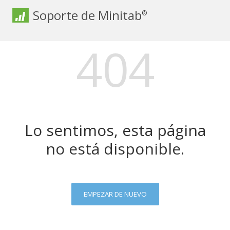
Soporte de Minitab
®
404
Lo sentimos, esta página
no está disponible.
EMPEZAR DE NUEVO