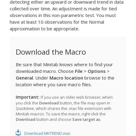
detecting either an upward or downward trend in data
collected over time. An adjustment is made for tied
observations in this non-parametric test. You must
have at least 10 observations for the Normal
approximation to be appropriate.
Download the Macro
Be sure that Minitab knows where to find your
downloaded macro. Choose
File
>
Options
>
General
. Under
Macro location
browse to the
location where you save macro files.
Important
If you use an older web browser, when
you click the
Download
button, the file may open in
Quicktime, which shares the .mac file extension with
Minitab macros. To save the macro, right-click the
Download
button and choose
Save target as
.
Download MKTREND.mac