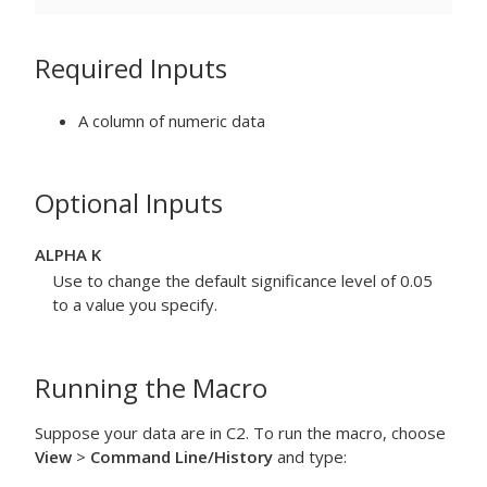
Required Inputs
A column of numeric data
Optional Inputs
ALPHA K
Use to change the default significance level of 0.05
to a value you specify.
Running the Macro
Suppose your data are in C2. To run the macro, choose
View
>
Command Line/History
and type: