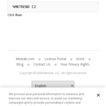
%MKTREND C2
Click
Run
.
Minitab.com
License Portal
Store
Blog
Contact Us
Your Privacy Rights
Copyright © 2026 Minitab, LLC. All rights Reserved.
We process your personal information to measure and
improve our sites and service, to assist our marketing
campaigns and to provide personalised content and