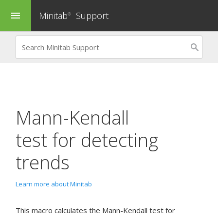
Minitab
Support
menu
®
Mann-Kendall
test for detecting
trends
Learn more about Minitab
This macro calculates the Mann-Kendall test for