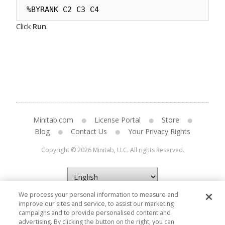
%BYRANK C2 C3 C4
Click
Run
.
Minitab.com
License Portal
Store
Blog
Contact Us
Your Privacy Rights
Copyright © 2026 Minitab, LLC. All rights Reserved.
We process your personal information to measure and
improve our sites and service, to assist our marketing
campaigns and to provide personalised content and
advertising. By clicking the button on the right, you can