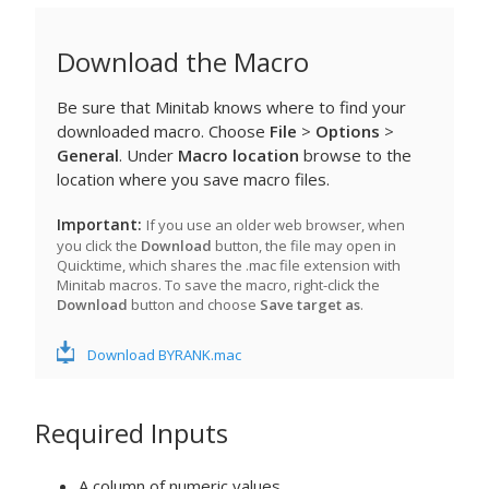
Download the Macro
Be sure that Minitab knows where to find your
downloaded macro. Choose
File
>
Options
>
General
. Under
Macro location
browse to the
location where you save macro files.
Important
If you use an older web browser, when
you click the
Download
button, the file may open in
Quicktime, which shares the .mac file extension with
Minitab macros. To save the macro, right-click the
Download
button and choose
Save target as
.
Download BYRANK.mac
Required Inputs
A column of numeric values