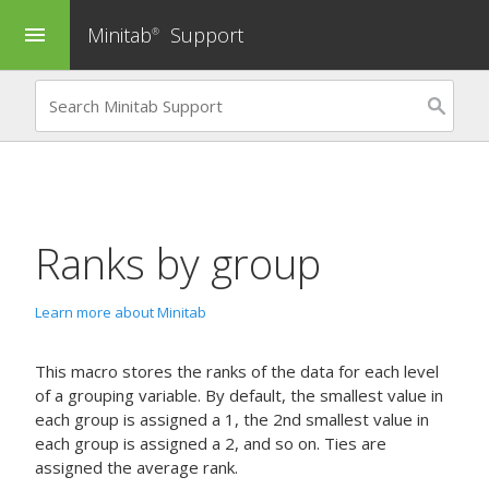
Minitab
Support
menu
®
Ranks by group
Learn more about Minitab
This macro stores the ranks of the data for each level
of a grouping variable. By default, the smallest value in
each group is assigned a 1, the 2nd smallest value in
each group is assigned a 2, and so on. Ties are
assigned the average rank.