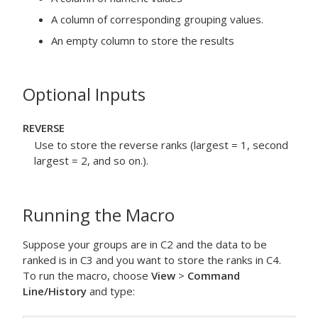
A column of corresponding grouping values.
An empty column to store the results
Optional Inputs
REVERSE
Use to store the reverse ranks (largest = 1, second
largest = 2, and so on.).
Running the Macro
Suppose your groups are in C2 and the data to be
ranked is in C3 and you want to store the ranks in C4.
To run the macro, choose
View
>
Command
Line/History
and type: