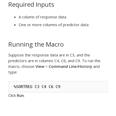
Required Inputs
A column of response data
One or more columns of predictor data
Running the Macro
Suppose the response data are in C3, and the
predictors are in columns C4, C6, and C9. To run the
macro, choose
View
>
Command Line/History
and
type:
%SORTREG C3 C4 C6 C9
Click
Run
.