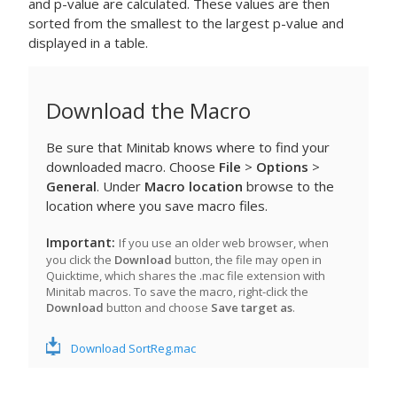
and p-value are calculated. These values are then
sorted from the smallest to the largest p-value and
displayed in a table.
Download the Macro
Be sure that Minitab knows where to find your
downloaded macro. Choose
File
>
Options
>
General
. Under
Macro location
browse to the
location where you save macro files.
Important
If you use an older web browser, when
you click the
Download
button, the file may open in
Quicktime, which shares the .mac file extension with
Minitab macros. To save the macro, right-click the
Download
button and choose
Save target as
.
Download SortReg.mac