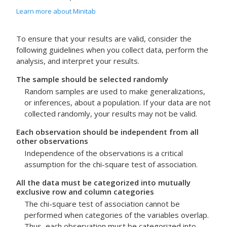
Learn more about Minitab
To ensure that your results are valid, consider the
following guidelines when you collect data, perform the
analysis, and interpret your results.
The sample should be selected randomly
Random samples are used to make generalizations,
or inferences, about a population. If your data are not
collected randomly, your results may not be valid.
Each observation should be independent from all
other observations
Independence of the observations is a critical
assumption for the chi-square test of association.
All the data must be categorized into mutually
exclusive row and column categories
The chi-square test of association cannot be
performed when categories of the variables overlap.
Thus, each observation must be categorized into