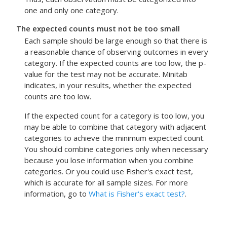
one and only one category.
The expected counts must not be too small
Each sample should be large enough so that there is
a reasonable chance of observing outcomes in every
category. If the expected counts are too low, the p-
value for the test may not be accurate. Minitab
indicates, in your results, whether the expected
counts are too low.
If the expected count for a category is too low, you
may be able to combine that category with adjacent
categories to achieve the minimum expected count.
You should combine categories only when necessary
because you lose information when you combine
categories.
Or you could use Fisher's exact test,
which is accurate for all sample sizes.
For more
information, go to
What is Fisher's exact test?
.