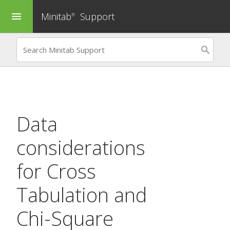
Minitab
Support
menu
®
Data
considerations
for
Cross
Tabulation and
Chi-Square