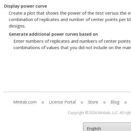
Display power curve
Create a plot that shows the power of the test versus the ef
combination of replicates and number of center points per bl
designs.
Generate additional power curves based on
Enter numbers of replicates and numbers of center points 
combinations of values that you did not include on the main
Minitab.com
License Portal
Store
Blog
Copyright © 2026 Minitab, LLC. All rig