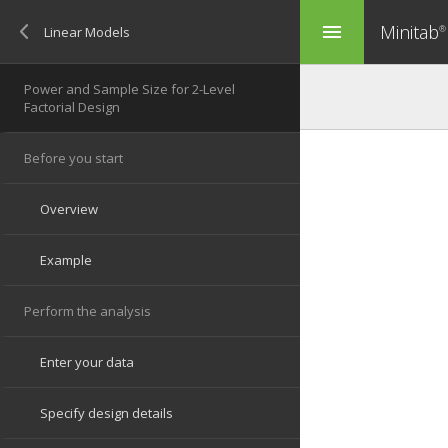
Minitab
menu
®