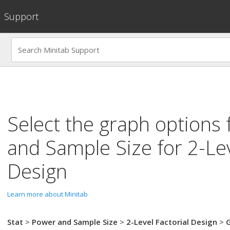
Support
Select the graph options 
and Sample Size for 2-Lev
Design
Learn more about Minitab
Stat
>
Power and Sample Size
>
2-Level Factorial Design
>