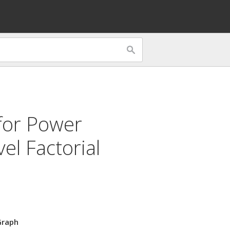
for
Power
el Factorial
Graph