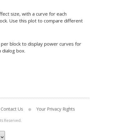
fect size, with a curve for each
ock. Use this plot to compare different
per block to display power curves for
 dialog box.
Contact Us
Your Privacy Rights
hts Reserved.