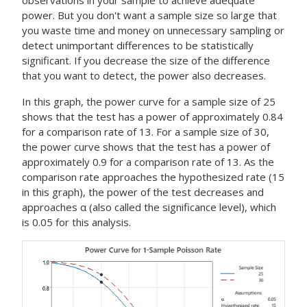
observations in your sample to achieve adequate
power. But you don't want a sample size so large that
you waste time and money on unnecessary sampling or
detect unimportant differences to be statistically
significant.
If you decrease the size of the difference
that you want to detect, the power also decreases.
In this graph, the power curve for a sample size of 25
shows that the test has a power of approximately 0.84
for a comparison rate of 13. For a sample size of 30,
the power curve shows that the test has a power of
approximately 0.9 for a comparison rate of 13. As the
comparison rate approaches the hypothesized rate (15
in this graph), the power of the test decreases and
approaches α (also called the significance level), which
is 0.05 for this analysis.