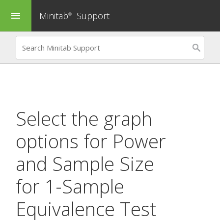
Minitab
Support
menu
®
Select the graph
options for
Power
and Sample Size
for 1-Sample
Equivalence Test