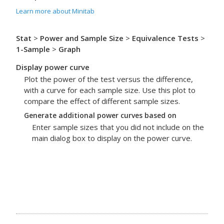
Learn more about Minitab
Stat
>
Power and Sample Size
>
Equivalence Tests
>
1-Sample
>
Graph
Display power curve
Plot the power of the test versus the difference,
with a curve for each sample size. Use this plot to
compare the effect of different sample sizes.
Generate additional power curves based on
Enter sample sizes that you did not include on the
main dialog box to display on the power curve.