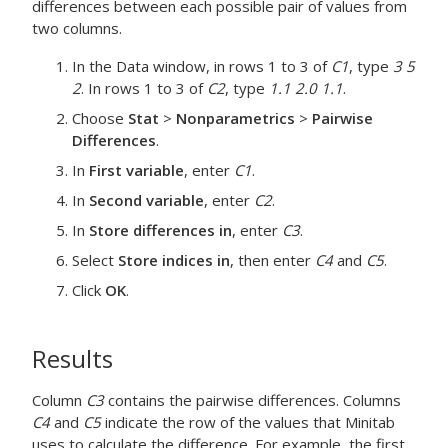
differences between each possible pair of values from
two columns.
In the
Data
window, in rows 1 to 3 of
C1
, type
3 5
2
. In rows 1 to 3 of
C2
, type
1.1 2.0 1.1
.
Choose
Stat
>
Nonparametrics
>
Pairwise
Differences
.
In
First variable
, enter
C1
.
In
Second variable
, enter
C2
.
In
Store differences in
, enter
C3
.
Select
Store indices in
, then enter
C4
and
C5
.
Click
OK
.
Results
Column
C3
contains the pairwise differences. Columns
C4
and
C5
indicate the row of the values that Minitab
uses to calculate the difference. For example, the first