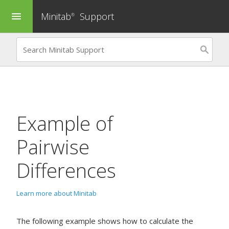
Minitab
Support
menu
®
Example of
Pairwise
Differences
Learn more about Minitab
The following example shows how to calculate the