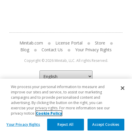
Minitab.com
License Portal
Store
Blog
Contact Us
Your Privacy Rights
Copyright © 2026 Minitab, LLC. All rights Reserved.
We process your personal information to measure and
improve our sites and service, to assist our marketing
campaigns and to provide personalised content and
advertising. By clicking the button on the right, you can
exercise your privacy rights. For more information see our
privacy notice
Cookie Policy
Your Privacy Rights
Reject All
Accept Cookies