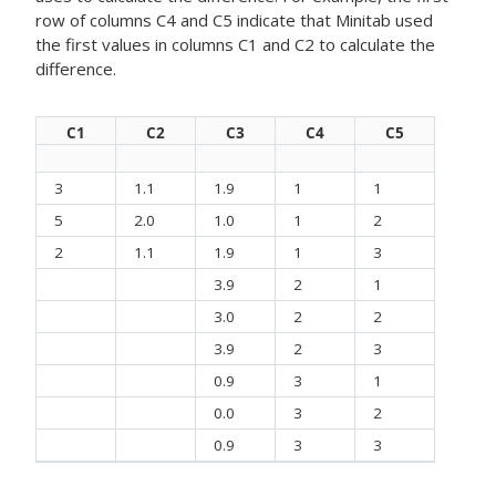
row of columns C4 and C5 indicate that Minitab used
the first values in columns C1 and C2 to calculate the
difference.
C1
C2
C3
C4
C5
3
1.1
1.9
1
1
5
2.0
1.0
1
2
2
1.1
1.9
1
3
3.9
2
1
3.0
2
2
3.9
2
3
0.9
3
1
0.0
3
2
0.9
3
3