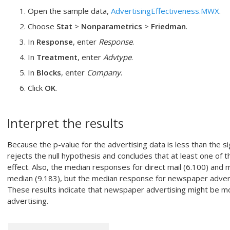
Open the sample data,
AdvertisingEffectiveness.MWX
.
Choose
Stat
>
Nonparametrics
>
Friedman
.
In
Response
, enter
Response
.
In
Treatment
, enter
Advtype
.
In
Blocks
, enter
Company
.
Click
OK
.
Interpret the results
Because the p-value for the advertising data is less than the sig
rejects the null hypothesis and concludes that at least one of t
effect. Also, the median responses for direct mail (6.100) and 
median (9.183), but the median response for newspaper advertis
These results indicate that newspaper advertising might be mo
advertising.