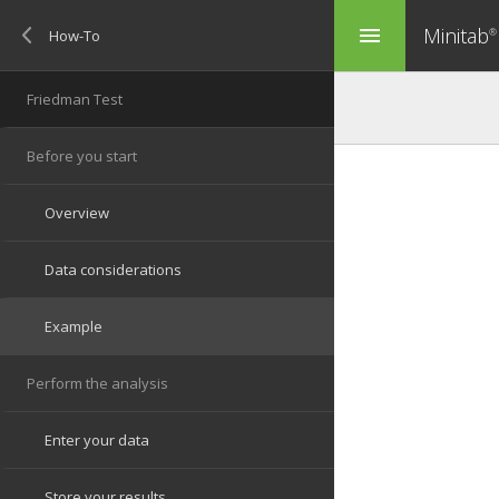
Minitab
menu
®