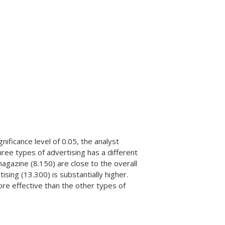
nificance level of 0.05, the analyst
hree types of advertising has a different
magazine (8.150) are close to the overall
ing (13.300) is substantially higher.
re effective than the other types of