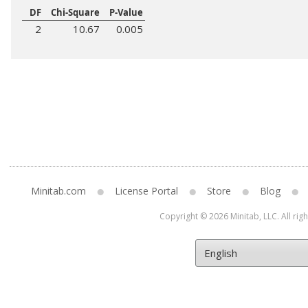
DF
Chi-Square
P-Value
2
10.67
0.005
Minitab.com
License Portal
Store
Blog
Copyright © 2026 Minitab, LLC. All rig