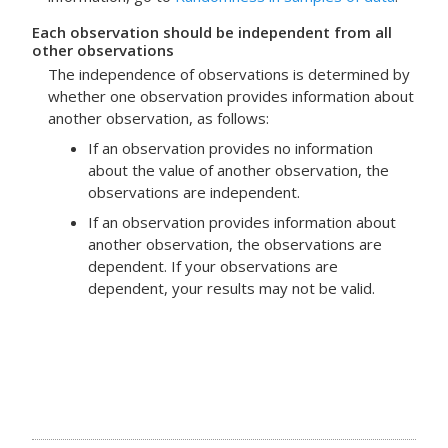
Each observation should be independent from all
other observations
The independence of observations is determined by
whether one observation provides information about
another observation, as follows:
If an observation provides no information
about the value of another observation, the
observations are independent.
If an observation provides information about
another observation, the observations are
dependent. If your observations are
dependent, your results may not be valid.