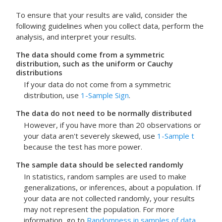
To ensure that your results are valid, consider the
following guidelines when you collect data, perform the
analysis, and interpret your results.
The data should come from a symmetric
distribution, such as the uniform or Cauchy
distributions
If your data do not come from a symmetric
distribution, use
1-Sample Sign
.
The data do not need to be normally distributed
However, if you have more than 20 observations or
your data aren't severely skewed, use
1-Sample t
because the test has more power.
The sample data should be selected randomly
In statistics, random samples are used to make
generalizations, or inferences, about a population. If
your data are not collected randomly, your results
may not represent the population. For more
information, go to
Randomness in samples of data
.