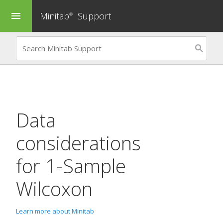
Minitab
Support
menu
®
Data
considerations
for
1-Sample
Wilcoxon
Learn more about Minitab