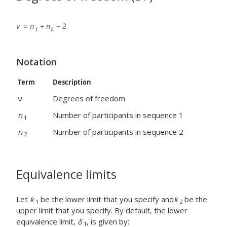
Notation
Term
Description
ν
Degrees of freedom
n
Number of participants in sequence 1
1
n
Number of participants in sequence 2
2
Equivalence limits
Let
k
be the lower limit that you specify and
k
be the
1
2
upper limit that you specify. By default, the lower
equivalence limit,
δ
, is given by:
1