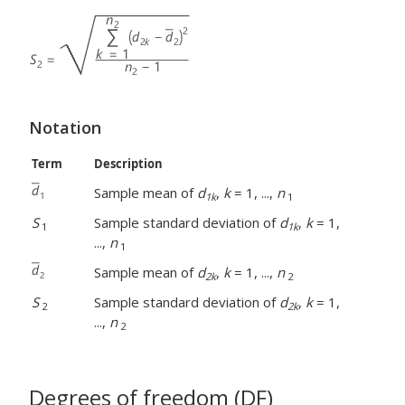
Notation
Term
Description
Sample mean of
d
,
k
= 1, ...,
n
1k
1
S
Sample standard deviation of
d
,
k
= 1,
1
1k
...,
n
1
Sample mean of
d
,
k
= 1, ...,
n
2k
2
S
Sample standard deviation of
d
,
k
= 1,
2
2k
...,
n
2
Degrees of freedom (DF)