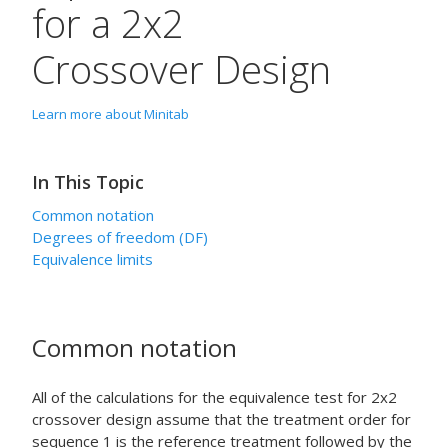
for a 2x2
Crossover Design
Learn more about Minitab
In This Topic
Common notation
Degrees of freedom (DF)
Equivalence limits
Common notation
All of the calculations for the equivalence test for 2x2
crossover design assume that the treatment order for
sequence 1 is the reference treatment followed by the