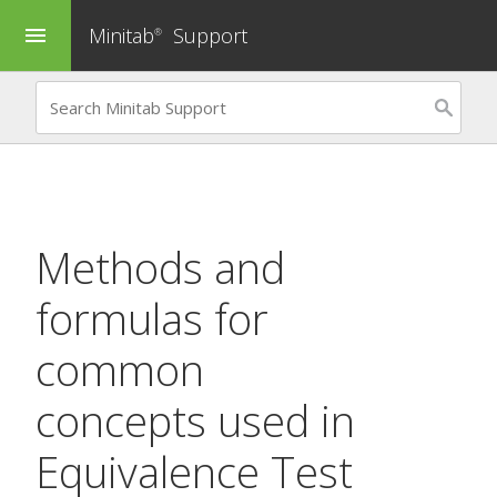
Minitab
Support
menu
®
Methods and
formulas for
common
concepts used in
Equivalence Test