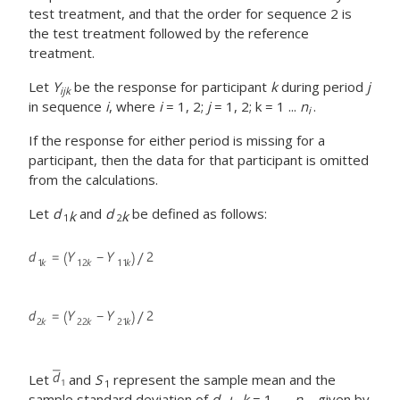
test treatment, and that the order for sequence 2 is
the test treatment followed by the reference
treatment.
Let
Y
be the response for participant
k
during period
j
ijk
in sequence
i
, where
i
= 1, 2;
j
= 1, 2; k = 1 ...
n
.
i
If the response for either period is missing for a
participant, then the data for that participant is omitted
from the calculations.
Let
d
and
d
be defined as follows:
k
k
1
2
Let
and
S
represent the sample mean and the
1
sample standard deviation of
d
,
k
= 1, ...,
n
, given by