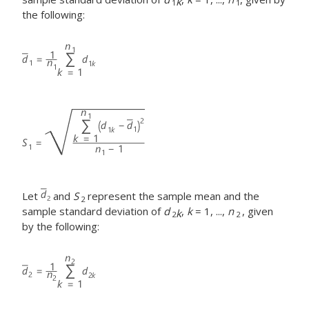
k
1
1
the following:
Let
and
S
represent the sample mean and the
2
sample standard deviation of
d
,
k
= 1, ...,
n
, given
k
2
2
by the following: