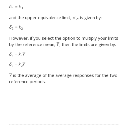
and the upper equivalence limit,
δ
, is given by:
2
However, if you select the option to multiply your limits
by the reference mean,
, then the limits are given by:
is the average of the average responses for the two
reference periods.