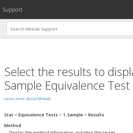
Support
Select the results to disp
Sample Equivalence Test
Learn more about Minitab
Stat
>
Equivalence Tests
>
1-Sample
>
Results
Method
Display the method information, including the target.