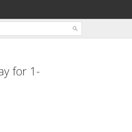
lay for
1-