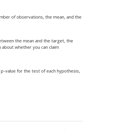
 number of observations, the mean, and the
 between the mean and the target, the
on about whether you can claim
 p-value for the test of each hypothesis,