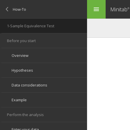
Minitab
menu
®