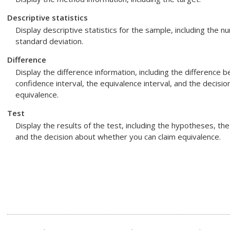
Descriptive statistics
Display descriptive statistics for the sample, including the
standard deviation.
Difference
Display the difference information, including the difference
confidence interval, the equivalence interval, and the decisi
equivalence.
Test
Display the results of the test, including the hypotheses, the
and the decision about whether you can claim equivalence.