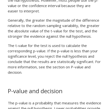
the null hypothesis. However, most people use the p-
value or the confidence interval because they are
easier to interpret.
Generally, the greater the magnitude of the difference
relative to the random sampling variability, the greater
the absolute value of the t-value for the test, and the
stronger the evidence against the null hypothesis.
The t-value for the test is used to calculate the
corresponding p-value. If the p-value is less than your
significance level, you reject the null hypothesis and
conclude that the results are statistically significant. For
more information, see the section on P-value and
decision.
P-value and decision
The p-value is a probability that measures the evidence
against the null hypothesis. Lower probabilities provide