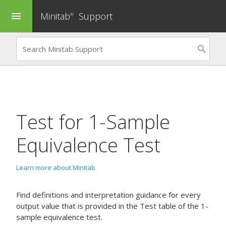
Minitab
Support
menu
®
Test for
1-Sample
Equivalence Test
Learn more about Minitab
Find definitions and interpretation guidance for every
output value that is provided in the Test table of the 1-
sample equivalence test.