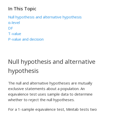
In This Topic
Null hypothesis and alternative hypothesis
α
-level
DF
T-value
P-value and decision
Null hypothesis and alternative
hypothesis
The null and alternative hypotheses are mutually
exclusive statements about a population. An
equivalence test uses sample data to determine
whether to reject the null hypotheses.
For a 1-sample equivalence test, Minitab tests two