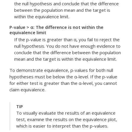
the null hypothesis and conclude that the difference
between the population mean and the target is
within the equivalence limit.
P-value > α: The difference is not within the
equivalence limit
If the p-value is greater than α, you fail to reject the
null hypothesis. You do not have enough evidence to
conclude that the difference between the population
mean and the target is within the equivalence limit.
To demonstrate equivalence, p-values for both null
hypotheses must be below the α-level. If the p-value
for either test is greater than the α-level, you cannot
claim equivalence.
TIP
To visually evaluate the results of an equivalence
test, examine the results on the equivalence plot,
which is easier to interpret than the p-values.