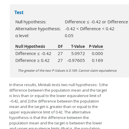
Test
Null hypothesis:
Difference ≤ -0.42 or Difference
Alternative hypothesis:
-0.42 < Difference < 0.42
α level:
0.05
Null Hypothesis
DF
T-Value
P-Value
Difference ≤ -0.42
27
5.0972
0.000
Difference ≥ 0.42
27
-0.97605
0.169
The greater of the two P-Values is 0.169. Cannot claim equivalence.
In these results, Minitab tests two null hypotheses: 1) the
difference between the population mean and the target
is less than or equal to the lower equivalence limit of
−0.42, and 2) the difference between the population
mean and the target is greater than or equal to the
upper equivalence limit of 0.42. The alternative
hypothesis is that the difference between the
population mean and the target is between the lower
and upper equivalence limits (that is, the population