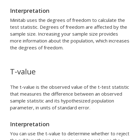
Interpretation
Minitab uses the degrees of freedom to calculate the
test statistic. Degrees of freedom are affected by the
sample size. Increasing your sample size provides
more information about the population, which increases
the degrees of freedom.
T-value
The t-value is the observed value of the t-test statistic
that measures the difference between an observed
sample statistic and its hypothesized population
parameter, in units of standard error.
Interpretation
You can use the t-value to determine whether to reject