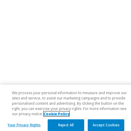
We process your personal information to measure and improve our
sites and service, to assist our marketing campaigns and to provide
personalised content and advertising. By clicking the button on the
right, you can exercise your privacy rights. For more information see
our privacy notice
Cookie Policy
Your Privacy Rights
Reject All
Accept Cookies