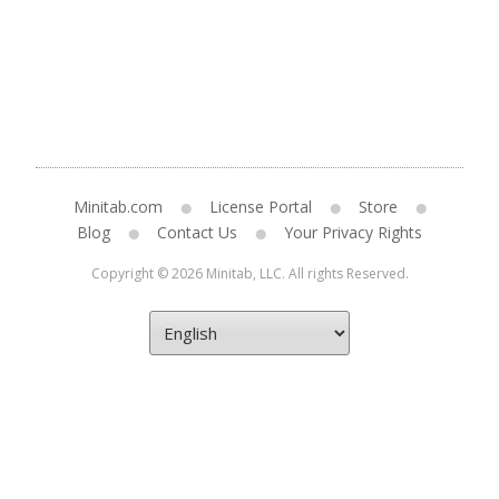
Minitab.com
License Portal
Store
Blog
Contact Us
Your Privacy Rights
Copyright © 2026 Minitab, LLC. All rights Reserved.