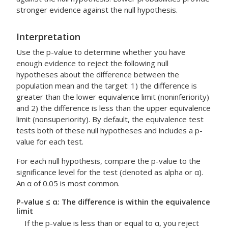
stronger evidence against the null hypothesis.
Interpretation
Use the p-value to determine whether you have
enough evidence to reject the following null
hypotheses about the difference between the
population mean and the target: 1) the difference is
greater than the lower equivalence limit (noninferiority)
and 2) the difference is less than the upper equivalence
limit (nonsuperiority). By default, the equivalence test
tests both of these null hypotheses and includes a p-
value for each test.
For each null hypothesis, compare the p-value to the
significance level for the test (denoted as alpha or α).
An α of 0.05 is most common.
P-value ≤ α: The difference is within the equivalence
limit
If the p-value is less than or equal to α, you reject