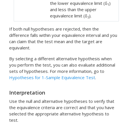
the lower equivalence limit (δ
)
1
and less than the upper
equivalence limit (δ
).
2
If both null hypotheses are rejected, then the
difference falls within your equivalence interval and you
can claim that the test mean and the target are
equivalent.
By selecting a different alternative hypothesis when
you perform the test, you can also evaluate additional
sets of hypotheses. For more information, go to
Hypotheses for 1-Sample Equivalence Test
.
Interpretation
Use the null and alternative hypotheses to verify that
the equivalence criteria are correct and that you have
selected the appropriate alternative hypothesis to
test.