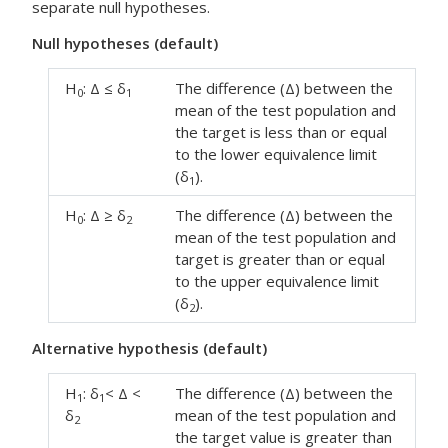
separate null hypotheses.
Null hypotheses (default)
H
: Δ ≤ δ
The difference (Δ) between the
0
1
mean of the test population and
the target is less than or equal
to the lower equivalence limit
(δ
).
1
H
: Δ ≥ δ
The difference (Δ) between the
0
2
mean of the test population and
target is greater than or equal
to the upper equivalence limit
(δ
).
2
Alternative hypothesis (default)
H
: δ
< Δ <
The difference (Δ) between the
1
1
δ
mean of the test population and
2
the target value is greater than