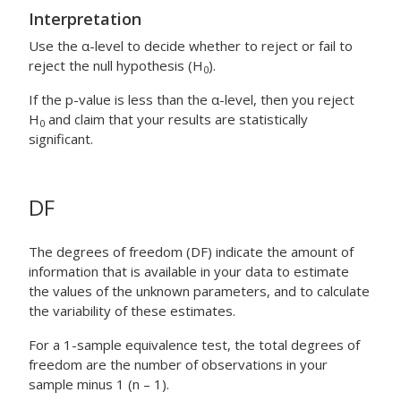
Interpretation
Use the α-level to decide whether to reject or fail to
reject the null hypothesis (H
).
0
If the p-value is less than the α-level, then you reject
H
and claim that your results are statistically
0
significant.
DF
The degrees of freedom (DF) indicate the amount of
information that is available in your data to estimate
the values of the unknown parameters, and to calculate
the variability of these estimates.
For a 1-sample equivalence test, the total degrees of
freedom are the number of observations in your
sample minus 1 (n – 1).