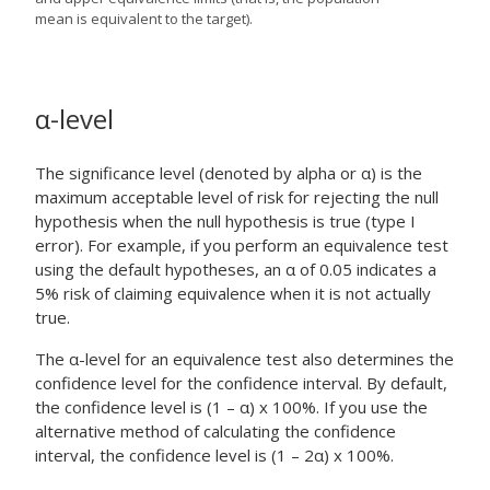
mean is equivalent to the target).
α
-level
The significance level (denoted by alpha or α) is the
maximum acceptable level of risk for rejecting the null
hypothesis when the null hypothesis is true (type I
error). For example, if you perform an equivalence test
using the default hypotheses, an α of 0.05 indicates a
5% risk of claiming equivalence when it is not actually
true.
The α-level for an equivalence test also determines the
confidence level for the confidence interval. By default,
the confidence level is (1 – α) x 100%. If you use the
alternative method of calculating the confidence
interval, the confidence level is (1 – 2α) x 100%.