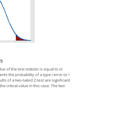
05
ue of the test statistic is equal to or
nts the probability of a type I error (α =
ts of a two-tailed Z-test are significant
the critical value in this case. The two