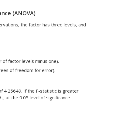
riance (ANOVA)
ations, the factor has three levels, and
 of factor levels minus one).
rees of freedom for error).
f 4.25649. If the F-statistic is greater
H
, at the 0.05 level of significance.
0