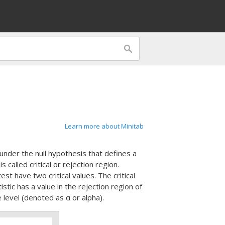
Learn more about Minitab
ic under the null hypothesis that defines a
s called critical or rejection region.
st have two critical values. The critical
stic has a value in the rejection region of
e level (denoted as α or alpha).