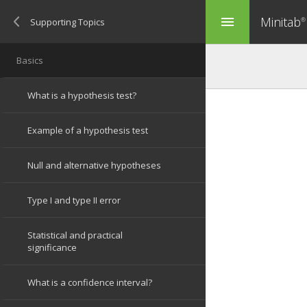
Minitab
menu
®