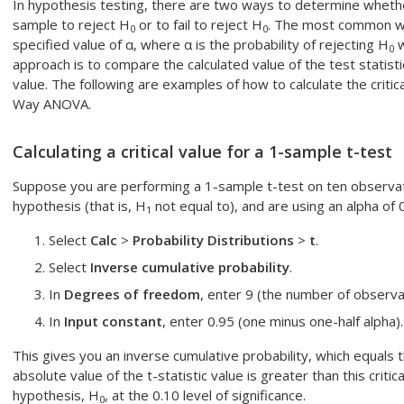
In hypothesis testing, there are two ways to determine wheth
sample to reject H
or to fail to reject H
. The most common wa
0
0
specified value of α, where α is the probability of rejecting H
w
0
approach is to compare the calculated value of the test statisti
value. The following are examples of how to calculate the critic
Way ANOVA.
Calculating a critical value for a 1-sample t-test
Suppose you are performing a 1-sample t-test on ten observat
hypothesis (that is, H
not equal to), and are using an alpha of 
1
Select
Calc
>
Probability Distributions
>
t
.
Select
Inverse cumulative probability
.
In
Degrees of freedom
, enter 9 (the number of observa
In
Input constant
, enter 0.95 (one minus one-half alpha).
This gives you an inverse cumulative probability, which equals the
absolute value of the t-statistic value is greater than this critic
hypothesis, H
, at the 0.10 level of significance.
0