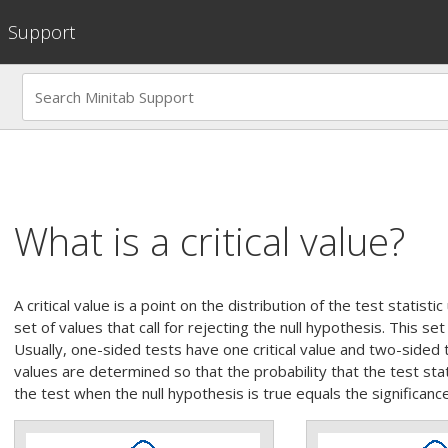
Support
What is a critical value?
A critical value is a point on the distribution of the test statist
set of values that call for rejecting the null hypothesis. This set i
Usually, one-sided tests have one critical value and two-sided te
values are determined so that the probability that the test stati
the test when the null hypothesis is true equals the significanc