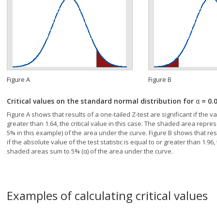
Figure A
Figure B
Critical values on the standard normal distribution for
α
= 0.
Figure A shows that results of a one-tailed Z-test are significant if the val
greater than 1.64, the critical value in this case. The shaded area represe
5% in this example) of the area under the curve. Figure B shows that resul
if the absolute value of the test statistic is equal to or greater than 1.96, 
shaded areas sum to 5% (α) of the area under the curve.
Examples of calculating critical values