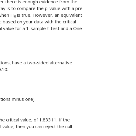
er there is enough evidence from the
y is to compare the p-value with a pre-
hen H
is true. However, an equivalent
0
c based on your data with the critical
al value for a 1-sample t-test and a One-
ions, have a two-sided alternative
0.10:
tions minus one).
 critical value, of 1.83311. If the
al value, then you can reject the null