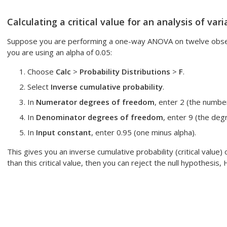
Calculating a critical value for an analysis of va
Suppose you are performing a one-way ANOVA on twelve observ
you are using an alpha of 0.05:
Choose
Calc
>
Probability Distributions
>
F
.
Select
Inverse cumulative probability
.
In
Numerator degrees of freedom
, enter 2 (the number
In
Denominator degrees of freedom
, enter 9 (the deg
In
Input constant
, enter 0.95 (one minus alpha).
This gives you an inverse cumulative probability (critical value) o
than this critical value, then you can reject the null hypothesis, 