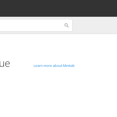
lue
Learn more about Minitab