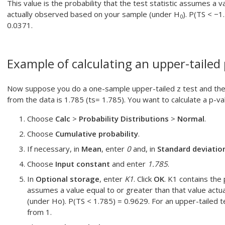
This value is the probability that the test statistic assumes a v
actually observed based on your sample (under H
). P(TS < −1
0
0.0371.
Example of calculating an upper-tailed
Now suppose you do a one-sample upper-tailed z test and the re
from the data is 1.785 (ts= 1.785). You want to calculate a p-val
Choose
Calc
>
Probability Distributions
>
Normal
.
Choose
Cumulative probability
.
If necessary, in
Mean
, enter
0
and, in
Standard deviatio
Choose
Input constant
and enter
1.785
.
In
Optional storage
, enter
K1
. Click
OK
.
K1 contains the p
assumes a value equal to or greater than that value act
(under Ho). P(TS < 1.785) = 0.9629. For an upper-tailed te
from 1.