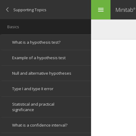
Minitab
menu
®