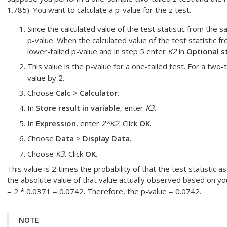
1.785). You want to calculate a p-value for the z test.
Since the calculated value of the test statistic from the s
p-value.
When the calculated value of the test statistic fr
lower-tailed p-value and in step 5 enter
K2
in
Optional s
This value is the p-value for a one-tailed test. For a two-
value by 2.
Choose
Calc
>
Calculator
.
In
Store result in variable
, enter
K3
.
In
Expression
, enter
2*K2
. Click
OK
.
Choose
Data
>
Display Data
.
Choose
K3
. Click
OK
.
This value is 2 times the probability of that the test statistic 
the absolute value of that value actually observed based on y
= 2 * 0.0371 = 0.0742. Therefore, the p-value = 0.0742.
NOTE