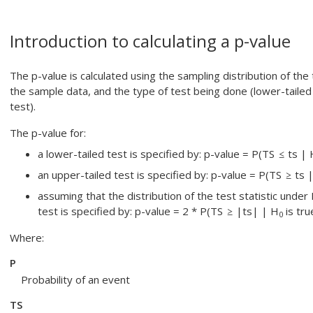
Introduction to calculating a p-value
The p-value is calculated using the sampling distribution of the 
the sample data, and the type of test being done (lower-tailed
test).
The p-value for:
a lower-tailed test is specified by: p-value = P(TS
ts | 
an upper-tailed test is specified by: p-value = P(TS
ts 
assuming that the distribution of the test statistic under
test is specified by: p-value = 2 * P(TS
|ts| | H
is tru
0
Where:
P
Probability of an event
TS