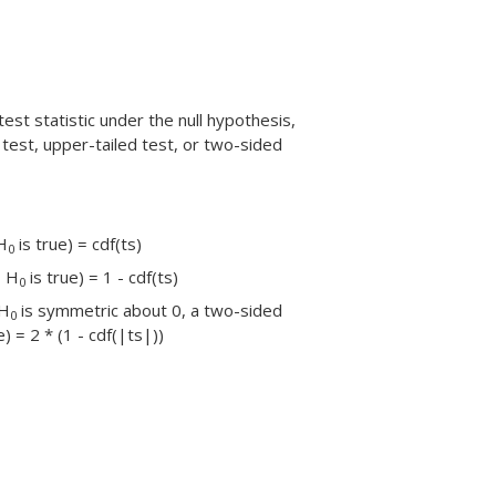
test statistic under the null hypothesis,
 test, upper-tailed test, or two-sided
H
is true) = cdf(ts)
0
| H
is true) = 1 - cdf(ts)
0
 H
is symmetric about 0, a two-sided
0
e) = 2 * (1 - cdf(|ts|))