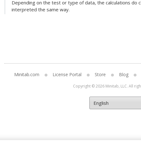
Depending on the test or type of data, the calculations do c
interpreted the same way.
Minitab.com
License Portal
Store
Blog
Copyright © 2026 Minitab, LLC. All rig