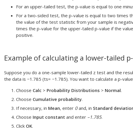
For an upper-tailed test, the p-value is equal to one minus 
For a two-sided test, the p-value is equal to two times th
the value of the test statistic from your sample is negat
times the p-value for the upper-tailed p-value if the value
positive.
Example of calculating a lower-tailed p
Suppose you do a one-sample lower-tailed z test and the resulti
the data is −1.785 (ts= −1.785). You want to calculate a p-value
Choose
Calc
>
Probability Distributions
>
Normal
.
Choose
Cumulative probability
.
If necessary, in
Mean
, enter
0
and, in
Standard deviatio
Choose
Input constant
and enter
–1.785
.
Click
OK
.