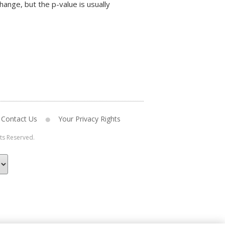
hange, but the p-value is usually
Contact Us
Your Privacy Rights
hts Reserved.