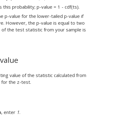
this probability; p-value = 1 - cdf(ts).
e p-value for the lower-tailed p-value if
ive. However, the p-value is equal to two
 of the test statistic from your sample is
-value
ng value of the statistic calculated from
 for the z-test.
n
, enter
1
.