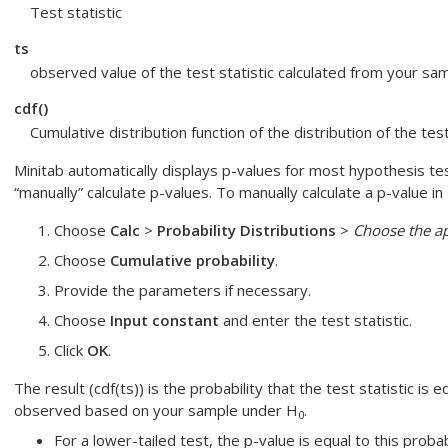
Test statistic
ts
observed value of the test statistic calculated from your sa
cdf()
Cumulative distribution function of the distribution of the tes
Minitab automatically displays p-values for most hypothesis tes
“manually” calculate p-values. To manually calculate a p-value in 
Choose
Calc
>
Probability Distributions
>
Choose the ap
Choose
Cumulative probability
.
Provide the parameters if necessary.
Choose
Input constant
and enter the test statistic.
Click
OK
.
The result (cdf(ts)) is the probability that the test statistic is e
observed based on your sample under H
.
0
For a lower-tailed test, the p-value is equal to this probabi