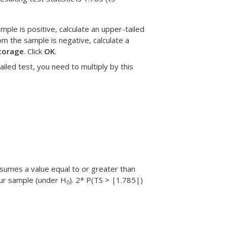
ample is positive, calculate an upper-tailed
om the sample is negative, calculate a
torage
. Click
OK
.
tailed test, you need to multiply by this
assumes a value equal to or greater than
our sample (under H
). 2* P(TS > |1.785|)
0