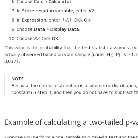
Choose
Calc
>
Calculator
.
In
Store result in variable
, enter
K2
.
In
Expression
, enter
1-K1
. Click
OK
.
Choose
Data
>
Display Data
.
Choose
K2
. Click
OK
.
This value is the probability that the test statistic assumes a v
actually observed based on your sample (under H
). P(TS > 1.
0
0.0371.
NOTE
Because the normal distribution is a symmetric distribution,
constant (in step 4) and then you do not have to subtract t
Example of calculating a two-tailed p-v
Suppose you perform a one-sample two-tailed z test and the res