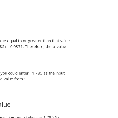
alue equal to or greater than that value
785) = 0.0371. Therefore, the p-value =
 you could enter −1.785 as the input
he value from 1.
alue
ulting test statistic is 1.785 (ts=