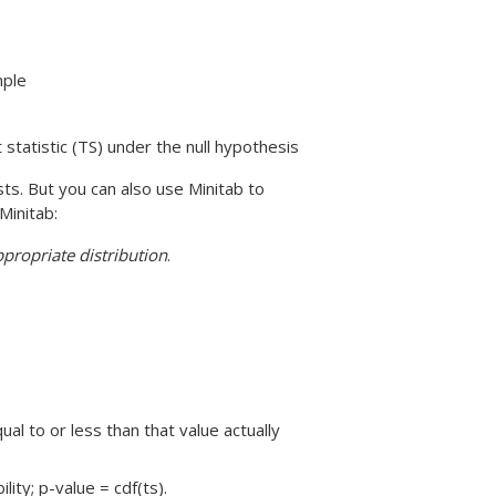
mple
t statistic (TS) under the null hypothesis
ts. But you can also use Minitab to
Minitab:
propriate distribution
.
qual to or less than that value actually
lity; p-value = cdf(ts).