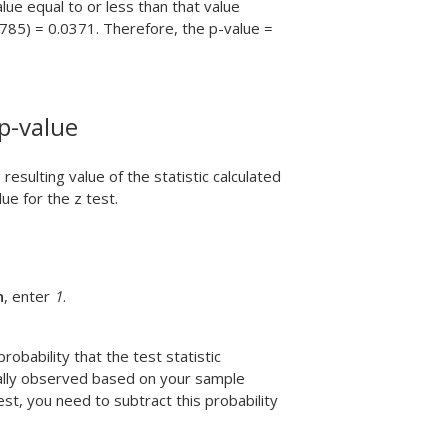
alue equal to or less than that value
.785) = 0.0371. Therefore, the p-value =
 p-value
sulting value of the statistic calculated
ue for the z test.
n
, enter
1
.
robability that the test statistic
ually observed based on your sample
st, you need to subtract this probability