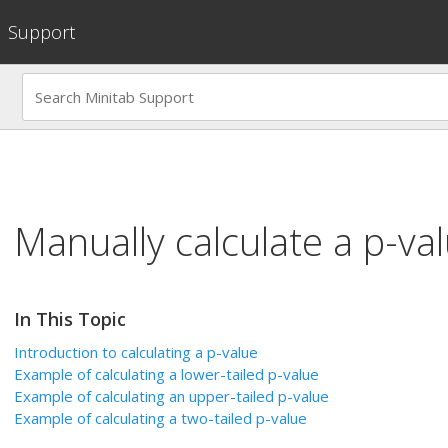
Support
Manually calculate a p-va
In This Topic
Introduction to calculating a p-value
Example of calculating a lower-tailed p-value
Example of calculating an upper-tailed p-value
Example of calculating a two-tailed p-value