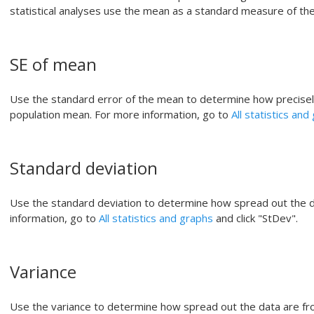
statistical analyses use the mean as a standard measure of the 
SE of mean
Use the standard error of the mean to determine how precise
population mean. For more information, go to
All statistics and
Standard deviation
Use the standard deviation to determine how spread out the 
information, go to
All statistics and graphs
and click "StDev".
Variance
Use the variance to determine how spread out the data are fro