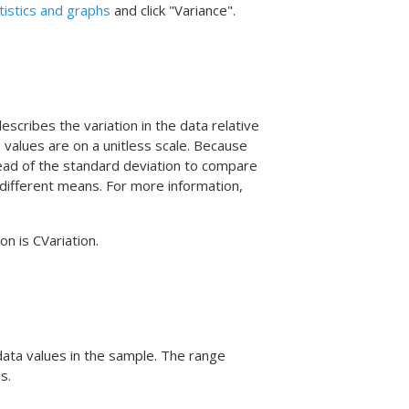
atistics and graphs
and click "Variance".
escribes the variation in the data relative
e values are on a unitless scale. Because
stead of the standard deviation to compare
y different means. For more information,
on is CVariation.
data values in the sample. The range
s.