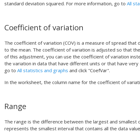
standard deviation squared.
For more information, go to
All st
Coefficient of variation
The coefficient of variation (COV) is a measure of spread that d
to the mean. The coefficient of variation is adjusted so that th
of this adjustment, you can use the coefficient of variation in
the variation in data that have different units or that have ver
go to
All statistics and graphs
and click "CoefVar".
In the worksheet, the column name for the coefficient of variati
Range
The range is the difference between the largest and smallest 
represents the smallest interval that contains all the data value