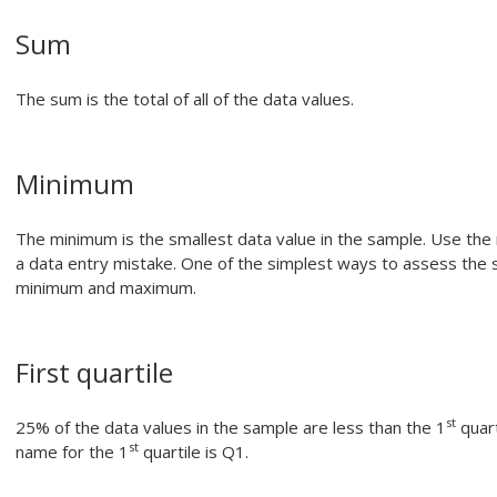
Sum
The sum is the total of all of the data values.
Minimum
The minimum is the smallest data value in the sample. Use the m
a data entry mistake. One of the simplest ways to assess the 
minimum and maximum.
First quartile
st
25% of the data values in the sample are less than the 1
quart
st
name for the 1
quartile is Q1.