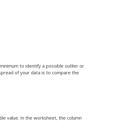
inimum to identify a possible outlier or
spread of your data is to compare the
ile value. In the worksheet, the column