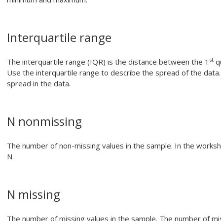
Interquartile range
st
The interquartile range (IQR) is the distance between the 1
qu
Use the interquartile range to describe the spread of the data.
spread in the data.
N nonmissing
The number of non-missing values in the sample.
In the worksh
N.
N missing
The number of missing values in the sample. The number of miss