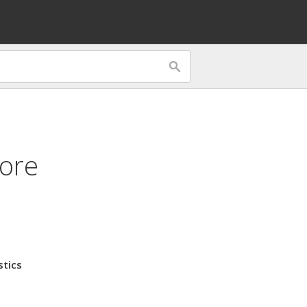
tore
stics