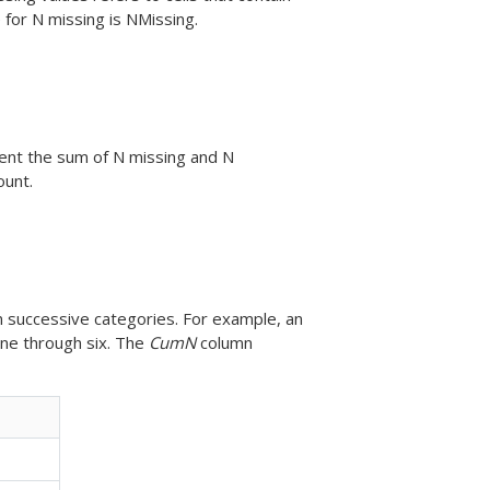
for N missing is NMissing.
nt the sum of N missing and N
ount.
in successive categories. For example, an
ne through six. The
CumN
column