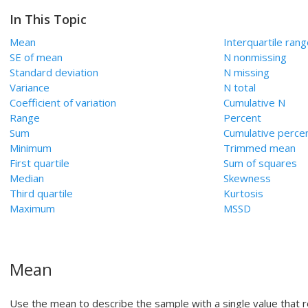
In This Topic
Mean
Interquartile ran
SE of mean
N nonmissing
Standard deviation
N missing
Variance
N total
Coefficient of variation
Cumulative N
Range
Percent
Sum
Cumulative perce
Minimum
Trimmed mean
First quartile
Sum of squares
Median
Skewness
Third quartile
Kurtosis
Maximum
MSSD
Mean
Use the mean to describe the sample with a single value that 