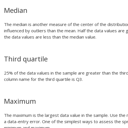
Median
The median is another measure of the center of the distribution
influenced by outliers than the mean. Half the data values are 
the data values are less than the median value.
Third quartile
25% of the data values in the sample are greater than the third
column name for the third quartile is Q3.
Maximum
The maximum is the largest data value in the sample. Use the m
a data-entry error. One of the simplest ways to assess the sp
minimum and maximum.