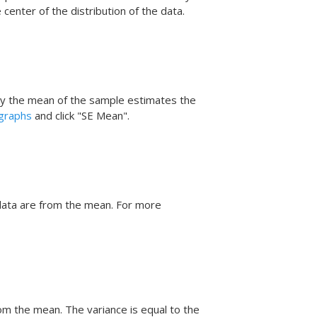
center of the distribution of the data.
ly the mean of the sample estimates the
 graphs
and click "SE Mean".
data are from the mean.
For more
m the mean. The variance is equal to the