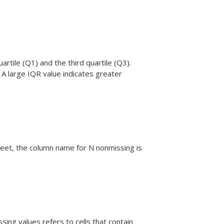
artile (Q1) and the third quartile (Q3).
 A large IQR value indicates greater
eet, the column name for N nonmissing is
ing values refers to cells that contain