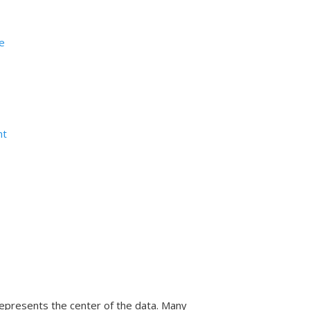
ge
nt
represents the center of the data. Many