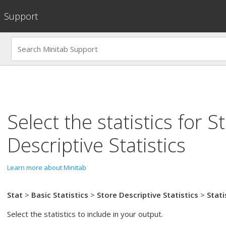
Support
Select the statistics for
S
Descriptive Statistics
Learn more about Minitab
Stat
>
Basic Statistics
>
Store Descriptive Statistics
>
Stati
Select the statistics to include in your output.