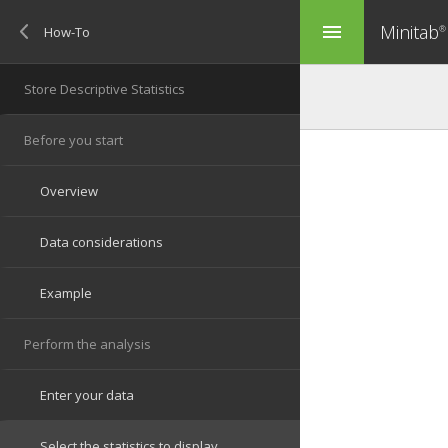
Minitab
menu
®