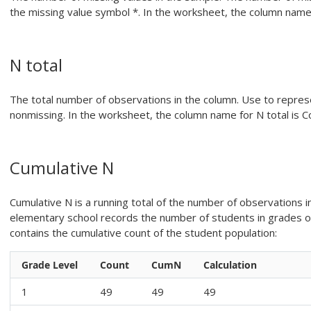
the missing value symbol *.
In the worksheet, the column name 
N total
The total number of observations in the column.
Use to represe
nonmissing.
In the worksheet, the column name for N total is C
Cumulative N
Cumulative N is a running total of the number of observations 
elementary school records the number of students in grades o
contains the cumulative count of the student population:
Grade Level
Count
CumN
Calculation
1
49
49
49