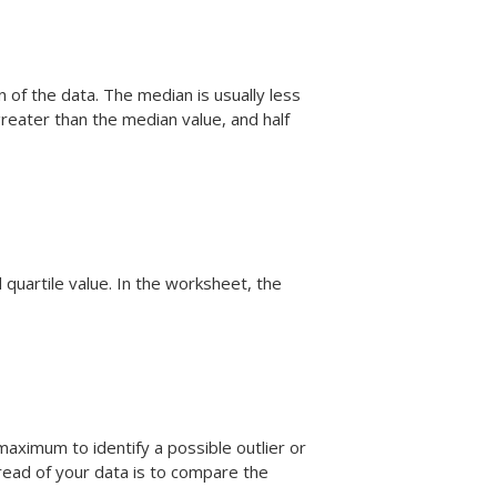
 of the data. The median is usually less
greater than the median value, and half
 quartile value. In the worksheet, the
aximum to identify a possible outlier or
read of your data is to compare the