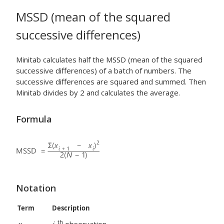
MSSD (mean of the squared
successive differences)
Minitab calculates half the MSSD (mean of the squared
successive differences) of a batch of numbers. The
successive differences are squared and summed. Then
Minitab divides by 2 and calculates the average.
Formula
Notation
Term
Description
th