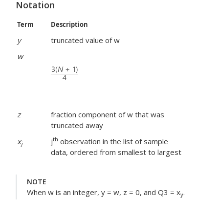
Notation
Term
Description
y
truncated value of w
w
z
fraction component of w that was
truncated away
th
x
j
observation in the list of sample
j
data, ordered from smallest to largest
NOTE
When w is an integer, y = w, z = 0, and Q3 = x
.
y