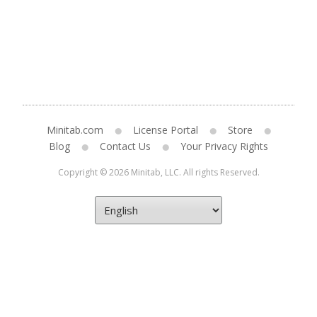
Minitab.com
License Portal
Store
Blog
Contact Us
Your Privacy Rights
Copyright © 2026 Minitab, LLC. All rights Reserved.