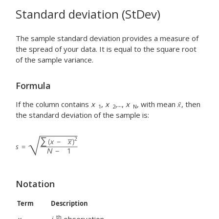
Standard deviation (StDev)
The sample standard deviation provides a measure of
the spread of your data. It is equal to the square root
of the sample variance.
Formula
If the column contains
x
,
x
,...,
x
, with mean
, then
1
2
N
the standard deviation of the sample is:
Notation
Term
Description
th