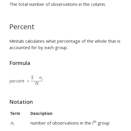
The total number of observations in the column.
Percent
Minitab calculates what percentage of the whole that is
accounted for by each group.
Formula
Notation
Term
Description
th
n
number of observations in the i
group
i