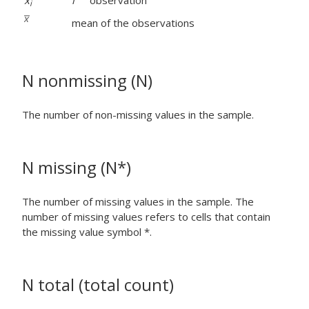
x
i
observation
i
mean of the observations
N nonmissing (N)
The number of non-missing values in the sample.
N missing (N*)
The number of missing values in the sample. The
number of missing values refers to cells that contain
the missing value symbol *.
N total (total count)