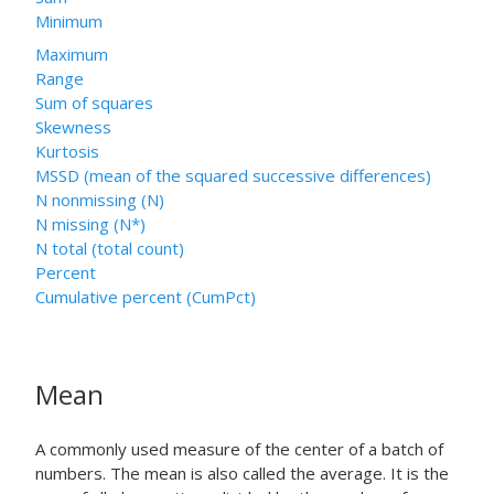
Minimum
Maximum
Range
Sum of squares
Skewness
Kurtosis
MSSD (mean of the squared successive differences)
N nonmissing (N)
N missing (N*)
N total (total count)
Percent
Cumulative percent (CumPct)
Mean
A commonly used measure of the center of a batch of
numbers. The mean is also called the average. It is the