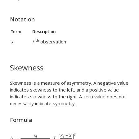
Notation
Term
Description
th
x
i
observation
i
Skewness
Skewness is a measure of asymmetry. A negative value
indicates skewness to the left, and a positive value
indicates skewness to the right. A zero value does not
necessarily indicate symmetry.
Formula