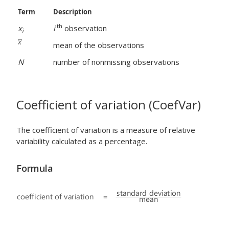
Term
Description
th
x
i
observation
i
mean of the observations
N
number of nonmissing observations
Coefficient of variation (CoefVar)
The coefficient of variation is a measure of relative
variability calculated as a percentage.
Formula