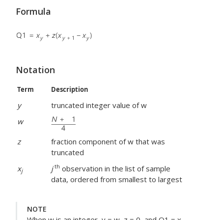
Formula
Notation
Term
Description
y
truncated integer value of w
w
z
fraction component of w that was
truncated
th
x
j
observation in the list of sample
j
data, ordered from smallest to largest
NOTE
When w is an integer, y = w, z = 0, and Q1 = x
.