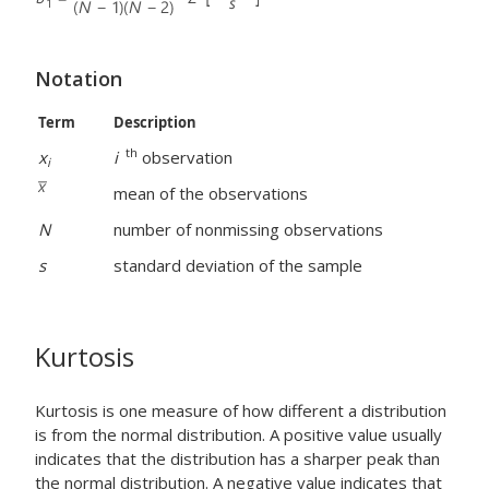
Notation
Term
Description
th
x
i
observation
i
mean of the observations
N
number of nonmissing observations
s
standard deviation of the sample
Kurtosis
Kurtosis is one measure of how different a distribution
is from the normal distribution. A positive value usually
indicates that the distribution has a sharper peak than
the normal distribution. A negative value indicates that