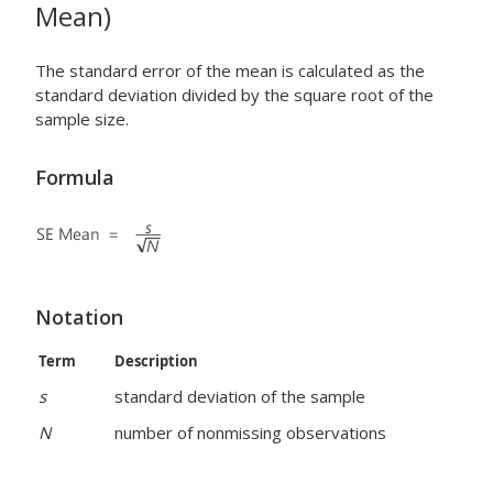
Mean)
The standard error of the mean is calculated as the
standard deviation divided by the square root of the
sample size.
Formula
Notation
Term
Description
s
standard deviation of the sample
N
number of nonmissing observations