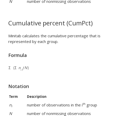
N
number of nonmissing observations
Cumulative percent (CumPct)
Minitab calculates the cumulative percentage that is
represented by each group.
Formula
Notation
Term
Description
th
n
number of observations in the i
group
i
N
number of nonmissing observations