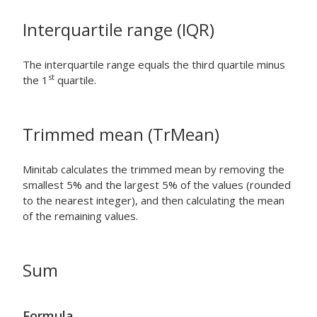
Interquartile range (IQR)
The interquartile range equals the third quartile minus
st
the 1
quartile.
Trimmed mean (TrMean)
Minitab calculates the trimmed mean by removing the
smallest 5% and the largest 5% of the values (rounded
to the nearest integer), and then calculating the mean
of the remaining values.
Sum
Formula