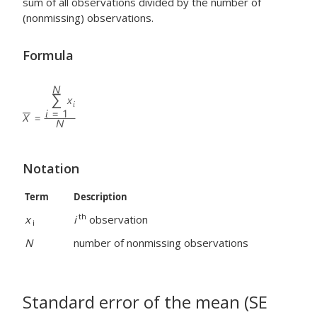
sum of all observations divided by the number of
(nonmissing) observations.
Formula
Notation
Term
Description
th
x
i
observation
i
N
number of nonmissing observations
Standard error of the mean (SE