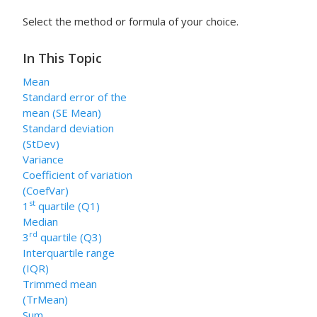
Select the method or formula of your choice.
In This Topic
Mean
Standard error of the
mean (SE Mean)
Standard deviation
(StDev)
Variance
Coefficient of variation
(CoefVar)
st
1
quartile (Q1)
Median
rd
3
quartile (Q3)
Interquartile range
(IQR)
Trimmed mean
(TrMean)
Sum