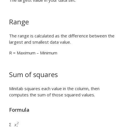
The largest value in your data set.
Range
The range is calculated as the difference between the
largest and smallest data value.
R = Maximum – Minimum
Sum of squares
Minitab squares each value in the column, then
computes the sum of those squared values.
Formula