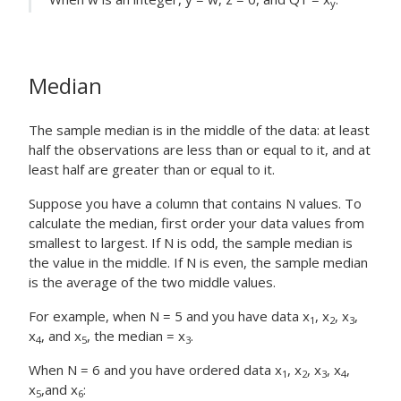
y
Median
The sample median is in the middle of the data: at least
half the observations are less than or equal to it, and at
least half are greater than or equal to it.
Suppose you have a column that contains N values. To
calculate the median, first order your data values from
smallest to largest. If N is odd, the sample median is
the value in the middle. If N is even, the sample median
is the average of the two middle values.
For example, when N = 5 and you have data x
, x
, x
,
1
2
3
x
, and x
, the median = x
.
4
5
3
When N = 6 and you have ordered data x
, x
, x
, x
,
1
2
3
4
x
,and x
:
5
6