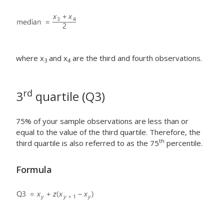
where x
and x
are the third and fourth observations.
3
4
rd
3
quartile (Q3)
75% of your sample observations are less than or
equal to the value of the third quartile. Therefore, the
th
third quartile is also referred to as the 75
percentile.
Formula