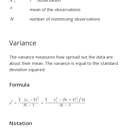
x
i
observation
i
mean of the observations
N
number of nonmissing observations
Variance
The variance measures how spread out the data are
about their mean. The variance is equal to the standard
deviation squared.
Formula
Notation