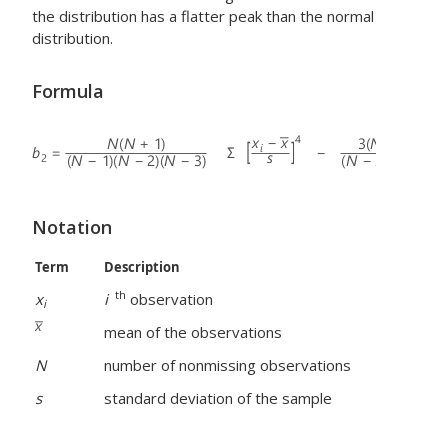
the distribution has a flatter peak than the normal
distribution.
Formula
Notation
Term
Description
th
x
i
observation
i
mean of the observations
N
number of nonmissing observations
s
standard deviation of the sample