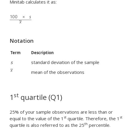
Minitab calculates it as:
Notation
Term
Description
s
standard deviation of the sample
mean of the observations
st
1
quartile (Q1)
25% of your sample observations are less than or
st
st
equal to the value of the 1
quartile. Therefore, the 1
th
quartile is also referred to as the 25
percentile.