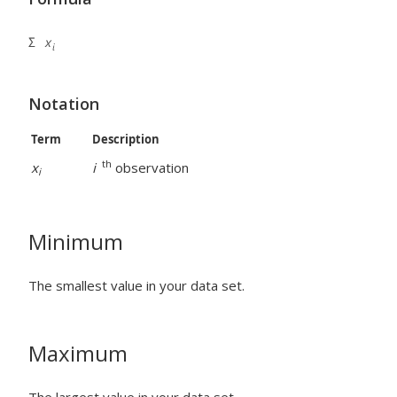
Notation
Term
Description
th
x
i
observation
i
Minimum
The smallest value in your data set.
Maximum