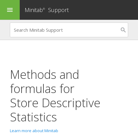
Minitab
Support
menu
®
Methods and
formulas for
Store Descriptive
Statistics
Learn more about Minitab