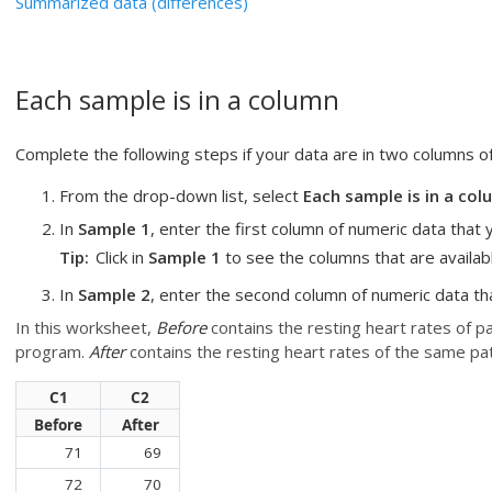
Summarized data (differences)
Each sample is in a column
Complete the following steps if your data are in two columns o
From the drop-down list, select
Each sample is in a co
In
Sample 1
, enter the first column of numeric data that 
Tip
Click in
Sample 1
to see the columns that are availabl
In
Sample 2
, enter the second column of numeric data th
In this worksheet,
Before
contains the resting heart rates of p
program.
After
contains the resting heart rates of the same pa
C1
C2
Before
After
71
69
72
70