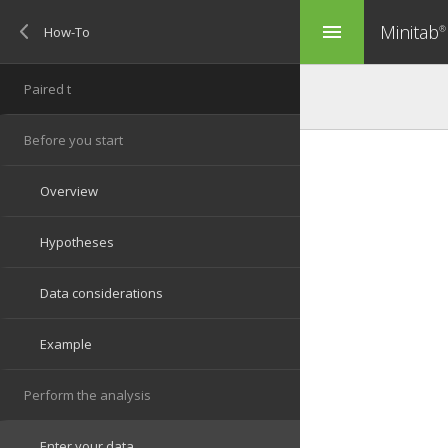
Minitab
menu
®