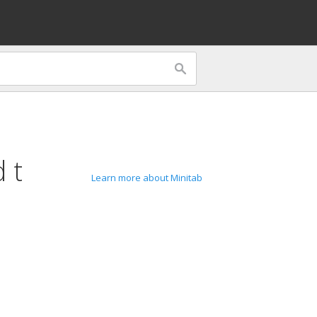
 t
Learn more about Minitab