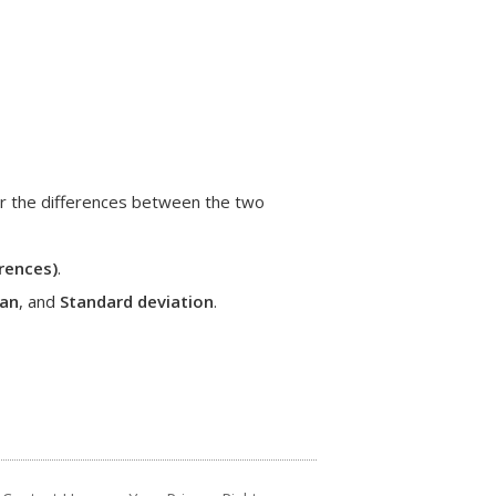
or the differences between the two
rences)
.
an
, and
Standard deviation
.