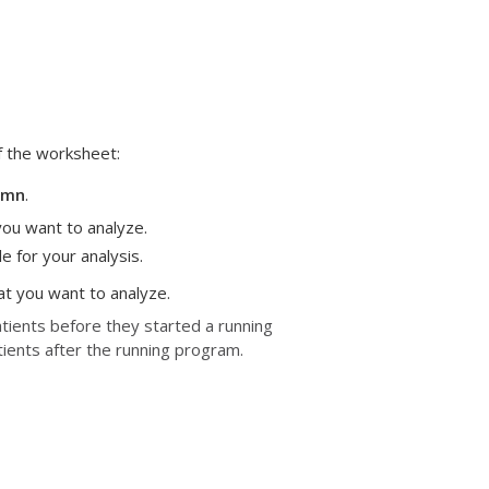
f the worksheet:
lumn
.
you want to analyze.
e for your analysis.
at you want to analyze.
atients before they started a running
tients after the running program.