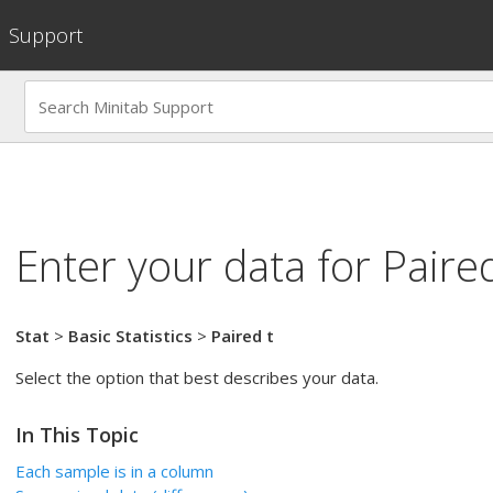
Support
Enter your data for
Paired
Stat
>
Basic Statistics
>
Paired t
Select the option that best describes your data.
In This Topic
Each sample is in a column