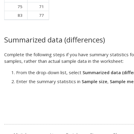
75
71
83
77
Summarized data (differences)
Complete the following steps if you have summary statistics f
samples, rather than actual sample data in the worksheet:
From the drop-down list, select
Summarized data (diffe
Enter the summary statistics in
Sample size
,
Sample me