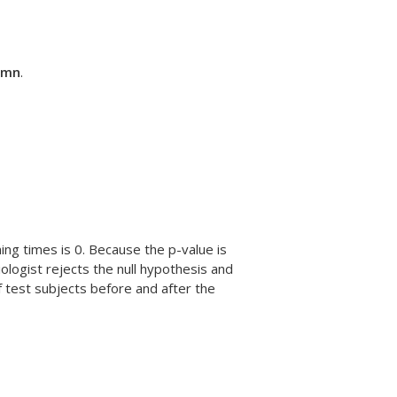
lumn
.
ing times is 0. Because the p-value is
iologist rejects the null hypothesis and
f test subjects before and after the