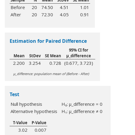
Sample
N
Mean
StDev
SE Mean
Before
20
74.50
4.51
1.01
After
20
72.30
4.05
0.91
Estimation for Paired Difference
95% CI for
Mean
StDev
SE Mean
μ_difference
2.200
3.254
0.728
(0.677, 3.723)
µ_difference: population mean of (Before - After)
Test
Null hypothesis
H₀: μ_difference = 0
Alternative hypothesis
H₁: μ_difference ≠ 0
T-Value
P-Value
3.02
0.007