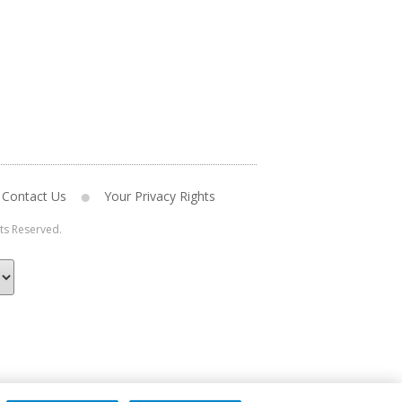
Contact Us
Your Privacy Rights
hts Reserved.