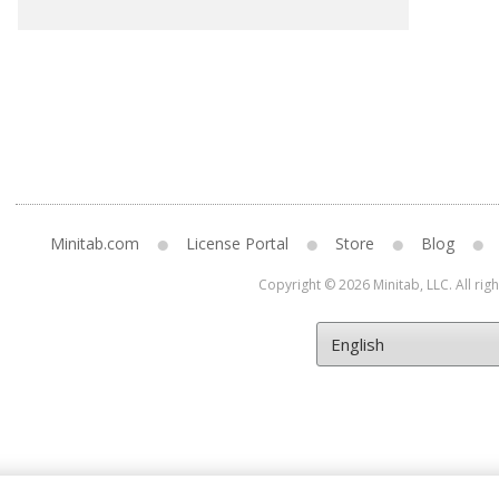
Minitab.com
License Portal
Store
Blog
Copyright © 2026 Minitab, LLC. All rig