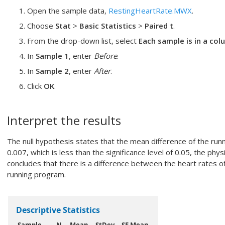
Open the sample data,
RestingHeartRate.MWX
.
Choose
Stat
>
Basic Statistics
>
Paired t
.
From the drop-down list, select
Each sample is in a co
In
Sample 1
, enter
Before
.
In
Sample 2
, enter
After
.
Click
OK
.
Interpret the results
The null hypothesis states that the mean difference of the runn
0.007, which is less than the significance level of 0.05, the phys
concludes that there is a difference between the heart rates o
running program.
Descriptive Statistics