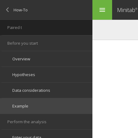
Minitab
menu
®