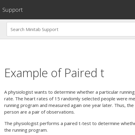
Support
Example of
Paired t
A physiologist wants to determine whether a particular running
rate. The heart rates of 15 randomly selected people were m
running program and measured again one year later. Thus, th
person are a pair of observations.
The physiologist performs a paired t-test to determine whether
the running program.