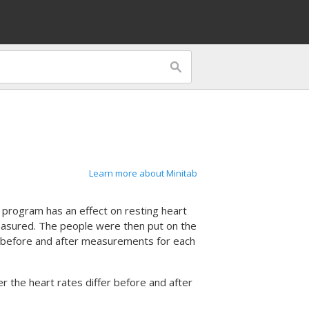
Learn more about Minitab
 program has an effect on resting heart
easured. The people were then put on the
e before and after measurements for each
 the heart rates differ before and after