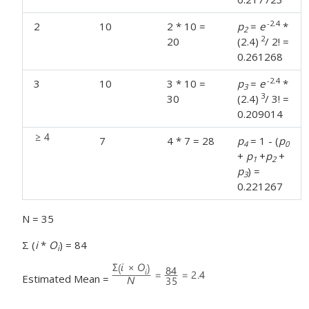
-2.4
2
10
2 * 10 =
p
=
e
*
2
2
20
(2.4)
/ 2! =
0.261268
-2.4
3
10
3 * 10 =
p
=
e
*
3
3
30
(2.4)
/ 3! =
0.209014
7
4 * 7 = 28
p
= 1 - (
p
4
0
+
p
+
p
+
1
2
p
) =
3
0.221267
N = 35
Σ (
i
*
O
) = 84
i
Estimated Mean =