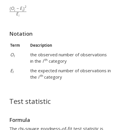
Notation
Term
Description
O
the observed number of observations
I
th
in the
I
category
E
the expected number of observations in
I
th
the
I
category
Test statistic
Formula
The chi-square goodness-of-fit test statistic is