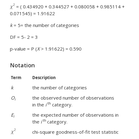
= ( 0.434920 + 0.344527 + 0.080058 + 0.985114 +
0.071545) = 1.91622
k
= 5= the number of categories
DF = 5- 2 = 3
p-value = P (
X
> 1.91622) = 0.590
Notation
Term
Description
k
the number of categories
O
the observed number of observations
i
th
in the
i
category.
E
the expected number of observations in
i
th
the
i
category.
chi-square goodness-of-fit test statistic