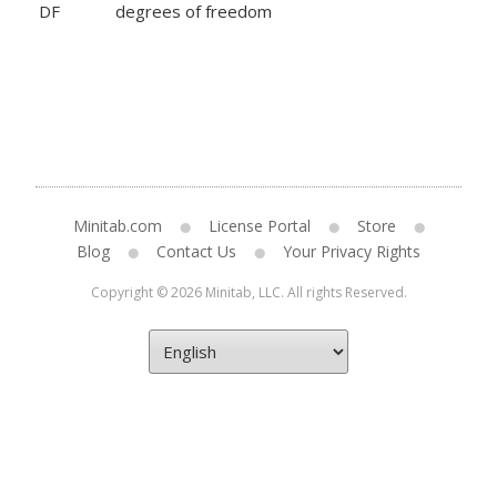
DF
degrees of freedom
Minitab.com
License Portal
Store
Blog
Contact Us
Your Privacy Rights
Copyright © 2026 Minitab, LLC. All rights Reserved.