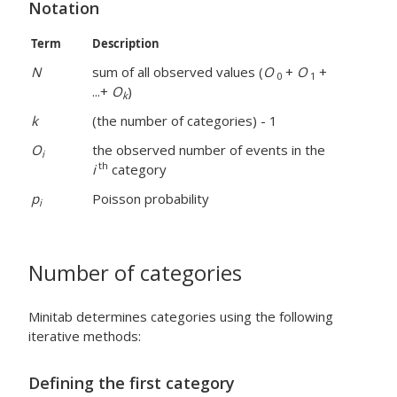
Notation
Term
Description
N
sum of all observed values (
O
+
O
+
0
1
...+
O
)
k
k
(the number of categories) - 1
O
the observed number of events in the
i
th
i
category
p
Poisson probability
i
Number of categories
Minitab determines categories using the following
iterative methods:
Defining the first category