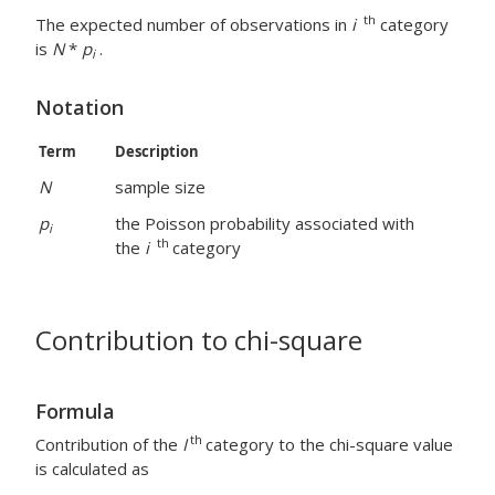
th
The expected number of observations in
i
category
is
N
*
p
.
i
Notation
Term
Description
N
sample size
p
the Poisson probability associated with
i
th
the
i
category
Contribution to chi-square
Formula
th
Contribution of the
I
category to the chi-square value
is calculated as