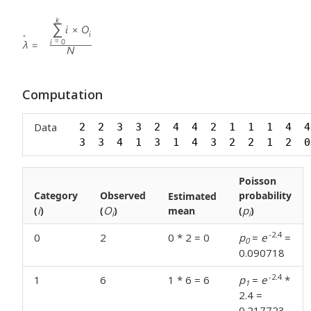
Computation
Data
2  2  3  3  2  4  4  2  1  1  1  4  4
3  3  4  1  3  1  4  3  2  2  1  2  0
Poisson
Category
Observed
probability
Estimated
i
O
p
(
)
(
)
mean
(
)
i
i
-2.4
0
2
0 * 2 = 0
p
=
e
=
0
0.090718
-2.4
1
6
1 * 6 = 6
p
=
e
*
1
2.4 =
0.217723