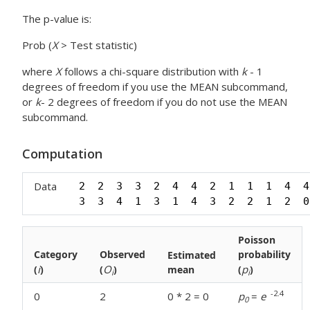
The p-value is:
Prob (
X
> Test statistic)
where
X
follows a chi-square distribution with
k
- 1
degrees of freedom if you use the MEAN subcommand,
or
k
- 2 degrees of freedom if you do not use the MEAN
subcommand.
Computation
Data
2  2  3  3  2  4  4  2  1  1  1  4  4
3  3  4  1  3  1  4  3  2  2  1  2  0
Poisson
Category
Observed
probability
Estimated
i
O
p
(
)
(
)
mean
(
)
i
i
-2.4
0
2
0 * 2 = 0
p
=
e
0