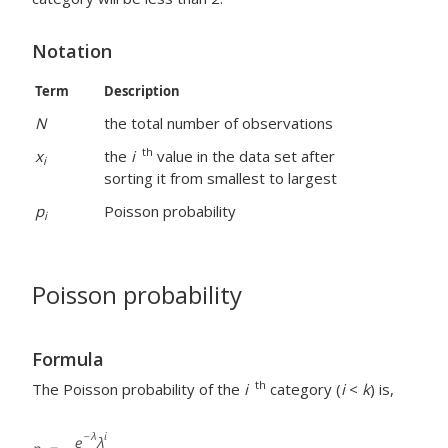
Notation
Term
Description
N
the total number of observations
th
x
the
i
value in the data set after
i
sorting it from smallest to largest
p
Poisson probability
i
Poisson probability
Formula
th
The Poisson probability of the
i
category (
i
<
k
) is,