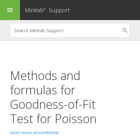
Minitab
Support
menu
®
Methods and
formulas for
Goodness-of-Fit
Test for Poisson
Learn more about Minitab