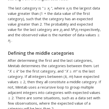
The last category is "
x
", where
x
is the largest data
j
j
value greater than (1 + the data value of the first
category), such that the category has an expected
value greater than 2. The probability and expected
value for the last category are
p
and
N
*
p
respectively,
j
j
and the observed value is the number of data values
x
.
j
Defining the middle categories
After determining the first and the last categories,
Minitab determines the categories between them. Let
"
X
k
" be the first category, and "
X
m
" is the last
category. If all integers between (
k
,
m
) have expected
values
2, then they all constitute a middle category. If
not, Minitab uses a recursive loop to group multiple
adjacent integers into categories with expected values
2. There are some situations, such as a data set with
few observations, where the expected value of a
category will be less than 2.