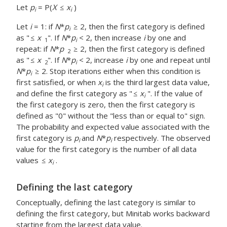
Let
p
= P(
X
x
)
i
i
Let
i
= 1: if
N
*
p
2, then the first category is defined
i
as "
x
". If
N
*
p
< 2, then increase
i
by one and
1
i
repeat: if
N
*
p
2, then the first category is defined
2
as "
x
". If
N
*
p
< 2, increase
i
by one and repeat until
2
i
N
*
p
2. Stop iterations either when this condition is
i
first satisfied, or when
x
is the third largest data value,
i
and define the first category as "
x
". If the value of
i
the first category is zero, then the first category is
defined as "0" without the "less than or equal to" sign.
The probability and expected value associated with the
first category is
p
and
N
*
p
respectively. The observed
i
i
value for the first category is the number of all data
values
x
.
i
Defining the last category
Conceptually, defining the last category is similar to
defining the first category, but Minitab works backward
starting from the largest data value.