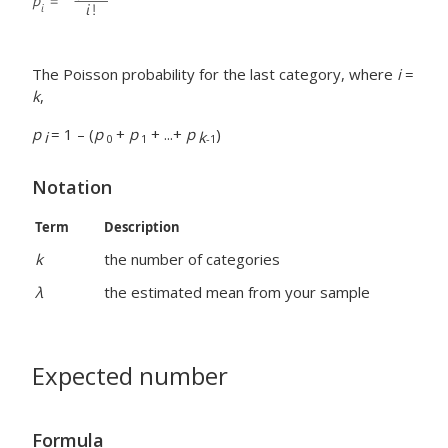
The Poisson probability for the last category, where
i
=
k
,
p
= 1 – (
p
+
p
+ ...+
p
)
i
k
0
1
-1
Notation
Term
Description
k
the number of categories
λ
the estimated mean from your sample
Expected number
Formula