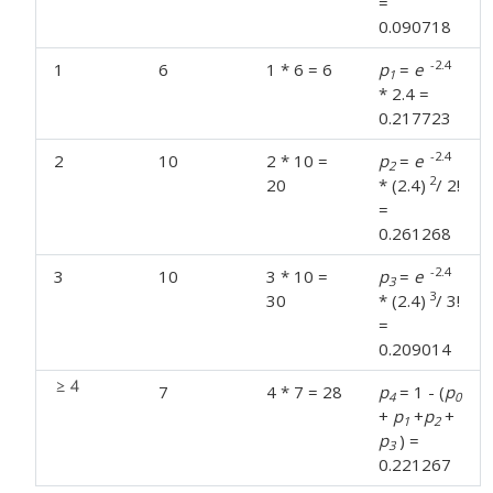
=
0.090718
-2.4
1
6
1 * 6 = 6
p
=
e
1
* 2.4 =
0.217723
-2.4
2
10
2 * 10 =
p
=
e
2
2
20
* (2.4)
/ 2!
=
0.261268
-2.4
3
10
3 * 10 =
p
=
e
3
3
30
* (2.4)
/ 3!
=
0.209014
7
4 * 7 = 28
p
= 1 - (
p
4
0
+
p
+
p
+
1
2
p
) =
3
0.221267