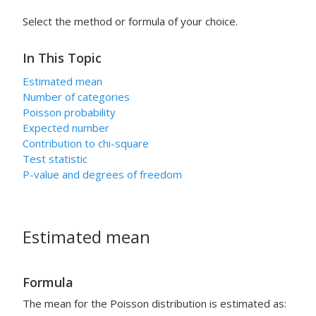
Select the method or formula of your choice.
In This Topic
Estimated mean
Number of categories
Poisson probability
Expected number
Contribution to chi-square
Test statistic
P-value and degrees of freedom
Estimated mean
Formula
The mean for the Poisson distribution is estimated as: