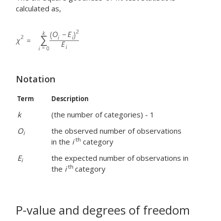
calculated as,
Notation
Term
Description
k
(the number of categories) - 1
O
the observed number of observations
i
th
in the
i
category
E
the expected number of observations in
i
th
the
i
category
P-value and degrees of freedom