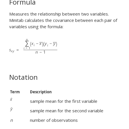
Formula
Measures the relationship between two variables.
Minitab calculates the covariance between each pair of
variables using the formula:
Notation
Term
Description
sample mean for the first variable
sample mean for the second variable
n
number of observations