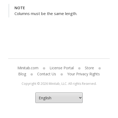
NOTE
Columns must be the same length.
Minitab.com
License Portal
Store
Blog
Contact Us
Your Privacy Rights
Copyright © 2026 Minitab, LLC. All rights Reserved.