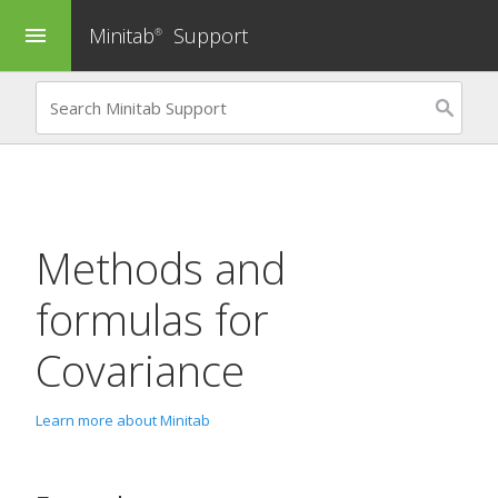
Minitab
Support
menu
®
Methods and
formulas for
Covariance
Learn more about Minitab