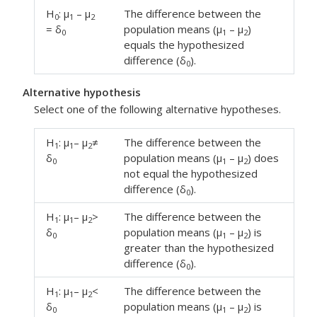
H
: μ
– μ
The difference between the
0
1
2
= δ
population means (μ
– μ
)
0
1
2
equals the hypothesized
difference (δ
).
0
Alternative hypothesis
Select one of the following alternative hypotheses.
H
: μ
– μ
≠
The difference between the
1
1
2
δ
population means (μ
– μ
) does
0
1
2
not equal the hypothesized
difference (δ
).
0
H
: μ
– μ
>
The difference between the
1
1
2
δ
population means (μ
– μ
) is
0
1
2
greater than the hypothesized
difference (δ
).
0
H
: μ
– μ
<
The difference between the
1
1
2
δ
population means (μ
– μ
) is
0
1
2