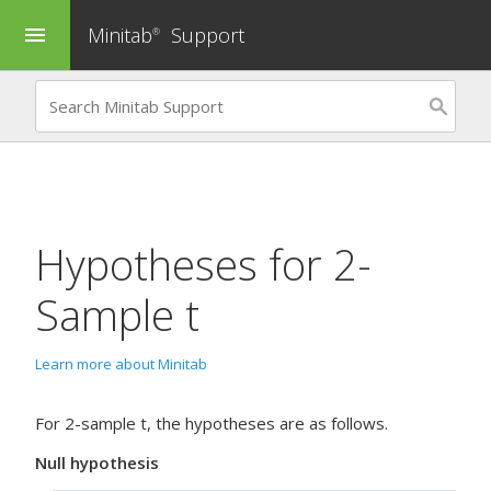
Minitab
Support
menu
®
Hypotheses for
2-
Sample t
Learn more about Minitab
For 2-sample t, the hypotheses are as follows.
Null hypothesis