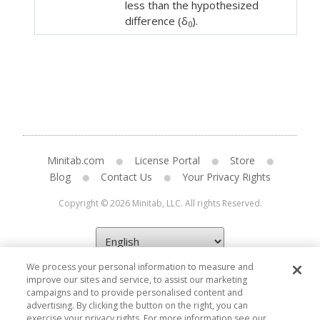
less than the hypothesized
difference (δ
).
0
Minitab.com
License Portal
Store
Blog
Contact Us
Your Privacy Rights
Copyright © 2026 Minitab, LLC. All rights Reserved.
We process your personal information to measure and
improve our sites and service, to assist our marketing
campaigns and to provide personalised content and
advertising. By clicking the button on the right, you can
exercise your privacy rights. For more information see our