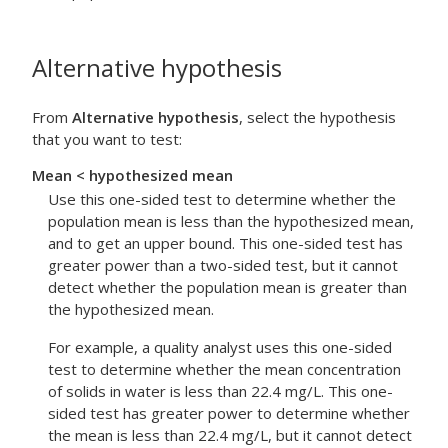
Alternative hypothesis
From
Alternative hypothesis
, select the hypothesis
that you want to test:
Mean < hypothesized mean
Use this one-sided test to determine whether the
population mean is less than the hypothesized mean,
and to get an upper bound. This one-sided test has
greater power than a two-sided test, but it cannot
detect whether the population mean is greater than
the hypothesized mean.
For example, a quality analyst uses this one-sided
test to determine whether the mean concentration
of solids in water is less than 22.4 mg/L. This one-
sided test has greater power to determine whether
the mean is less than 22.4 mg/L, but it cannot detect