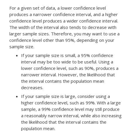
For a given set of data, a lower confidence level
produces a narrower confidence interval, and a higher
confidence level produces a wider confidence interval.
The width of the interval also tends to decrease with
larger sample sizes. Therefore, you may want to use a
confidence level other than 95%, depending on your
sample size.
If your sample size is small, a 95% confidence
interval may be too wide to be useful. Using a
lower confidence level, such as 90%, produces a
narrower interval. However, the likelihood that
the interval contains the population mean
decreases.
If your sample size is large, consider using a
higher confidence level, such as 99%. With a large
sample, a 99% confidence level may still produce
a reasonably narrow interval, while also increasing
the likelihood that the interval contains the
population mean.