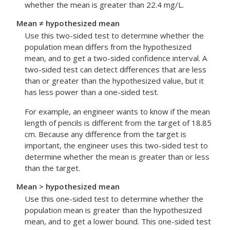
whether the mean is greater than 22.4 mg/L.
Mean ≠ hypothesized mean
Use this two-sided test to determine whether the
population mean differs from the hypothesized
mean, and to get a two-sided confidence interval.
A
two-sided test can detect differences that are less
than or greater than the hypothesized value, but it
has less power than a one-sided test.
For example, an engineer wants to know if the mean
length of pencils is different from the target of 18.85
cm. Because any difference from the target is
important, the engineer uses this two-sided test to
determine whether the mean is greater than or less
than the target.
Mean > hypothesized mean
Use this one-sided test to determine whether the
population mean is greater than the hypothesized
mean, and to get a lower bound. This one-sided test