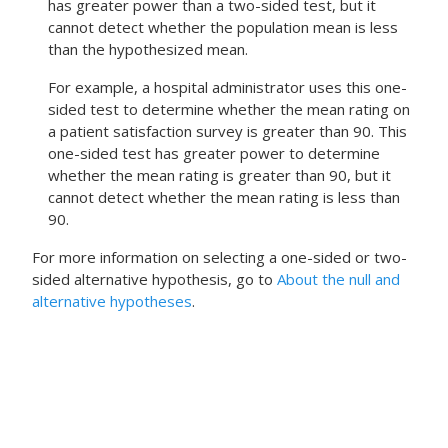
has greater power than a two-sided test, but it
cannot detect whether the population mean is less
than the hypothesized mean.
For example, a hospital administrator uses this one-
sided test to determine whether the mean rating on
a patient satisfaction survey is greater than 90. This
one-sided test has greater power to determine
whether the mean rating is greater than 90, but it
cannot detect whether the mean rating is less than
90.
For more information on selecting a one-sided or two-
sided alternative hypothesis, go to
About the null and
alternative hypotheses
.