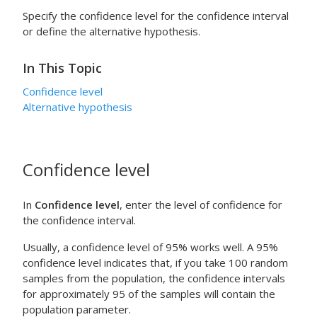
Specify the confidence level for the confidence interval
or define the alternative hypothesis.
In This Topic
Confidence level
Alternative hypothesis
Confidence level
In
Confidence level
, enter the level of confidence for
the confidence interval.
Usually, a confidence level of 95% works well. A 95%
confidence level indicates that, if you take 100 random
samples from the population, the confidence intervals
for approximately 95 of the samples will contain the
population parameter.