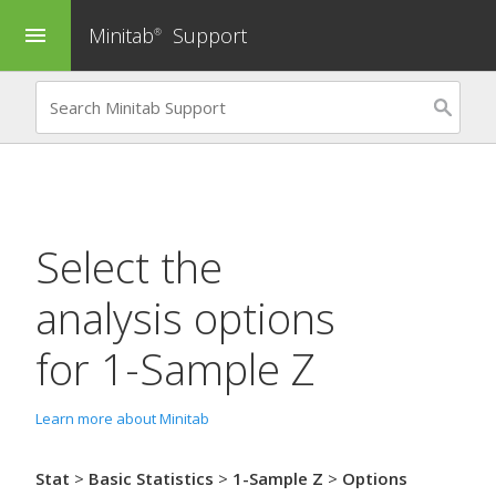
Minitab
Support
menu
®
Select the
analysis options
for
1-Sample Z
Learn more about Minitab
Stat
>
Basic Statistics
>
1-Sample Z
>
Options