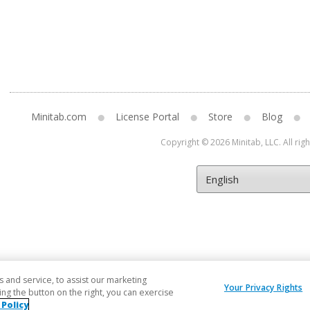
Minitab.com
License Portal
Store
Blog
Copyright © 2026 Minitab, LLC. All rig
and service, to assist our marketing
Your Privacy Rights
ng the button on the right, you can exercise
 Policy