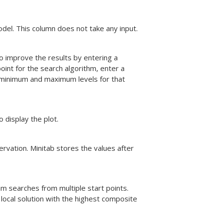
odel. This column does not take any input.
to improve the results by entering a
point for the search algorithm, enter a
 minimum and maximum levels for that
o display the plot.
ervation. Minitab stores the values after
thm searches from multiple start points.
 local solution with the highest composite