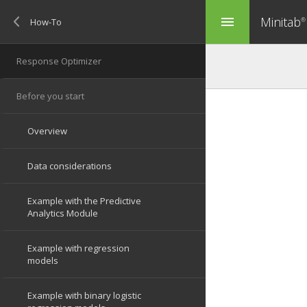
Minitab
menu
®