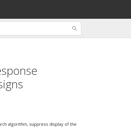
esponse
signs
arch algorithm, suppress display of the