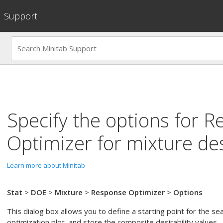
Support
Specify the options for
R
Optimizer
for mixture de
Learn more about Minitab
Stat
>
DOE
>
Mixture
>
Response Optimizer
>
Options
This dialog box allows you to define a starting point for the se
optimization plot, and store the composite desirability values.