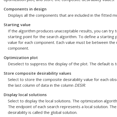
Components in design
Displays all the components that are included in the fitted m
Starting value
If the algorithm produces unacceptable results, you can try 
starting point for the search algorithm. To define a starting 
value for each component. Each value must be between the
component.
Optimization plot
Deselect to suppress the display of the plot. The default is t
Store composite desirability values
Select to store the composite desirability value for each obs
the last column of data in the column
DESIR
.
Display local solutions
Select to display the local solutions. The optimization algori
The endpoint of each search represents a local solution. The
desirability is called the global solution.