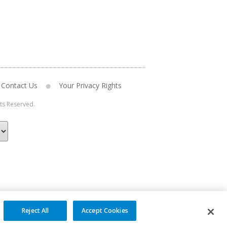
Contact Us
Your Privacy Rights
hts Reserved.
Reject All
Accept Cookies