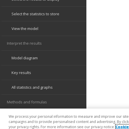
We process your personal information to measure and improve our sites 
campaigns and to provide personalised content and advertising. By clicki
your privacy rights. For more information see our privacy notice
Cookie