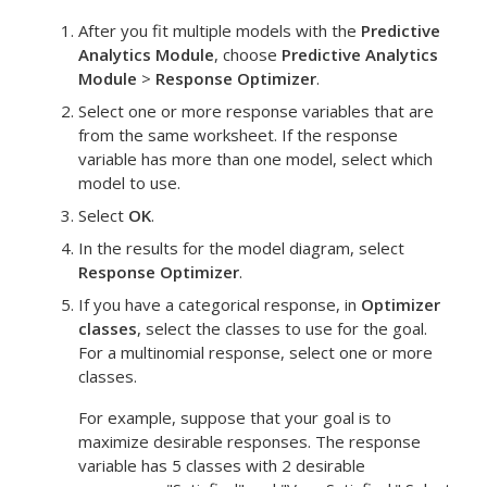
After you fit multiple models with the
Predictive
Analytics Module
, choose
Predictive Analytics
Module
>
Response Optimizer
.
Select one or more response variables that are
from the same worksheet. If the response
variable has more than one model, select which
model to use.
Select
OK
.
In the results for the model diagram, select
Response Optimizer
.
If you have a categorical response, in
Optimizer
classes
, select the classes to use for the goal.
For a multinomial response, select one or more
classes.
For example, suppose that your goal is to
maximize desirable responses. The response
variable has 5 classes with 2 desirable