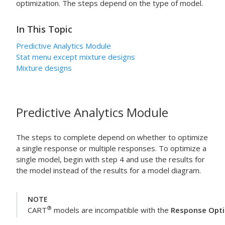
optimization. The steps depend on the type of model.
In This Topic
Predictive Analytics Module
Stat
menu except mixture designs
Mixture designs
Predictive Analytics Module
The steps to complete depend on whether to optimize
a single response or multiple responses. To optimize a
single model, begin with step 4 and use the results for
the model instead of the results for a model diagram.
NOTE
®
CART
models are incompatible with the
Response Opti