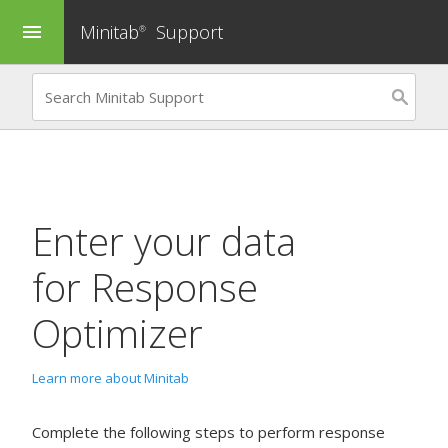
Minitab
Support
menu
®
Enter your data
for
Response
Optimizer
Learn more about Minitab
Complete the following steps to perform response