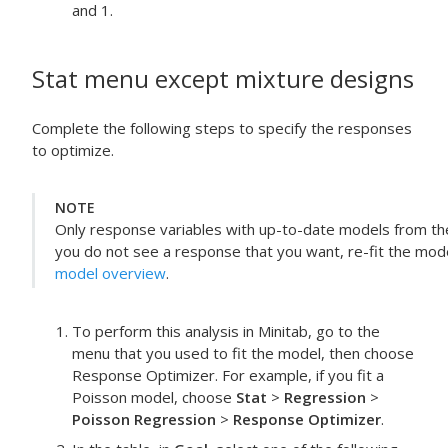
and 1.
Stat
menu except mixture designs
Complete the following steps to specify the responses
to optimize.
NOTE
Only response variables with up-to-date models from the s
you do not see a response that you want, re-fit the mod
model overview
.
To perform this analysis in Minitab, go to the
menu that you used to fit the model, then choose
Response Optimizer
. For example, if you fit a
Poisson model, choose
Stat
>
Regression
>
Poisson Regression
>
Response Optimizer
.