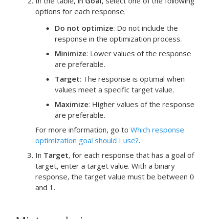
In the table, in
Goal
, select one of the following
options for each response.
Do not optimize
: Do not include the
response in the optimization process.
Minimize
: Lower values of the response
are preferable.
Target
: The response is optimal when
values meet a specific target value.
Maximize
: Higher values of the response
are preferable.
For more information, go to
Which response
optimization goal should I use?
.
In
Target
, for each response that has a goal of
target, enter a target value.
With a binary
response, the target value must be between 0
and 1.