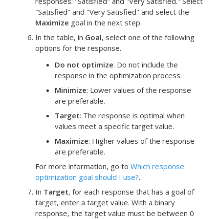
responses: "Satisfied" and "Very Satisfied." Select
"Satisfied" and "Very Satisfied" and select the
Maximize
goal in the next step.
In the table, in
Goal
, select one of the following
options for the response.
Do not optimize
: Do not include the
response in the optimization process.
Minimize
: Lower values of the response
are preferable.
Target
: The response is optimal when
values meet a specific target value.
Maximize
: Higher values of the response
are preferable.
For more information, go to
Which response
optimization goal should I use?
.
In
Target
, for each response that has a goal of
target, enter a target value.
With a binary
response, the target value must be between 0