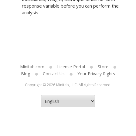
response variable before you can perform the
analysis.
Minitab.com
License Portal
Store
Blog
Contact Us
Your Privacy Rights
Copyright © 2026 Minitab, LLC. All rights Reserved.