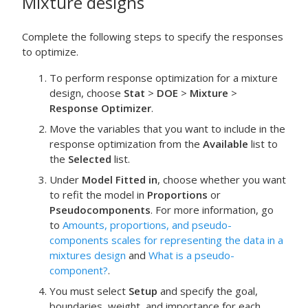
Mixture designs
Complete the following steps to specify the responses
to optimize.
To perform response optimization for a mixture
design, choose
Stat
>
DOE
>
Mixture
>
Response Optimizer
.
Move the variables that you want to include in the
response optimization from the
Available
list to
the
Selected
list.
Under
Model Fitted in
, choose whether you want
to refit the model in
Proportions
or
Pseudocomponents
.
For more information, go
to
Amounts, proportions, and pseudo-
components scales for representing the data in a
mixtures design
and
What is a pseudo-
component?
.
You must select
Setup
and specify the goal,
boundaries, weight, and importance for each