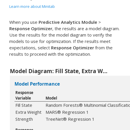
Learn more about Minitab
When you use
Predictive Analytics Module
>
Response Optimizer
, the results are a model diagram.
Use the results for the model diagram to verify the
models to use for optimization. If the results meet
expectations, select
Response Optimizer
from the
results to proceed with the optimization.
Model Diagram: Fill State, Extra Weight, Strength
Model Performance
Response
Variable
Model
Fill State
Random Forests® Multinomial Classificati
Extra Weight
MARS® Regression 1
Strength
TreeNet® Regression 1