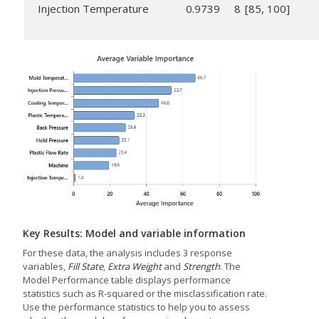
Injection Temperature
0.9739
8
[85, 100]
Key Results: Model and variable information
For these data, the analysis includes 3 response
variables,
Fill State
,
Extra Weight
and
Strength
. The
Model Performance table displays performance
statistics such as R-squared or the misclassification rate.
Use the performance statistics to help you to assess