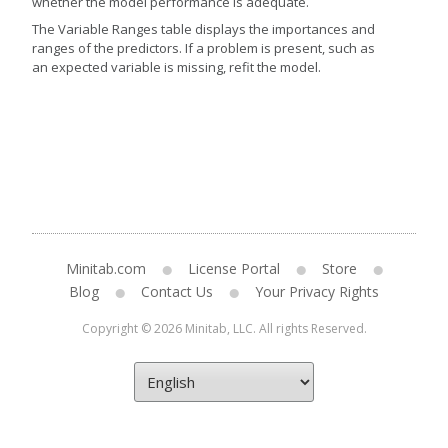
whether the model performance is adequate.
The Variable Ranges table displays the importances and
ranges of the predictors. If a problem is present, such as
an expected variable is missing, refit the model.
Minitab.com
License Portal
Store
Blog
Contact Us
Your Privacy Rights
Copyright © 2026 Minitab, LLC. All rights Reserved.