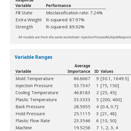
Response
Variable
Performance
Fill State
Misclassification rate: 7.24%
Extra Weight
R-squared: 87.97%
Strength
R-squared: 89.92%
All models are from the same worksheet: InjectionProcessMultipleRespo
Variable Ranges
Average
Variable
Importance
ID
Values
Mold Temperature
66.6667
9
[30.1, 1649.5]
Injection Pressure
53.7347
1
[75, 150]
Cooling Temperature
46.8183
2
[25, 45]
Plastic Temperature
33.3333
5
[200, 400]
Back Pressure
28.5955
4
[0.4, 0.7]
Hold Pressure
25.1115
3
[21, 48]
Plastic Flow Rate
23.3546
6
[10, 50]
Machine
19.5256
7
1, 2, 3, 4