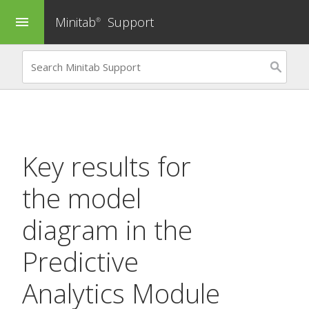
Minitab
Support
menu
®
Key results for
the model
diagram in the
Predictive
Analytics Module