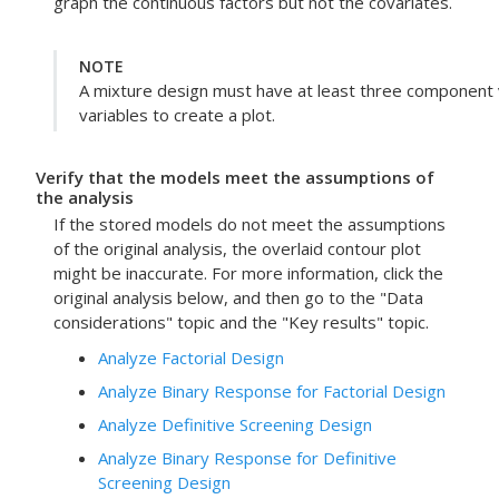
graph the continuous factors but not the covariates.
NOTE
A mixture design must have at least three component 
variables to create a plot.
Verify that the models meet the assumptions of
the analysis
If the stored models do not meet the assumptions
of the original analysis, the overlaid contour plot
might be inaccurate.
For more information, click the
original analysis below, and then go to the "Data
considerations" topic and the "Key results" topic.
Analyze Factorial Design
Analyze Binary Response for Factorial Design
Analyze Definitive Screening Design
Analyze Binary Response for Definitive
Screening Design