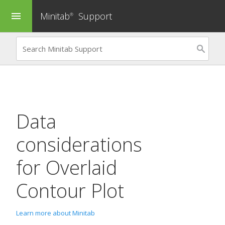
Minitab
Support
menu
®
Data
considerations
for
Overlaid
Contour Plot
Learn more about Minitab