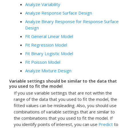
Analyze Variability
Analyze Response Surface Design
Analyze Binary Response for Response Surface
Design
Fit General Linear Model
Fit Regression Model
Fit Binary Logistic Model
Fit Poisson Model
Analyze Mixture Design
Variable settings should be similar to the data that
you used to fit the model
If you use variable settings that are not within the
range of the data that you used to fit the model, the
fitted values can be misleading.
Also, you should use
combinations of variable settings that are similar to
the combinations that you used to fit the model. If
you identify points of interest, you can use
Predict
to