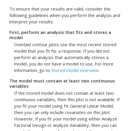
To ensure that your results are valid, consider the
following guidelines when you perform the analysis and
interpret your results.
First, perform an analysis that fits and stores a
model
Overlaid contour plots use the most recent stored
model that you fit for a response.
If you did not
perform an analysis that automatically stores a
model, you do not have a model to use. For more
information, go to
Stored model overview
.
The model must contain at least two continuous
variables
If the stored model does not contain at least two
continuous variables, then this plot is not available. If
you fit your model using
Fit General Linear Model
,
then you can only include covariates on this plot.
However, if you fit your model using either
Analyze
Factorial Design
or
Analyze Variability
, then you can