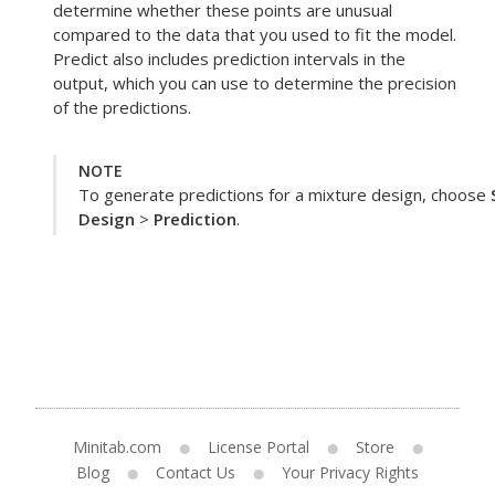
determine whether these points are unusual
compared to the data that you used to fit the model.
Predict
also includes prediction intervals in the
output, which you can use to determine the precision
of the predictions.
NOTE
To generate predictions for a mixture design, choose
Design
>
Prediction
.
Minitab.com
License Portal
Store
Blog
Contact Us
Your Privacy Rights