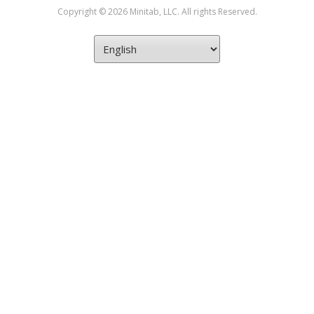
Copyright © 2026 Minitab, LLC. All rights Reserved.