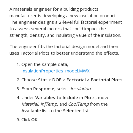
A materials engineer for a building products
manufacturer is developing a new insulation product.
The engineer designs a 2-level full factorial experiment
to assess several factors that could impact the
strength, density, and insulating value of the insulation.
The engineer fits the factorial design model and then
uses
Factorial Plots
to better understand the effects.
Open the sample data,
InsulationProperties_model.MWX
.
Choose
Stat
>
DOE
>
Factorial
>
Factorial Plots
.
From
Response
, select
Insulation
.
Under
Variables to Include in Plots
, move
Material
,
InjTemp
, and
CoolTemp
from the
Available
list to the
Selected
list.
Click
OK
.