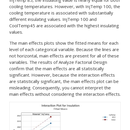
InjTemp 85, the insulating value is nearly equal for both
cooling temperatures. However, with InjTemp 100, the
cooling temperature is associated with substantially
different insulating values. InjTemp 100 and
CoolTemp45 are associated with the highest insulating
values.
The main effects plots show the fitted means for each
level of each categorical variable. Because the lines are
not horizontal, main effects are present for all of these
variables. The results of
Analyze Factorial Design
confirm that the main effects are all statistically
significant. However, because the interaction effects
are statistically significant, the main effects plot can be
misleading. Consequently, you cannot interpret the
main effects without considering the interaction effects.