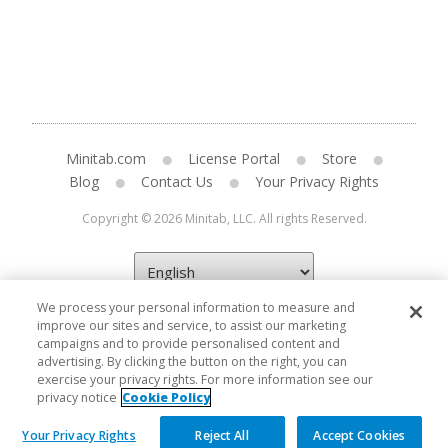
Minitab.com
License Portal
Store
Blog
Contact Us
Your Privacy Rights
Copyright © 2026 Minitab, LLC. All rights Reserved.
We process your personal information to measure and
improve our sites and service, to assist our marketing
campaigns and to provide personalised content and
advertising. By clicking the button on the right, you can
exercise your privacy rights. For more information see our
privacy notice
Cookie Policy
Your Privacy Rights
Reject All
Accept Cookies