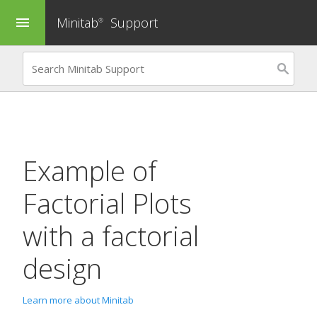
Minitab
Support
menu
®
Example of
Factorial Plots
with a factorial
design
Learn more about Minitab