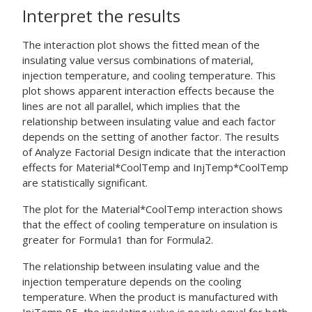
Interpret the results
The interaction plot shows the fitted mean of the
insulating value versus combinations of material,
injection temperature, and cooling temperature. This
plot shows apparent interaction effects because the
lines are not all parallel, which implies that the
relationship between insulating value and each factor
depends on the setting of another factor. The results
of
Analyze Factorial Design
indicate that the interaction
effects for Material*CoolTemp and InjTemp*CoolTemp
are statistically significant.
The plot for the Material*CoolTemp interaction shows
that the effect of cooling temperature on insulation is
greater for Formula1 than for Formula2.
The relationship between insulating value and the
injection temperature depends on the cooling
temperature. When the product is manufactured with