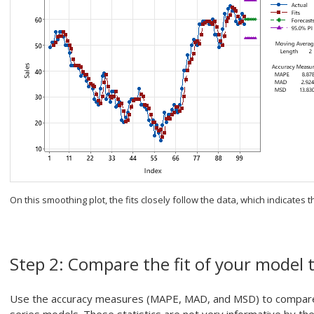
On this smoothing plot, the fits closely follow the data, which indicates t
Step 2: Compare the fit of your model 
Use the accuracy measures (MAPE, MAD, and MSD) to compare t