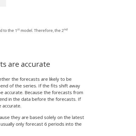
st
nd
 to the 1
model. Therefore, the 2
ts are accurate
ther the forecasts are likely to be
nd of the series. If the fits shift away
 be accurate. Because the forecasts from
end in the data before the forecasts. If
e accurate.
use they are based solely on the latest
usually only forecast 6 periods into the