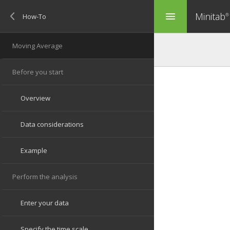
Minitab
menu
®