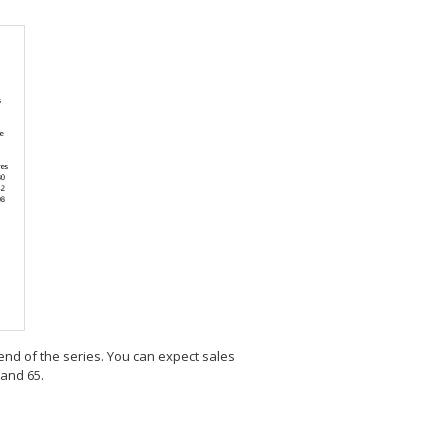
e end of the series. You can expect sales
 and 65.