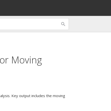
for
Moving
alysis. Key output includes the moving