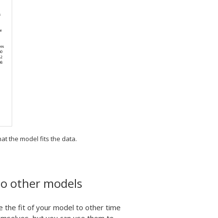
hat the model fits the data.
to other models
he fit of your model to other time