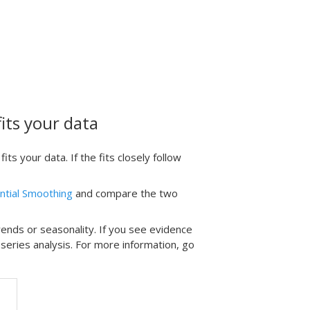
its your data
s your data. If the fits closely follow
ntial Smoothing
and compare the two
rends or seasonality. If you see evidence
 series analysis. For more information, go