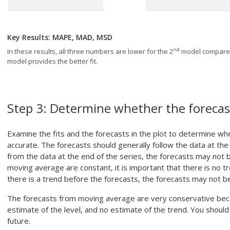
Key Results: MAPE, MAD, MSD
nd
In these results, all three numbers are lower for the 2
model compared
model provides the better fit.
Step 3:
Determine whether the forecas
Examine the fits and the forecasts in the plot to determine whe
accurate. The forecasts should generally follow the data at the e
from the data at the end of the series, the forecasts may not
moving average are constant, it is important that there is no tr
there is a trend before the forecasts, the forecasts may not b
The forecasts from moving average are very conservative beca
estimate of the level, and no estimate of the trend. You should 
future.