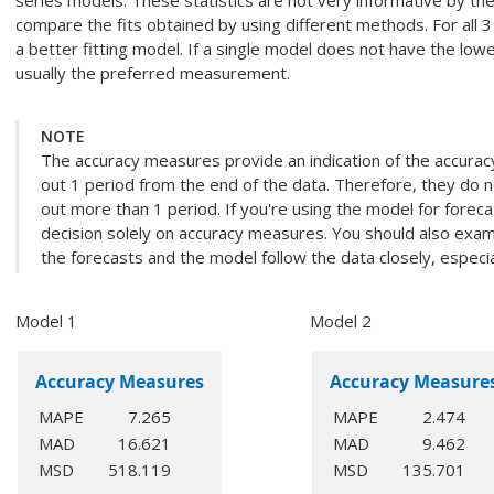
series models. These statistics are not very informative by t
compare the fits obtained by using different methods. For all 3 s
a better fitting model. If a single model does not have the lowes
usually the preferred measurement.
NOTE
The accuracy measures provide an indication of the accura
out 1 period from the end of the data. Therefore, they do n
out more than 1 period. If you're using the model for foreca
decision solely on accuracy measures. You should also exami
the forecasts and the model follow the data closely, especial
Model 1
Model 2
Accuracy Measures
Accuracy Measure
MAPE
7.265
MAPE
2.474
MAD
16.621
MAD
9.462
MSD
518.119
MSD
135.701