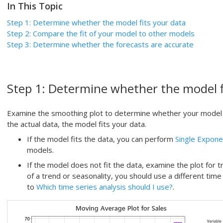
In This Topic
Step 1:
Determine whether the model fits your data
Step 2: Compare the fit of your model to other models
Step 3:
Determine whether the forecasts are accurate
Step 1:
Determine whether the model f
Examine the smoothing plot to determine whether your model fit
the actual data, the model fits your data.
If the model fits the data, you can perform
Single Expone
models.
If the model does not fit the data, examine the plot for t
of a trend or seasonality, you should use a different time
to
Which time series analysis should I use?
.