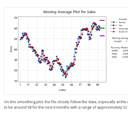
On this smoothing plot, the fits closely follow the data, especially at th
to be around 58 for the next 6 months with a range of approximately 52