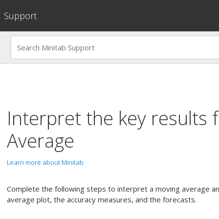
Support
Interpret the key results 
Average
Learn more about Minitab
Complete the following steps to interpret a moving average an
average plot, the accuracy measures, and the forecasts.