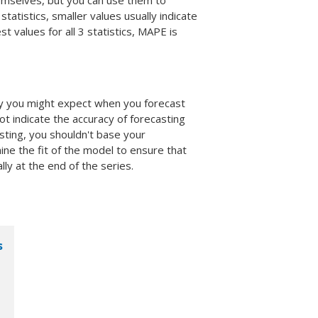
hemselves, but you can use them to
tatistics, smaller values usually indicate
t values for all 3 statistics, MAPE is
cy you might expect when you forecast
ot indicate the accuracy of forecasting
sting, you shouldn't base your
ne the fit of the model to ensure that
ly at the end of the series.
s