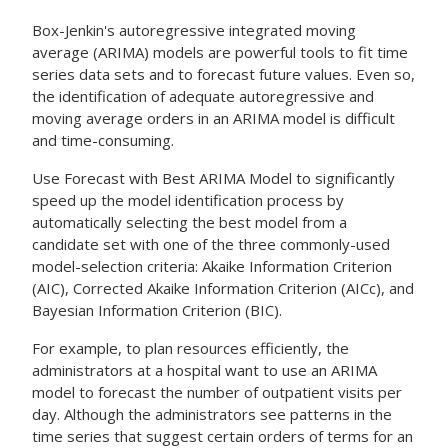
Box-Jenkin's autoregressive integrated moving
average (ARIMA) models are powerful tools to fit time
series data sets and to forecast future values. Even so,
the identification of adequate autoregressive and
moving average orders in an ARIMA model is difficult
and time-consuming.
Use
Forecast with Best ARIMA Model
to significantly
speed up the model identification process by
automatically selecting the best model from a
candidate set with one of the three commonly-used
model-selection criteria: Akaike Information Criterion
(AIC), Corrected Akaike Information Criterion (AICc), and
Bayesian Information Criterion (BIC).
For example, to plan resources efficiently, the
administrators at a hospital want to use an ARIMA
model to forecast the number of outpatient visits per
day. Although the administrators see patterns in the
time series that suggest certain orders of terms for an