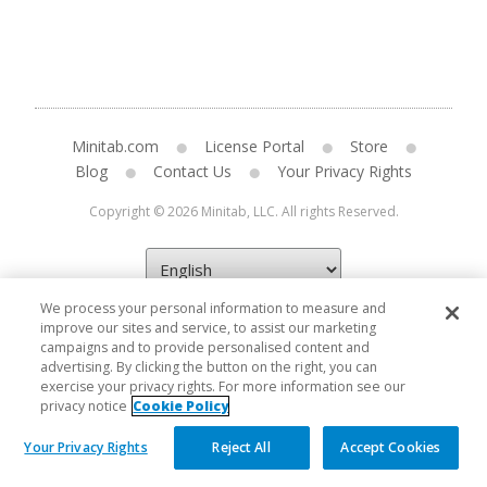
Minitab.com
License Portal
Store
Blog
Contact Us
Your Privacy Rights
Copyright © 2026 Minitab, LLC. All rights Reserved.
We process your personal information to measure and
improve our sites and service, to assist our marketing
campaigns and to provide personalised content and
advertising. By clicking the button on the right, you can
exercise your privacy rights. For more information see our
privacy notice
Cookie Policy
Your Privacy Rights
Reject All
Accept Cookies