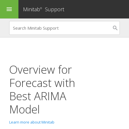
Minitab
Support
menu
®
Overview for
Forecast with
Best ARIMA
Model
Learn more about Minitab