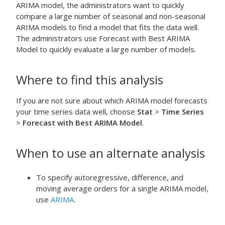
ARIMA model, the administrators want to quickly
compare a large number of seasonal and non-seasonal
ARIMA models to find a model that fits the data well.
The administrators use
Forecast with Best ARIMA
Model
to quickly evaluate a large number of models.
Where to find this analysis
If you are not sure about which ARIMA model forecasts
your time series data well, choose
Stat
>
Time Series
>
Forecast with Best ARIMA Model
.
When to use an alternate analysis
To specify autoregressive, difference, and
moving average orders for a single ARIMA model,
use
ARIMA
.