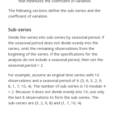
that minimizes the coefficient of variation.
The following sections define the sub-series and the
coefficient of variation.
Sub-series
Divide the series into sub-series by seasonal period. If
the seasonal period does not divide evenly into the
series, omit the remaining observations from the
beginning of the series. If the specifications for the
analysis do not include a seasonal period, then set the
seasonal period = 2.
For example, assume an original time series with 10
observations and a seasonal period of 4: {5, 6, 3, 2, 9,
8, 1, 7, 10, 4}. The number of sub-series is 10 modulo 4
= 2. Because 4 does not divide evenly into 10, use only
the last 8 observations to form the sub-series. The
sub-series are {3, 2, 9, 8} and {1, 7, 10, 4}.