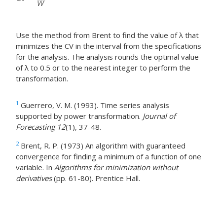
Use the method from Brent to find the value of λ that
minimizes the CV in the interval from the specifications
for the analysis. The analysis rounds the optimal value
of λ to 0.5 or to the nearest integer to perform the
transformation.
1
Guerrero, V. M. (1993). Time series analysis
supported by power transformation.
Journal of
Forecasting 12
(1), 37-48.
2
Brent, R. P. (1973) An algorithm with guaranteed
convergence for finding a minimum of a function of one
variable. In
Algorithms for minimization without
derivatives
(pp. 61-80). Prentice Hall.