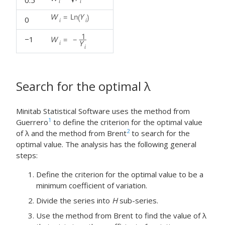
0.5
0
−1
Search for the optimal
λ
Minitab Statistical Software uses the method from
1
Guerrero
to define the criterion for the optimal value
2
of λ and the method from Brent
to search for the
optimal value. The analysis has the following general
steps:
Define the criterion for the optimal value to be a
minimum coefficient of variation.
Divide the series into
H
sub-series.
Use the method from Brent to find the value of λ