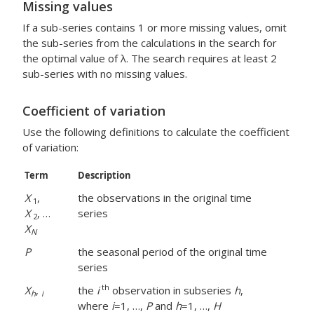
Missing values
If a sub-series contains 1 or more missing values, omit
the sub-series from the calculations in the search for
the optimal value of λ. The search requires at least 2
sub-series with no missing values.
Coefficient of variation
Use the following definitions to calculate the coefficient
of variation:
Term
Description
X
,
the observations in the original time
1
X
, …
series
2
X
N
P
the seasonal period of the original time
series
th
X
,
the
i
observation in subseries
h
,
h
i
where
i
=1, …,
P
and
h
=1, …,
H