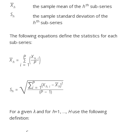
th
the sample mean of the
h
sub-series
the sample standard deviation of the
th
h
sub-series
The following equations define the statistics for each
sub-series:
For a given
λ
and for
h
=1, …,
H
use the following
definition: