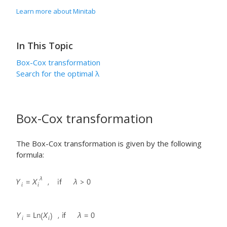
Learn more about Minitab
In This Topic
Box-Cox transformation
Search for the optimal
λ
Box-Cox transformation
The Box-Cox transformation is given by the following
formula: