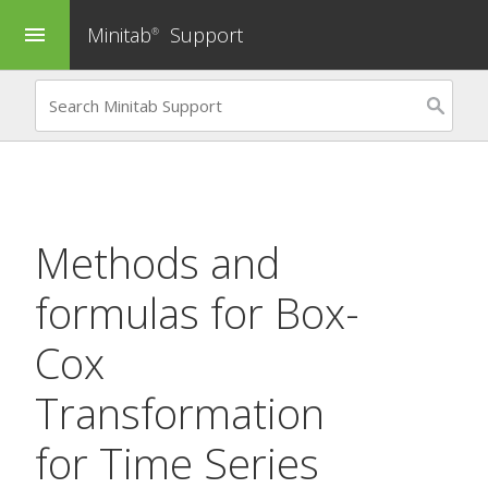
Minitab
Support
menu
®
Methods and
formulas for
Box-
Cox
Transformation
for Time Series