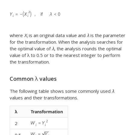
where
X
is an original data value and
λ
is the parameter
i
for the transformation. When the analysis searches for
the optimal value of
λ
, the analysis rounds the optimal
value of λ to 0.5 or to the nearest integer to perform
the transformation.
Common
λ
values
The following table shows some commonly used
λ
values and their transformations.
λ
Transformation
2