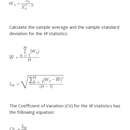
Calculate the sample average and the sample standard
deviation for the
W
statistics:
The Coefficient of Variation (CV) for the
W
statistics has
the following equation: