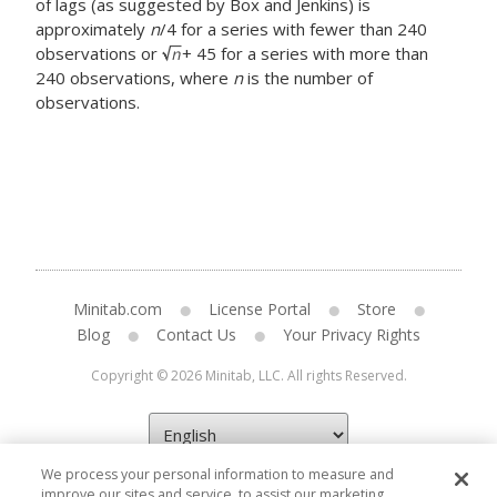
of lags (as suggested by Box and Jenkins) is
approximately
n
/4 for a series with fewer than 240
observations or
+ 45 for a series with more than
240 observations, where
n
is the number of
observations.
Minitab.com
License Portal
Store
Blog
Contact Us
Your Privacy Rights
Copyright © 2026 Minitab, LLC. All rights Reserved.
We process your personal information to measure and
improve our sites and service, to assist our marketing