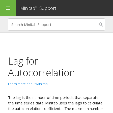
Minitab
Support
menu
®
Lag for
Autocorrelation
Learn more about Minitab
The lag is the number of time periods that separate
the time series data. Minitab uses the lags to calculate
the autocorrelation coefficients. The maximum number