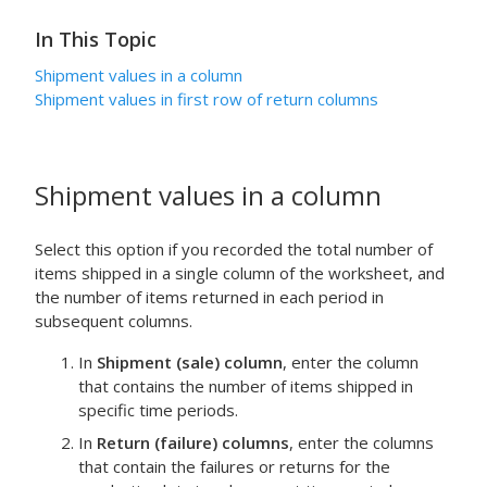
In This Topic
Shipment values in a column
Shipment values in first row of return columns
Shipment values in a column
Select this option if you recorded the total number of
items shipped in a single column of the worksheet, and
the number of items returned in each period in
subsequent columns.
In
Shipment (sale) column
, enter the column
that contains the number of items shipped in
specific time periods.
In
Return (failure) columns
, enter the columns
that contain the failures or returns for the