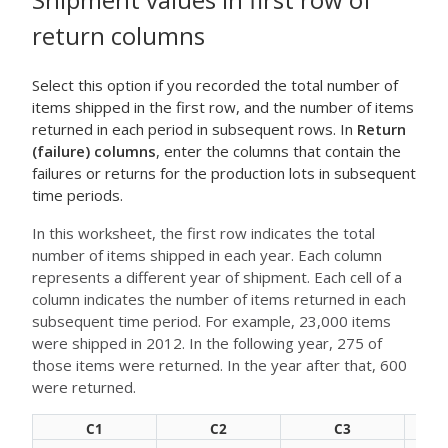
return columns
Select this option if you recorded the total number of
items shipped in the first row, and the number of items
returned in each period in subsequent rows. In
Return
(failure) columns
, enter the columns that contain the
failures or returns for the production lots in subsequent
time periods.
In this worksheet, the first row indicates the total
number of items shipped in each year. Each column
represents a different year of shipment. Each cell of a
column indicates the number of items returned in each
subsequent time period. For example, 23,000 items
were shipped in 2012. In the following year, 275 of
those items were returned. In the year after that, 600
were returned.
C1
C2
C3