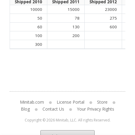
Shipped 2010
Shipped 2011
Shipped 2012
Shi
10000
15000
23000
50
78
275
60
130
600
100
200
300
Minitab.com
License Portal
Store
Blog
Contact Us
Your Privacy Rights
Copyright © 2026 Minitab, LLC. All rights Reserved.