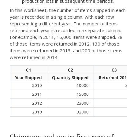
production lots in subsequent time periods.
In this worksheet, the number of items shipped in each
year is recorded in a single column, with each row
representing a different year. The number of items
returned each year is recorded in a separate column.
For example, in 2011, 15,000 items were shipped. 78
of those items were returned in 2012, 130 of those
items were returned in 2013, and 200 of those items
were returned in 2014.
C1
C2
C3
Year Shipped
Quantity Shipped
Returned 2011
2010
10000
50
2011
15000
2012
23000
2013
32000
Shipment values in first row of