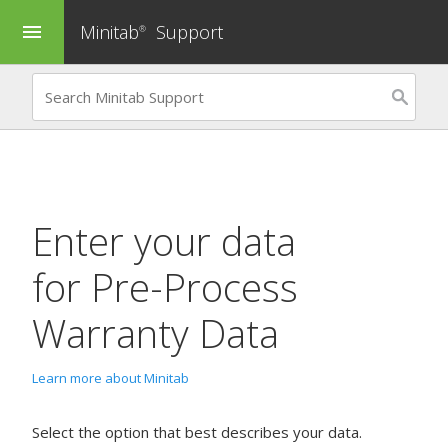
Minitab
Support
menu
®
Enter your data
for
Pre-Process
Warranty Data
Learn more about Minitab
Select the option that best describes your data.