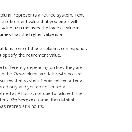
t column represents a retired system. Text
e retirement value that you enter will
 value, Minitab uses the lowest value in
mes that the higher value is a
 at least one of those columns corresponds
 specify the retirement value.
d differently depending on how they are
 in the
Time
column are failure-truncated
ssumes that system 1 was retired after a
ted only and you do not enter a
ed at 9 hours, not due to failure. If the
nter a
Retirement
column, then Minitab
as retired at 9 hours.