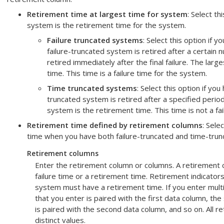
Retirement time at largest time for system
: Select th
system is the retirement time for the system.
Failure truncated systems
: Select this option if y
failure-truncated system is retired after a certain 
retired immediately after the final failure. The lar
time. This time is a failure time for the system.
Time truncated systems
: Select this option if yo
truncated system is retired after a specified period
system is the retirement time. This time is not a fa
Retirement time defined by retirement columns
: Sele
time when you have both failure-truncated and time-tru
Retirement columns
Enter the retirement column or columns. A retirement 
failure time or a retirement time. Retirement indicator
system must have a retirement time. If you enter multi
that you enter is paired with the first data column, t
is paired with the second data column, and so on. All 
distinct values.