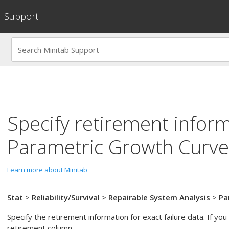
Support
Specify retirement inform
Parametric Growth Curve
Learn more about Minitab
Stat
>
Reliability/Survival
>
Repairable System Analysis
>
Pa
Specify the retirement information for exact failure data. If you
retirement column.