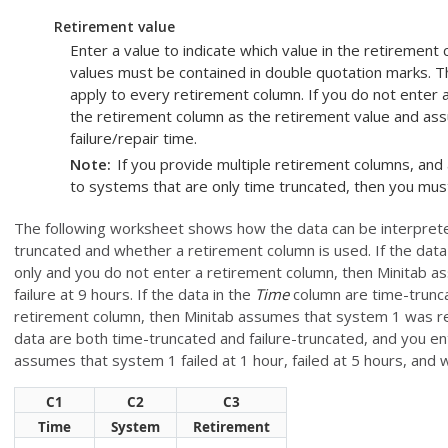
Retirement value
Enter a value to indicate which value in the retiremen
values must be contained in double quotation marks. Th
apply to every retirement column. If you do not enter a
the retirement column as the retirement value and assu
failure/repair time.
Note
If you provide multiple retirement columns, and
to systems that are only time truncated, then you must
The following worksheet shows how the data can be interprete
truncated and whether a retirement column is used. If the data
only and you do not enter a retirement column, then Minitab a
failure at 9 hours. If the data in the
Time
column are time-trunca
retirement column, then Minitab assumes that system 1 was retir
data are both time-truncated and failure-truncated, and you e
assumes that system 1 failed at 1 hour, failed at 5 hours, and w
C1
C2
C3
Time
System
Retirement