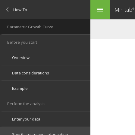
Minitab
menu
®