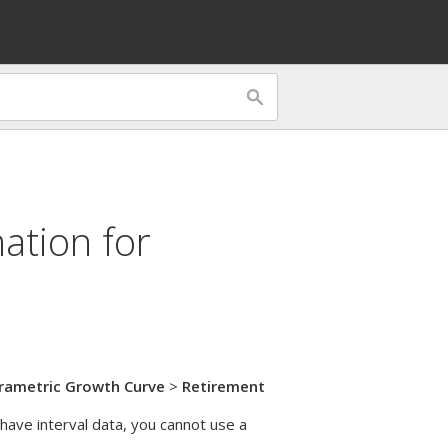
ation for
rametric Growth Curve
>
Retirement
 have interval data, you cannot use a