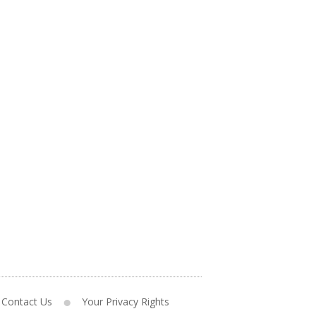
Contact Us
Your Privacy Rights