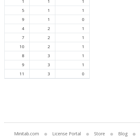
1
1
1
5
1
1
9
1
0
4
2
1
7
2
1
10
2
1
8
3
1
9
3
1
11
3
0
Minitab.com
License Portal
Store
Blog