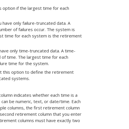
is option if the largest time for each
ou have only failure-truncated data. A
number of failures occur. The system is
gest time for each system is the retirement
u have only time-truncated data. A time-
 of time. The largest time for each
ilure time for the system.
ct this option to define the retirement
ncated systems.
column indicates whether each time is a
s can be numeric, text, or date/time. Each
ple columns, the first retirement column
he second retirement column that you enter
retirement columns must have exactly two