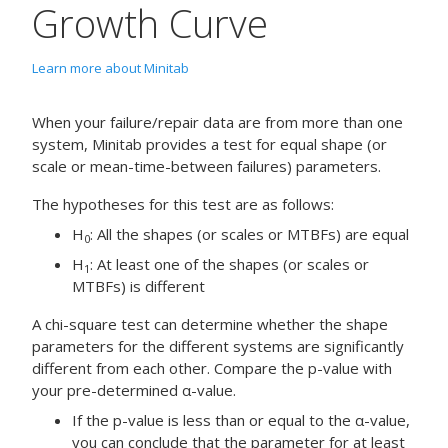
Growth Curve
Learn more about Minitab
When your failure/repair data are from more than one
system, Minitab provides a test for equal shape (or
scale or mean-time-between failures) parameters.
The hypotheses for this test are as follows:
H
: All the shapes (or scales or MTBFs) are equal
0
H
: At least one of the shapes (or scales or
1
MTBFs) is different
A chi-square test can determine whether the shape
parameters for the different systems are significantly
different from each other. Compare the p-value with
your pre-determined α-value.
If the p-value is less than or equal to the α-value,
you can conclude that the parameter for at least