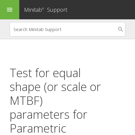
Minitab
Support
menu
®
Test for equal
shape (or scale or
MTBF)
parameters for
Parametric