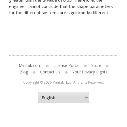
greater than the α-value of 0.05. Therefore, the
engineer cannot conclude that the shape parameters
for the different systems are significantly different.
Minitab.com
License Portal
Store
Blog
Contact Us
Your Privacy Rights
Copyright © 2026 Minitab, LLC. All rights Reserved.