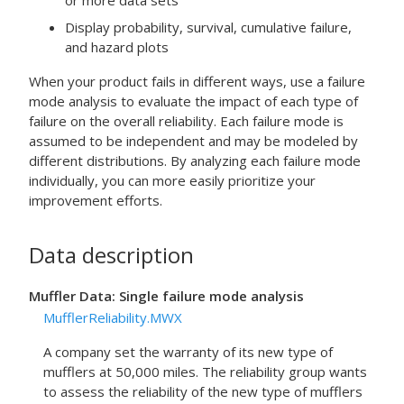
or more data sets
Display probability, survival, cumulative failure,
and hazard plots
When your product fails in different ways, use a failure
mode analysis to evaluate the impact of each type of
failure on the overall reliability. Each failure mode is
assumed to be independent and may be modeled by
different distributions. By analyzing each failure mode
individually, you can more easily prioritize your
improvement efforts.
Data description
Muffler Data: Single failure mode analysis
MufflerReliability.MWX
A company set the warranty of its new type of
mufflers at 50,000 miles. The reliability group wants
to assess the reliability of the new type of mufflers