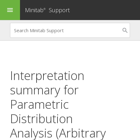
Minitab
Support
menu
®
Interpretation
summary for
Parametric
Distribution
Analysis (Arbitrary