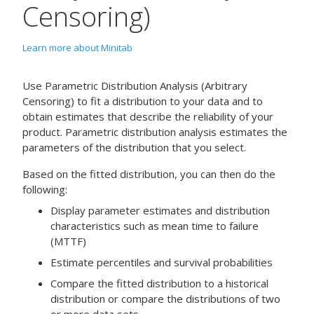
Censoring)
Learn more about Minitab
Use
Parametric Distribution Analysis (Arbitrary
Censoring)
to fit a distribution to your data and to
obtain estimates that describe the reliability of your
product. Parametric distribution analysis estimates the
parameters of the distribution that you select.
Based on the fitted distribution, you can then do the
following:
Display parameter estimates and distribution
characteristics such as mean time to failure
(MTTF)
Estimate percentiles and survival probabilities
Compare the fitted distribution to a historical
distribution or compare the distributions of two