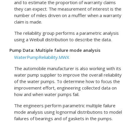
and to estimate the proportion of warranty claims
they can expect. The measurement of interest is the
number of miles driven on a muffler when a warranty
claim is made.
The reliability group performs a parametric analysis
using a Weibull distribution to describe the data.
Pump Data: Multiple failure mode analysis
WaterPumpReliability.MWX
The automobile manufacturer is also working with its
water pump supplier to improve the overall reliability
of the water pumps. To determine how to focus the
improvement effort, engineering collected data on
how and when water pumps fail.
The engineers perform parametric multiple failure
mode analysis using lognormal distributions to model
failures of bearings and of gaskets in the pumps.