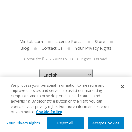
Minitab.com
License Portal
Store
Blog
Contact Us
Your Privacy Rights
Copyright © 2026 Minitab, LLC. All rights Reserved.
We process your personal information to measure and
improve our sites and service, to assist our marketing
campaigns and to provide personalised content and
advertising. By clicking the button on the right, you can
exercise your privacy rights. For more information see our
privacy notice
Cookie Policy
Your Privacy Rights
Reject All
Accept Cookies