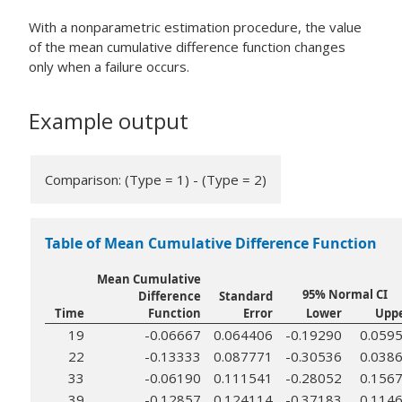
With a nonparametric estimation procedure, the value
of the mean cumulative difference function changes
only when a failure occurs.
Example output
Comparison: (Type = 1) - (Type = 2)
Table of Mean Cumulative Difference Function
Mean Cumulative
95% Normal CI
Difference
Standard
Time
Function
Error
Lower
Upp
19
-0.06667
0.064406
-0.19290
0.059
22
-0.13333
0.087771
-0.30536
0.038
33
-0.06190
0.111541
-0.28052
0.156
39
-0.12857
0.124114
-0.37183
0.114