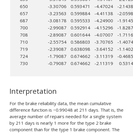
650
-3.30706
0.593471
-4.47024
-2.143
657
-3.23563
0.599884
-4.41138
-2.059
687
-3.08178
0.595533
-4.24900
-1.914
700
-2.99087
0.592914
-4.15296
-1.828
708
-2.89087
0.601644
-4.07007
-1.711
710
-2.55754
0.586803
-3.70765
-1.407
719
-2.39087
0.638098
-3.64152
-1.140
724
-1.79087
0.674662
-3.11319
-0.468
730
-0.79087
0.674662
-2.11319
0.531
Interpretation
For the brake reliability data, the mean cumulative
difference function is −0.99048 at 211 days. That is, the
average number of repairs needed for a single system
by 211 days is nearly 1 more for the type 2 brake
component than for the type 1 brake component. The