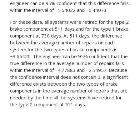
engineer can be 95% confident that this difference falls
within the interval of −1.54022 and −0.44073.
For these data, all systems were retired for the type 2
brake component at 511 days and for the type 1 brake
component at 730 days. At 511 days, the difference
between the average number of repairs on each
system for the two types of brake components is
−3.66420. The engineer can be 95% confident that the
true difference in the average number of repairs falls
within the interval of −4.77883 and −2.54957. Because
the confidence interval does not contain 0, a significant
difference exists between the two types of brake
components in the average number of repairs that are
needed by the time all the systems have retired for
the type 2 component at 511 days.