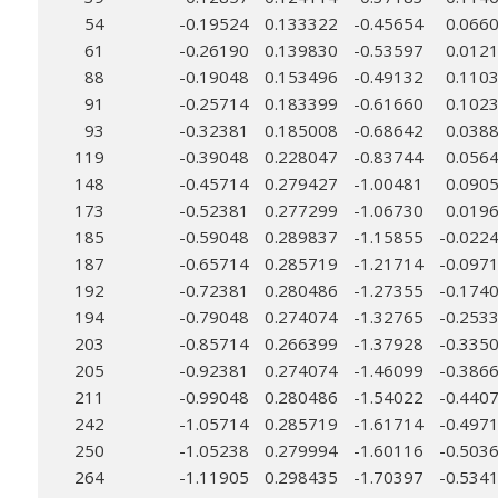
54
-0.19524
0.133322
-0.45654
0.066
61
-0.26190
0.139830
-0.53597
0.012
88
-0.19048
0.153496
-0.49132
0.110
91
-0.25714
0.183399
-0.61660
0.102
93
-0.32381
0.185008
-0.68642
0.038
119
-0.39048
0.228047
-0.83744
0.056
148
-0.45714
0.279427
-1.00481
0.090
173
-0.52381
0.277299
-1.06730
0.019
185
-0.59048
0.289837
-1.15855
-0.022
187
-0.65714
0.285719
-1.21714
-0.097
192
-0.72381
0.280486
-1.27355
-0.174
194
-0.79048
0.274074
-1.32765
-0.253
203
-0.85714
0.266399
-1.37928
-0.335
205
-0.92381
0.274074
-1.46099
-0.386
211
-0.99048
0.280486
-1.54022
-0.440
242
-1.05714
0.285719
-1.61714
-0.497
250
-1.05238
0.279994
-1.60116
-0.503
264
-1.11905
0.298435
-1.70397
-0.534