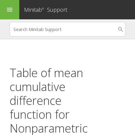
Minitab
Support
menu
®
Table of mean
cumulative
difference
function for
Nonparametric