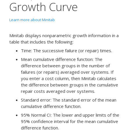
Growth Curve
Learn more about Minitab
Minitab displays nonparametric growth information in a
table that includes the following:
Time: The successive failure (or repair) times.
Mean cumulative difference function: The
difference between groups in the number of
failures (or repairs) averaged over systems. If
you enter a cost column, then Minitab calculates
the difference between groups in the cumulative
repair costs averaged over systems.
Standard error: The standard error of the mean
cumulative difference function.
95% Normal CI: The lower and upper limits of the
95% confidence interval for the mean cumulative
difference function.