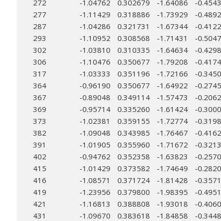
272
-1.04762
0.302679
-1.64086
-0.454
277
-1.11429
0.318886
-1.73929
-0.489
287
-1.04286
0.321731
-1.67344
-0.412
293
-1.10952
0.308568
-1.71431
-0.504
302
-1.03810
0.310335
-1.64634
-0.429
306
-1.10476
0.350677
-1.79208
-0.417
317
-1.03333
0.351196
-1.72166
-0.345
364
-0.96190
0.350677
-1.64922
-0.274
367
-0.89048
0.349114
-1.57473
-0.206
369
-0.95714
0.335260
-1.61424
-0.300
373
-1.02381
0.359155
-1.72774
-0.319
382
-1.09048
0.343985
-1.76467
-0.416
391
-1.01905
0.355960
-1.71672
-0.321
402
-0.94762
0.352358
-1.63823
-0.257
415
-1.01429
0.373582
-1.74649
-0.282
416
-1.08571
0.371724
-1.81428
-0.357
419
-1.23956
0.379800
-1.98395
-0.495
421
-1.16813
0.388808
-1.93018
-0.406
431
-1.09670
0.383618
-1.84858
-0.344