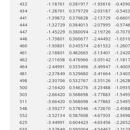
432
-1.18761
0.381917
-1.93616
-0.439
434
-1.28761
0.379729
-2.03187
-0.543
441
-1.39872
0.376828
-2.13729
-0.660
444
-1.32729
0.384013
-2.07995
-0.574
447
-1.45229
0.380094
-2.19726
-0.707
448
-1.73801
0.360677
-2.44492
-1.031
460
-1.93801
0.345574
-2.61532
-1.260
461
-2.18801
0.482663
-3.13401
-1.242
462
-2.11658
0.476966
-3.05142
-1.181
464
-2.44991
0.535496
-3.49947
-1.400
481
-2.37849
0.529680
-3.41664
-1.340
498
-2.30706
0.532767
-3.35126
-1.262
500
-2.16420
0.546276
-3.23488
-1.093
503
-2.66420
0.568698
-3.77883
-1.549
511
-3.66420
0.568698
-4.77883
-2.549
548
-3.59277
0.578546
-4.72670
-2.458
552
-3.52134
0.587608
-4.67303
-2.369
625
-3.44991
0.604423
-4.63456
-2.265
635
-3.37849
0.595004
-4.54467
-2.212