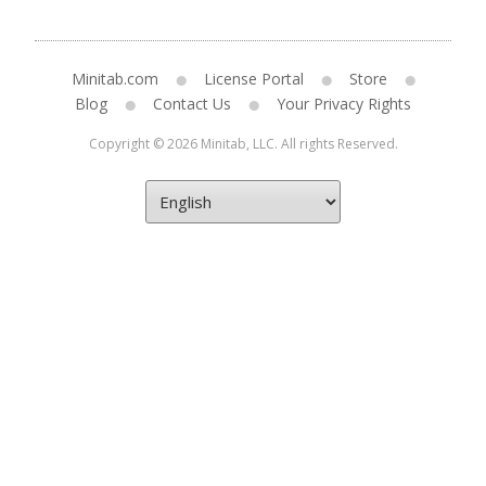
Minitab.com
License Portal
Store
Blog
Contact Us
Your Privacy Rights
Copyright © 2026 Minitab, LLC. All rights Reserved.